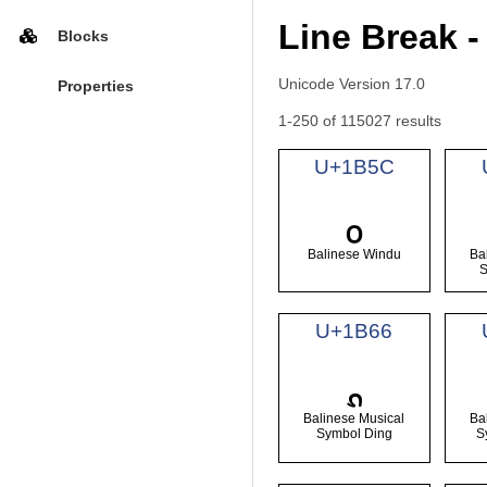
Line Break -
Blocks
Unicode Version 17.0
Properties
1-250 of 115027 results
U+1B5C
᭜
Balinese Windu
Ba
U+1B66
᭦
Balinese Musical
Ba
Symbol Ding
S