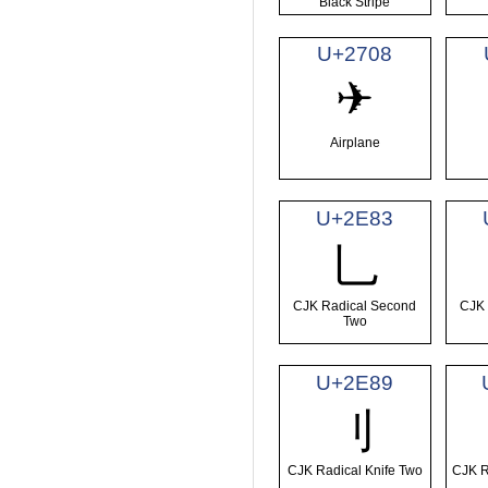
Black Stripe
U+2708
✈
Airplane
U+2E83
⺃
CJK Radical Second
CJK 
Two
U+2E89
⺉
CJK Radical Knife Two
CJK R