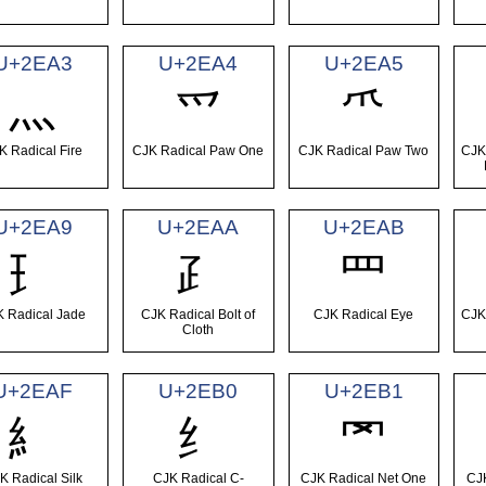
U+2EA3
U+2EA4
U+2EA5
⺣
⺤
⺥
K Radical Fire
CJK Radical Paw One
CJK Radical Paw Two
CJK
U+2EA9
U+2EAA
U+2EAB
⺩
⺪
⺫
 Radical Jade
CJK Radical Bolt of
CJK Radical Eye
CJK
Cloth
U+2EAF
U+2EB0
U+2EB1
⺯
⺰
⺱
K Radical Silk
CJK Radical C-
CJK Radical Net One
CJ