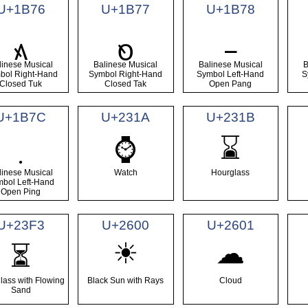
U+1B76
U+1B77
U+1B78
᭶
᭷
᭸
linese Musical
Balinese Musical
Balinese Musical
B
bol Right-Hand
Symbol Right-Hand
Symbol Left-Hand
S
Closed Tuk
Closed Tak
Open Pang
U+1B7C
U+231A
U+231B
⌚
⌛
᭼
linese Musical
Watch
Hourglass
bol Left-Hand
Open Ping
U+23F3
U+2600
U+2601
☀
☁
⏳
lass with Flowing
Black Sun with Rays
Cloud
Sand