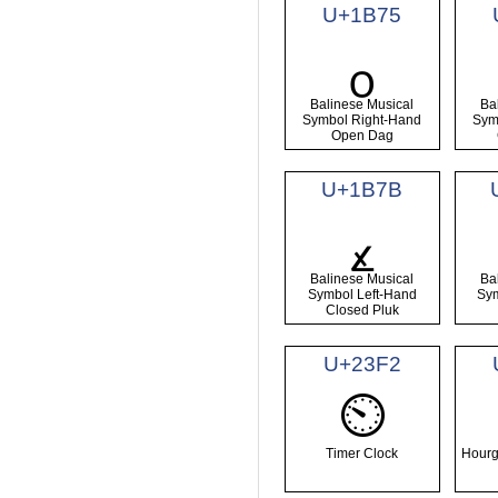
U+1B75
᭵
Balinese Musical
Ba
Symbol Right-Hand
Sym
Open Dag
U+1B7B
᭻
Balinese Musical
Ba
Symbol Left-Hand
Sym
Closed Pluk
U+23F2
⏲
Timer Clock
Hourg