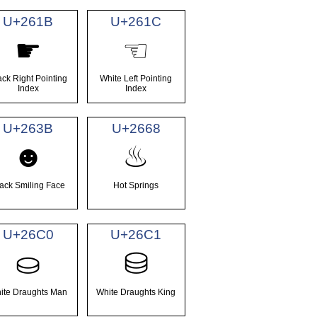
U+261B
U+261C
☛
☜
ack Right Pointing
White Left Pointing
Index
Index
U+263B
U+2668
☻
♨
ack Smiling Face
Hot Springs
U+26C0
U+26C1
⛀
⛁
ite Draughts Man
White Draughts King