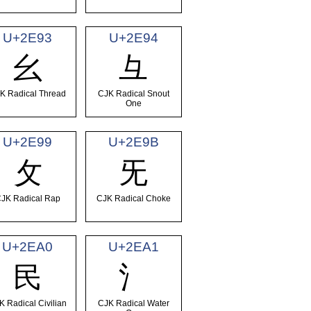
U+2E93
U+2E94
⺓
⺔
K Radical Thread
CJK Radical Snout
One
U+2E99
U+2E9B
⺙
⺛
JK Radical Rap
CJK Radical Choke
U+2EA0
U+2EA1
⺠
⺡
K Radical Civilian
CJK Radical Water