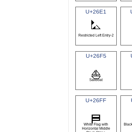
U+26E1
⛡
Restricted Left Entry-2
U+26F5
⛵
Sailboat
U+26FF
⛿
White Flag with
Black
Horizontal Middle