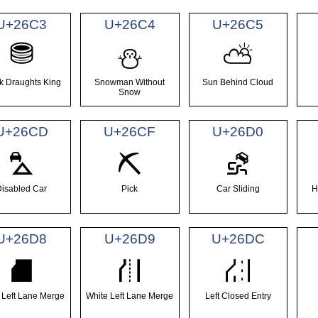
U+26C3
U+26C4
U+26C5
⛃
⛄
⛅
k Draughts King
Snowman Without
Sun Behind Cloud
Snow
U+26CD
U+26CF
U+26D0
⛍
⛏
⛐
Disabled Car
Pick
Car Sliding
H
U+26D8
U+26D9
U+26DC
⛘
⛙
⛜
 Left Lane Merge
White Left Lane Merge
Left Closed Entry