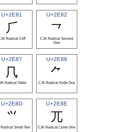
U+2E81
U+2E82
⺁
⺂
JK Radical Cliff
CJK Radical Second
One
U+2E87
U+2E88
⺇
⺈
JK Radical Table
CJK Radical Knife One
U+2E8D
U+2E8E
⺍
⺎
 Radical Small Two
CJK Radical Lame One