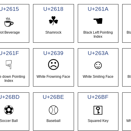
U+2615
U+2618
U+261A
☘
☚
☕
ot Beverage
Shamrock
Black Left Pointing
Bl
Index
U+261F
U+2639
U+263A
☺
☟
☹
e down Pointing
White Frowning Face
White Smiling Face
Bl
Index
U+26BD
U+26BE
U+26BF
⚽
⚾
⚿
Soccer Ball
Baseball
Squared Key
Wh