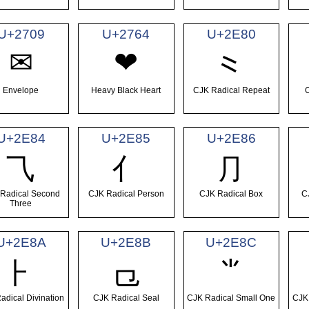
U+2709
U+2764
U+2E80
✉
❤
⺀
Envelope
Heavy Black Heart
CJK Radical Repeat
C
U+2E84
U+2E85
U+2E86
⺄
⺅
⺆
Radical Second
CJK Radical Person
CJK Radical Box
C
Three
U+2E8A
U+2E8B
U+2E8C
⺊
⺋
⺌
adical Divination
CJK Radical Seal
CJK Radical Small One
CJK