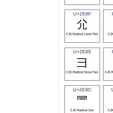
U+2E8F
⺏
CJK Radical Lame Two
CJK
U+2E95
⺕
CJK Radical Snout Two
CJK R
U+2E9C
⺜
CJK Radical Sun
CJK