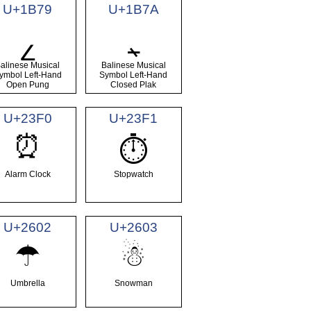
U+1B79
U+1B7A
᭹
᭺
alinese Musical
Balinese Musical
ymbol Left-Hand
Symbol Left-Hand
Open Pung
Closed Plak
U+23F0
U+23F1
⏰
⏱
Alarm Clock
Stopwatch
U+2602
U+2603
☂
☃
Umbrella
Snowman