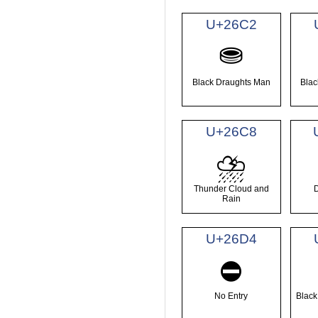
U+26C2
⛂
Black Draughts Man
Blac
U+26C8
⛈
Thunder Cloud and
Rain
U+26D4
⛔
No Entry
Black