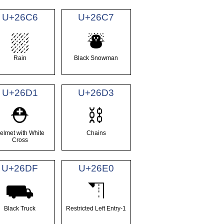
U+26C6
U+26C7
⛆
⛇
Rain
Black Snowman
U+26D1
U+26D3
⛑
⛓
elmet with White
Chains
Cross
U+26DF
U+26E0
⛟
⛠
Black Truck
Restricted Left Entry-1