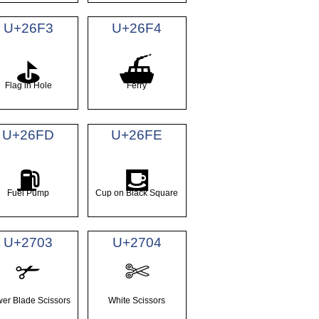
U+26F3
U+26F4
⛳
⛴
Flag in Hole
Ferry
U+26FD
U+26FE
⛽
⛾
Fuel Pump
Cup on Black Square
U+2703
U+2704
✃
✄
er Blade Scissors
White Scissors