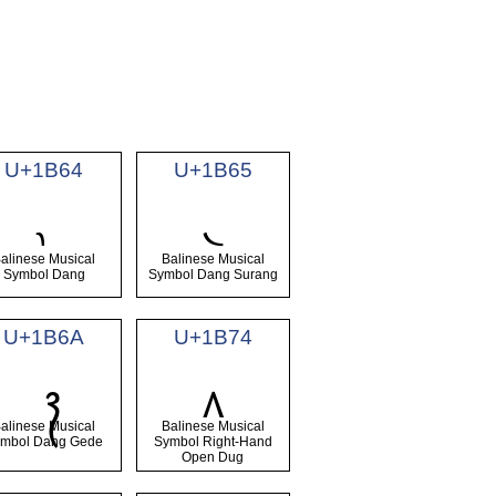
U+1B64
U+1B65
᭤
᭥
alinese Musical
Balinese Musical
Symbol Dang
Symbol Dang Surang
U+1B6A
U+1B74
᭴
alinese Musical
Balinese Musical
mbol Dang Gede
Symbol Right-Hand
Open Dug