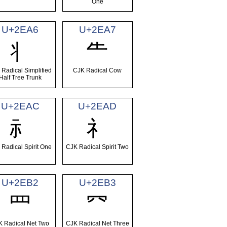
One
U+2EA6
U+2EA7
⺦
⺧
 Radical Simplified
CJK Radical Cow
Half Tree Trunk
U+2EAC
U+2EAD
⺬
⺭
 Radical Spirit One
CJK Radical Spirit Two
U+2EB2
U+2EB3
⺲
⺳
K Radical Net Two
CJK Radical Net Three