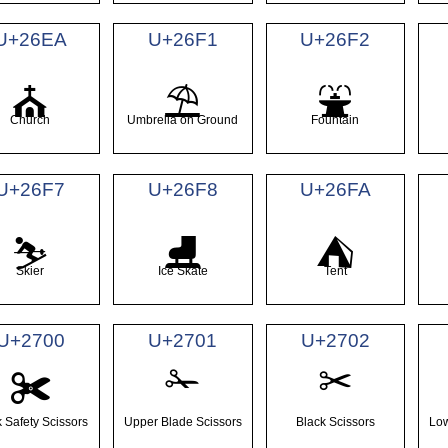
U+26EA
U+26F1
U+26F2
⛪
⛱
⛲
Church
Umbrella on Ground
Fountain
U+26F7
U+26F8
U+26FA
⛷
⛸
⛺
Skier
Ice Skate
Tent
U+2700
U+2701
U+2702
✁
✂
✀
 Safety Scissors
Upper Blade Scissors
Black Scissors
Low