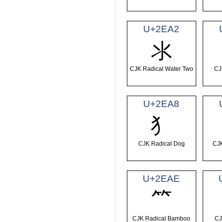
U+2EA2
⺢
CJK Radical Water Two
CJ
U+2EA8
⺨
CJK Radical Dog
CJK
U+2EAE
⺮
CJK Radical Bamboo
CJ