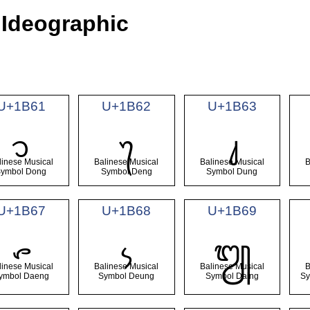
 Ideographic
U+1B61
U+1B62
U+1B63
᭡
᭢
᭣
linese Musical
Balinese Musical
Balinese Musical
B
Symbol Dong
Symbol Deng
Symbol Dung
U+1B67
U+1B68
U+1B69
᭧
᭨
᭩
linese Musical
Balinese Musical
Balinese Musical
B
ymbol Daeng
Symbol Deung
Symbol Daing
Sy