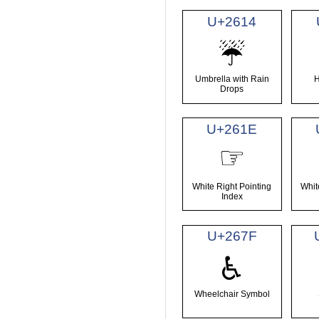
U+2614
☔
Umbrella with Rain
H
Drops
U+261E
☞
White Right Pointing
Whit
Index
U+267F
♿
Wheelchair Symbol