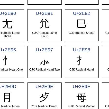
U+2E90
U+2E91
U+2E92
⺐
⺑
⺒
 Radical Lame
CJK Radical Lame
CJK Radical Snake
CJ
Three
Four
U+2E96
U+2E97
U+2E98
⺖
⺗
⺘
adical Heart One
CJK Radical Heart Two
CJK Radical Hand
C
U+2E9D
U+2E9E
U+2E9F
⺝
⺞
⺟
 Radical Moon
CJK Radical Death
CJK Radical Mother
CJ