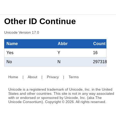
Other ID Continue
Unicode Version 17.0
Name
Abbr
Count
Yes
Y
16
No
N
297318
Home
|
About
|
Privacy
|
Terms
Unicode is a registered trademark of Unicode, Inc. in the United
States and other countries. This site is not in any way associated
with or endorsed or sponsored by Unicode, Inc. (aka The
Unicode Consortium). Copyright © 2026. All rights reserved.