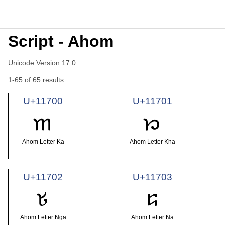
Script - Ahom
Unicode Version 17.0
1-65 of 65 results
U+11700
U+11701
𑜀
𑜁
Ahom Letter Ka
Ahom Letter Kha
U+11702
U+11703
𑜂
𑜃
Ahom Letter Nga
Ahom Letter Na