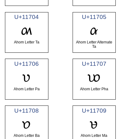
U+11704
U+11705
𑜄
𑜅
Ahom Letter Ta
Ahom Letter Alternate
Ta
U+11706
U+11707
𑜆
𑜇
Ahom Letter Pa
Ahom Letter Pha
U+11708
U+11709
𑜈
𑜉
Ahom Letter Ba
Ahom Letter Ma