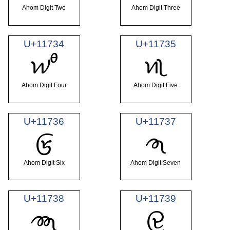
Ahom Digit Two
Ahom Digit Three
U+11734
U+11735
𑜴
𑜵
Ahom Digit Four
Ahom Digit Five
U+11736
U+11737
𑜶
𑜷
Ahom Digit Six
Ahom Digit Seven
U+11738
U+11739
𑜸
𑜹