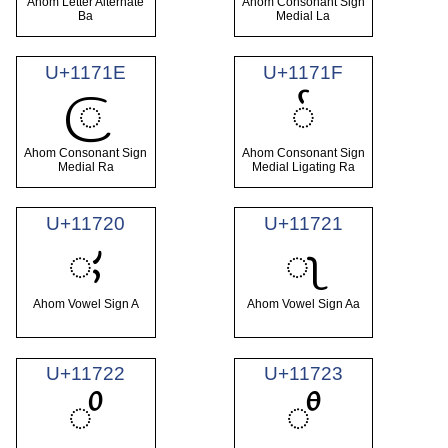
Ahom Letter Alternate
Ahom Consonant Sign
Ba
Medial La
U+1171E
U+1171F
𑜞
𑜟
Ahom Consonant Sign
Ahom Consonant Sign
Medial Ra
Medial Ligating Ra
U+11720
U+11721
𑜠
𑜡
Ahom Vowel Sign A
Ahom Vowel Sign Aa
U+11722
U+11723
𑜢
𑜣