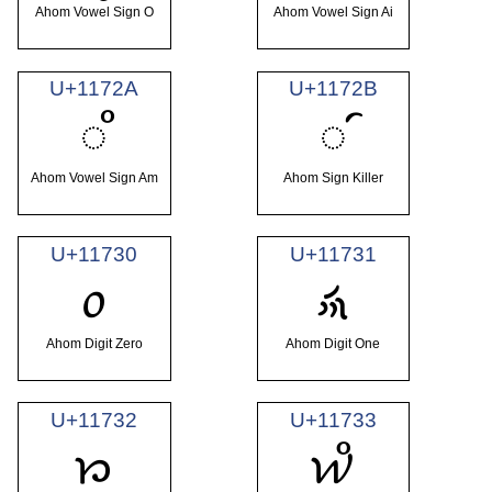
Ahom Vowel Sign O
Ahom Vowel Sign Ai
U+1172A
U+1172B
𑜪
𑜫
Ahom Vowel Sign Am
Ahom Sign Killer
U+11730
U+11731
𑜰
𑜱
Ahom Digit Zero
Ahom Digit One
U+11732
U+11733
𑜲
𑜳