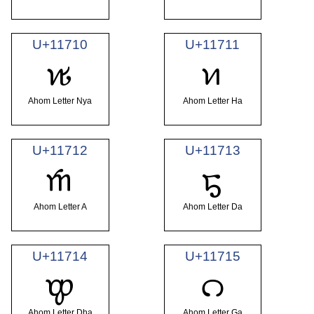
U+11710
U+11711
𑜐
𑜑
Ahom Letter Nya
Ahom Letter Ha
U+11712
U+11713
𑜒
𑜓
Ahom Letter A
Ahom Letter Da
U+11714
U+11715
𑜔
𑜕
Ahom Letter Dha
Ahom Letter Ga