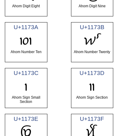
Ahom Digit Eight
Ahom Digit Nine
U+1173A
U+1173B
𑜺
𑜻
Ahom Number Ten
Ahom Number Twenty
U+1173C
U+1173D
𑜼
𑜽
Ahom Sign Small
Ahom Sign Section
Section
U+1173E
U+1173F
𑜾
𑜿