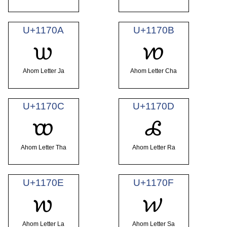
U+1170A
U+1170B
𑜊
𑜋
Ahom Letter Ja
Ahom Letter Cha
U+1170C
U+1170D
𑜌
𑜍
Ahom Letter Tha
Ahom Letter Ra
U+1170E
U+1170F
𑜎
𑜏
Ahom Letter La
Ahom Letter Sa