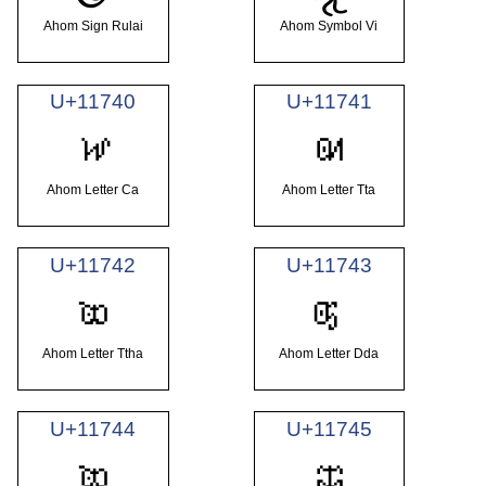
Ahom Sign Rulai
Ahom Symbol Vi
U+11740
U+11741
𑝀
𑝁
Ahom Letter Ca
Ahom Letter Tta
U+11742
U+11743
𑝂
𑝃
Ahom Letter Ttha
Ahom Letter Dda
U+11744
U+11745
𑝄
𑝅