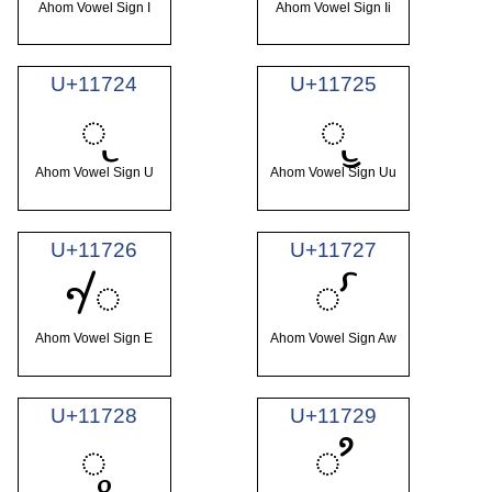
Ahom Vowel Sign I
Ahom Vowel Sign Ii
U+11724
U+11725
𑜤
𑜥
Ahom Vowel Sign U
Ahom Vowel Sign Uu
U+11726
U+11727
𑜦
𑜧
Ahom Vowel Sign E
Ahom Vowel Sign Aw
U+11728
U+11729
𑜨
𑜩