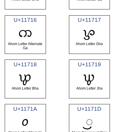
U+11716
U+11717
𑜖
𑜗
Ahom Letter Alternate
Ahom Letter Gha
Ga
U+11718
U+11719
𑜘
𑜙
Ahom Letter Bha
Ahom Letter Jha
U+1171A
U+1171D
𑜚
𑜝