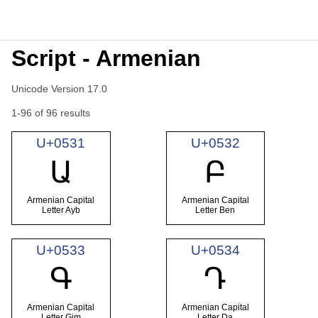
Script - Armenian
Unicode Version 17.0
1-96 of 96 results
U+0531
U+0532
Ա
Բ
Armenian Capital
Armenian Capital
Letter Ayb
Letter Ben
U+0533
U+0534
Գ
Դ
Armenian Capital
Armenian Capital
Letter Gim
Letter Da