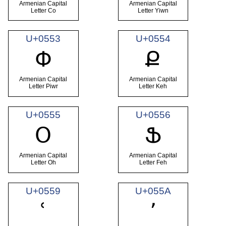
Armenian Capital
Armenian Capital
Letter Co
Letter Yiwn
U+0553
U+0554
Փ
Ք
Armenian Capital
Armenian Capital
Letter Piwr
Letter Keh
U+0555
U+0556
Օ
Ֆ
Armenian Capital
Armenian Capital
Letter Oh
Letter Feh
U+0559
U+055A
ՙ
՚