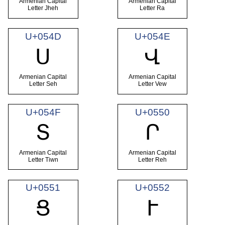
Armenian Capital
Armenian Capital
Letter Jheh
Letter Ra
U+054D
U+054E
Ս
Վ
Armenian Capital
Armenian Capital
Letter Seh
Letter Vew
U+054F
U+0550
Տ
Ր
Armenian Capital
Armenian Capital
Letter Tiwn
Letter Reh
U+0551
U+0552
Ց
Ւ