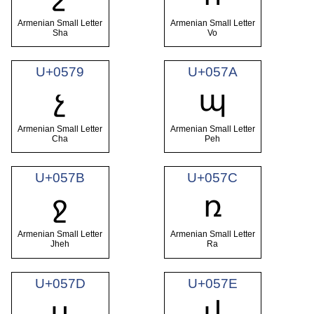
Armenian Small Letter
Armenian Small Letter
Sha
Vo
U+0579
U+057A
չ
պ
Armenian Small Letter
Armenian Small Letter
Cha
Peh
U+057B
U+057C
ջ
ռ
Armenian Small Letter
Armenian Small Letter
Jheh
Ra
U+057D
U+057E
ս
վ