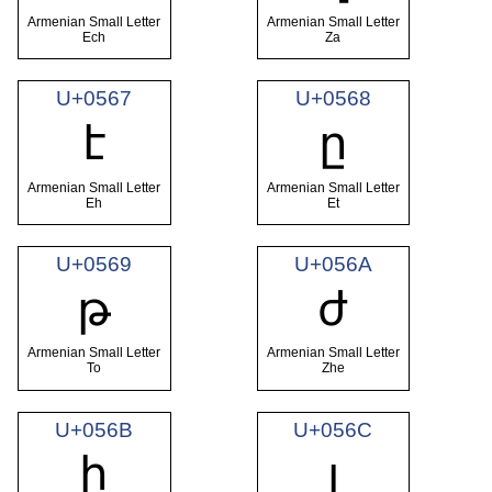
Armenian Small Letter
Armenian Small Letter
Ech
Za
U+0567
U+0568
է
ը
Armenian Small Letter
Armenian Small Letter
Eh
Et
U+0569
U+056A
թ
ժ
Armenian Small Letter
Armenian Small Letter
To
Zhe
U+056B
U+056C
ի
լ