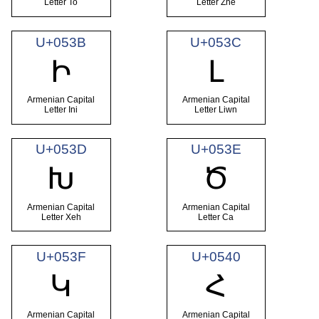
Letter To
Letter Zhe
U+053B
U+053C
Ի
Լ
Armenian Capital
Armenian Capital
Letter Ini
Letter Liwn
U+053D
U+053E
Խ
Ծ
Armenian Capital
Armenian Capital
Letter Xeh
Letter Ca
U+053F
U+0540
Կ
Հ
Armenian Capital
Armenian Capital