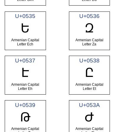
U+0535
U+0536
Ե
Զ
Armenian Capital
Armenian Capital
Letter Ech
Letter Za
U+0537
U+0538
Է
Ը
Armenian Capital
Armenian Capital
Letter Eh
Letter Et
U+0539
U+053A
Թ
Ժ
Armenian Capital
Armenian Capital