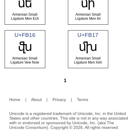
ﬔ
ﬕ
Armenian Small
Armenian Small
Ligature Men Ech
Ligature Men Ini
U+FB16
U+FB17
ﬖ
ﬗ
Armenian Small
Armenian Small
Ligature Vew Now
Ligature Men Xeh
1
Home
|
About
|
Privacy
|
Terms
Unicode is a registered trademark of Unicode, Inc. in the United
States and other countries. This site is not in any way associated
with or endorsed or sponsored by Unicode, Inc. (aka The
Unicode Consortium). Copyright © 2026. All rights reserved.