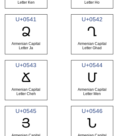
Letter Ken
Letter Ho
U+0541
U+0542
Ձ
Ղ
Armenian Capital
Armenian Capital
Letter Ja
Letter Ghad
U+0543
U+0544
Ճ
Մ
Armenian Capital
Armenian Capital
Letter Cheh
Letter Men
U+0545
U+0546
Յ
Ն
Armenian Capital
Armenian Capital