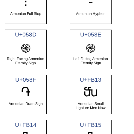
։
֊
Armenian Full Stop
Armenian Hyphen
U+058D
U+058E
֍
֎
Right-Facing Armenian
Left-Facing Armenian
Eternity Sign
Eternity Sign
U+058F
U+FB13
֏
ﬓ
Armenian Dram Sign
Armenian Small
Ligature Men Now
U+FB14
U+FB15