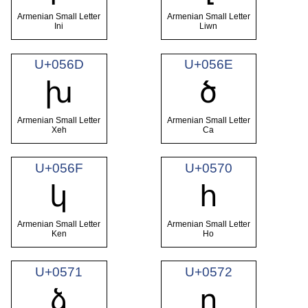
Armenian Small Letter
Armenian Small Letter
Ini
Liwn
U+056D
U+056E
խ
ծ
Armenian Small Letter
Armenian Small Letter
Xeh
Ca
U+056F
U+0570
կ
հ
Armenian Small Letter
Armenian Small Letter
Ken
Ho
U+0571
U+0572
ձ
ղ