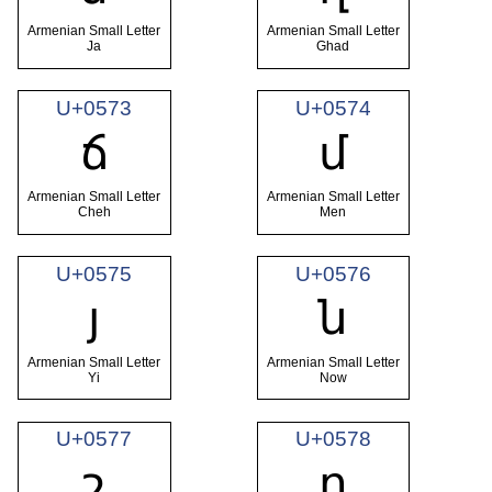
Armenian Small Letter
Armenian Small Letter
Ja
Ghad
U+0573
U+0574
ճ
մ
Armenian Small Letter
Armenian Small Letter
Cheh
Men
U+0575
U+0576
յ
ն
Armenian Small Letter
Armenian Small Letter
Yi
Now
U+0577
U+0578
շ
ո