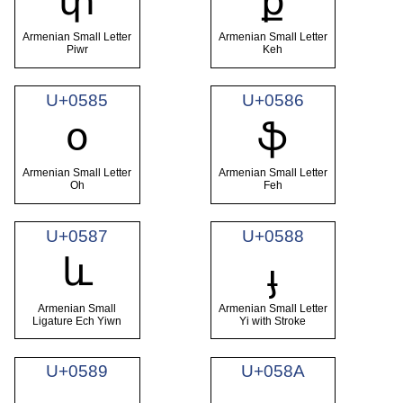
փ
ք
Armenian Small Letter
Armenian Small Letter
Piwr
Keh
U+0585
U+0586
օ
ֆ
Armenian Small Letter
Armenian Small Letter
Oh
Feh
U+0587
U+0588
և
ֈ
Armenian Small
Armenian Small Letter
Ligature Ech Yiwn
Yi with Stroke
U+0589
U+058A