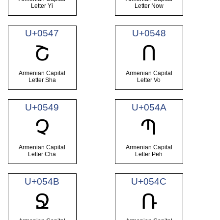
Letter Yi
Letter Now
U+0547
U+0548
Շ
Ո
Armenian Capital
Armenian Capital
Letter Sha
Letter Vo
U+0549
U+054A
Չ
Պ
Armenian Capital
Armenian Capital
Letter Cha
Letter Peh
U+054B
U+054C
Ջ
Ռ