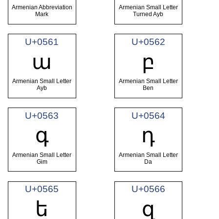
Armenian Abbreviation
Armenian Small Letter
Mark
Turned Ayb
U+0561
U+0562
ա
բ
Armenian Small Letter
Armenian Small Letter
Ayb
Ben
U+0563
U+0564
գ
դ
Armenian Small Letter
Armenian Small Letter
Gim
Da
U+0565
U+0566
ե
զ