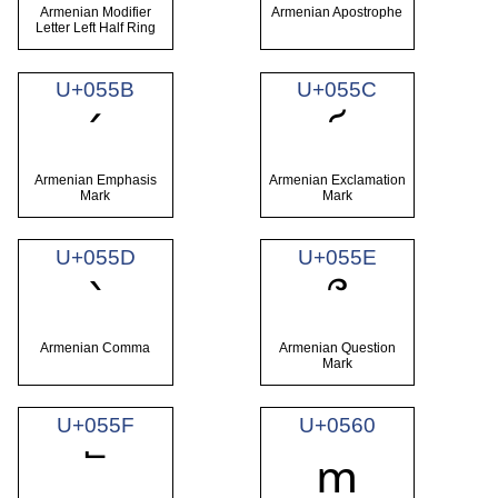
Armenian Modifier
Armenian Apostrophe
Letter Left Half Ring
U+055B
U+055C
՛
՜
Armenian Emphasis
Armenian Exclamation
Mark
Mark
U+055D
U+055E
՝
՞
Armenian Comma
Armenian Question
Mark
U+055F
U+0560
՟
ՠ