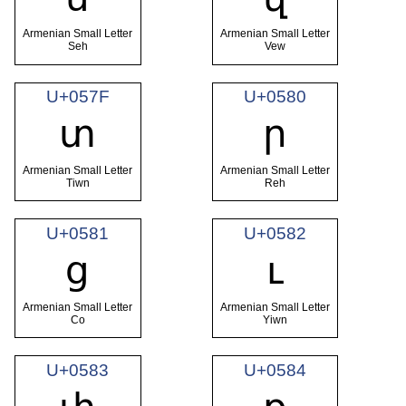
Armenian Small Letter
Armenian Small Letter
Seh
Vew
U+057F
U+0580
տ
ր
Armenian Small Letter
Armenian Small Letter
Tiwn
Reh
U+0581
U+0582
ց
ւ
Armenian Small Letter
Armenian Small Letter
Co
Yiwn
U+0583
U+0584