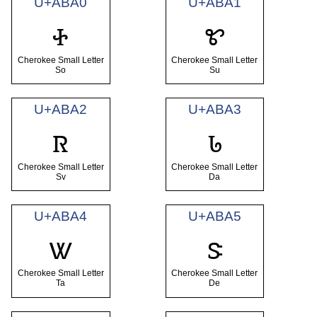
U+ABA0
U+ABA1
ꮠ
ꮡ
Cherokee Small Letter
Cherokee Small Letter
So
Su
U+ABA2
U+ABA3
ꮢ
ꮣ
Cherokee Small Letter
Cherokee Small Letter
Sv
Da
U+ABA4
U+ABA5
ꮤ
ꮥ
Cherokee Small Letter
Cherokee Small Letter
Ta
De