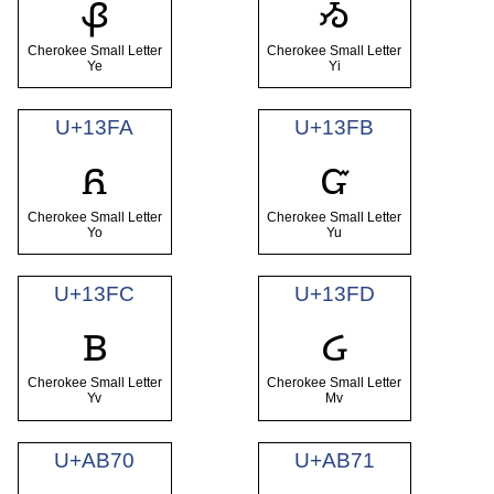
ᏸ
ᏹ
Cherokee Small Letter
Cherokee Small Letter
Ye
Yi
U+13FA
U+13FB
ᏺ
ᏻ
Cherokee Small Letter
Cherokee Small Letter
Yo
Yu
U+13FC
U+13FD
ᏼ
ᏽ
Cherokee Small Letter
Cherokee Small Letter
Yv
Mv
U+AB70
U+AB71