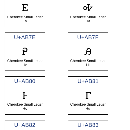
ꭼ
ꭽ
Cherokee Small Letter
Cherokee Small Letter
Gv
Ha
U+AB7E
U+AB7F
ꭾ
ꭿ
Cherokee Small Letter
Cherokee Small Letter
He
Hi
U+AB80
U+AB81
ꮀ
ꮁ
Cherokee Small Letter
Cherokee Small Letter
Ho
Hu
U+AB82
U+AB83