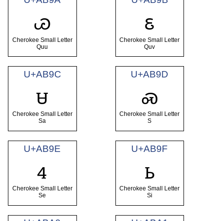
ꮚ
ꮛ
Cherokee Small Letter
Cherokee Small Letter
Quu
Quv
U+AB9C
U+AB9D
ꮜ
ꮝ
Cherokee Small Letter
Cherokee Small Letter
Sa
S
U+AB9E
U+AB9F
ꮞ
ꮟ
Cherokee Small Letter
Cherokee Small Letter
Se
Si