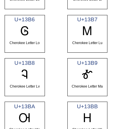
U+13B6
U+13B7
Ꮆ
Ꮇ
Cherokee Letter Lo
Cherokee Letter Lu
U+13B8
U+13B9
Ꮈ
Ꮉ
Cherokee Letter Lv
Cherokee Letter Ma
U+13BA
U+13BB
Ꮊ
Ꮋ