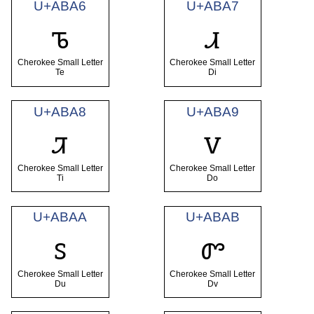
U+ABA6
U+ABA7
ꮦ
ꮧ
Cherokee Small Letter
Cherokee Small Letter
Te
Di
U+ABA8
U+ABA9
ꮨ
ꮩ
Cherokee Small Letter
Cherokee Small Letter
Ti
Do
U+ABAA
U+ABAB
ꮪ
ꮫ
Cherokee Small Letter
Cherokee Small Letter
Du
Dv