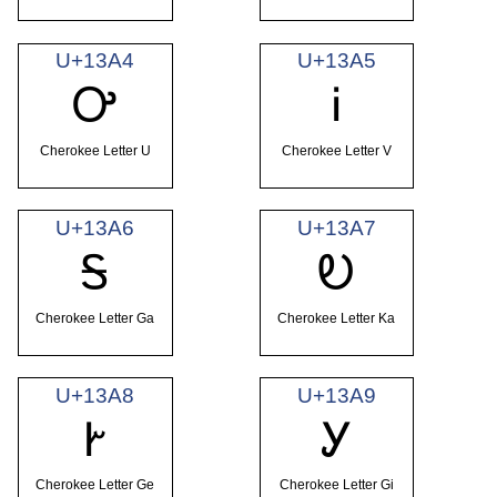
U+13A4
U+13A5
Ꭴ
Ꭵ
Cherokee Letter U
Cherokee Letter V
U+13A6
U+13A7
Ꭶ
Ꭷ
Cherokee Letter Ga
Cherokee Letter Ka
U+13A8
U+13A9
Ꭸ
Ꭹ
Cherokee Letter Ge
Cherokee Letter Gi