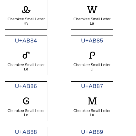
ꮂ
ꮃ
Cherokee Small Letter
Cherokee Small Letter
Hv
La
U+AB84
U+AB85
ꮄ
ꮅ
Cherokee Small Letter
Cherokee Small Letter
Le
Li
U+AB86
U+AB87
ꮆ
ꮇ
Cherokee Small Letter
Cherokee Small Letter
Lo
Lu
U+AB88
U+AB89