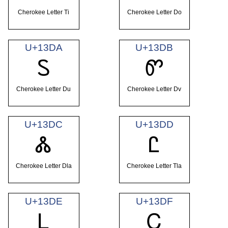
Cherokee Letter Ti
Cherokee Letter Do
U+13DA
U+13DB
Ꮪ
Ꮫ
Cherokee Letter Du
Cherokee Letter Dv
U+13DC
U+13DD
Ꮬ
Ꮭ
Cherokee Letter Dla
Cherokee Letter Tla
U+13DE
U+13DF
Ꮮ
Ꮯ