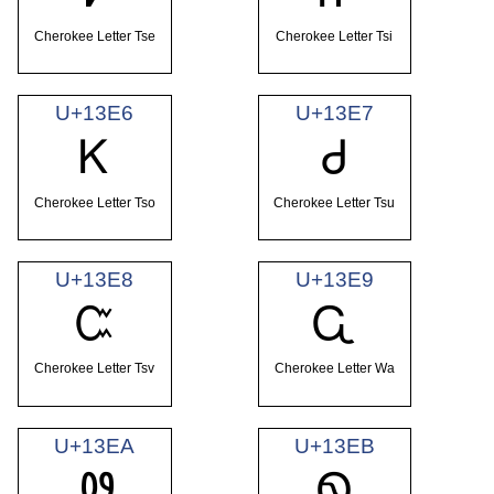
Cherokee Letter Tse
Cherokee Letter Tsi
U+13E6
U+13E7
Ꮶ
Ꮷ
Cherokee Letter Tso
Cherokee Letter Tsu
U+13E8
U+13E9
Ꮸ
Ꮹ
Cherokee Letter Tsv
Cherokee Letter Wa
U+13EA
U+13EB
Ꮺ
Ꮻ