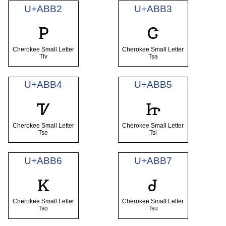
U+ABB2
U+ABB3
ꮲ
ꮳ
Cherokee Small Letter
Cherokee Small Letter
Tlv
Tsa
U+ABB4
U+ABB5
ꮴ
ꮵ
Cherokee Small Letter
Cherokee Small Letter
Tse
Tsi
U+ABB6
U+ABB7
ꮶ
ꮷ
Cherokee Small Letter
Cherokee Small Letter
Tso
Tsu