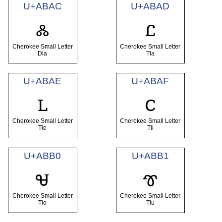
U+ABAC
U+ABAD
ꮬ
ꮭ
Cherokee Small Letter
Cherokee Small Letter
Dla
Tla
U+ABAE
U+ABAF
ꮮ
ꮯ
Cherokee Small Letter
Cherokee Small Letter
Tle
Tli
U+ABB0
U+ABB1
ꮰ
ꮱ
Cherokee Small Letter
Cherokee Small Letter
Tlo
Tlu