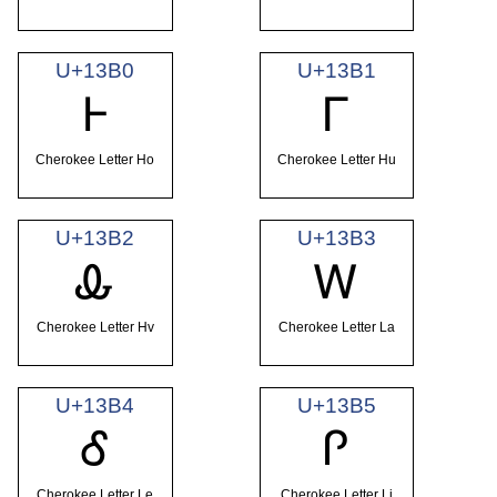
U+13B0
U+13B1
Ꮀ
Ꮁ
Cherokee Letter Ho
Cherokee Letter Hu
U+13B2
U+13B3
Ꮂ
Ꮃ
Cherokee Letter Hv
Cherokee Letter La
U+13B4
U+13B5
Ꮄ
Ꮅ
Cherokee Letter Le
Cherokee Letter Li