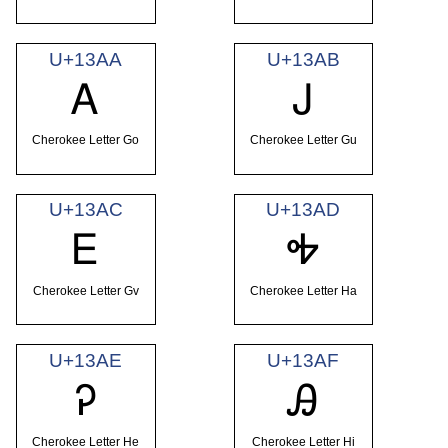
U+13AA
U+13AB
Ꭺ
Ꭻ
Cherokee Letter Go
Cherokee Letter Gu
U+13AC
U+13AD
Ꭼ
Ꭽ
Cherokee Letter Gv
Cherokee Letter Ha
U+13AE
U+13AF
Ꭾ
Ꭿ
Cherokee Letter He
Cherokee Letter Hi