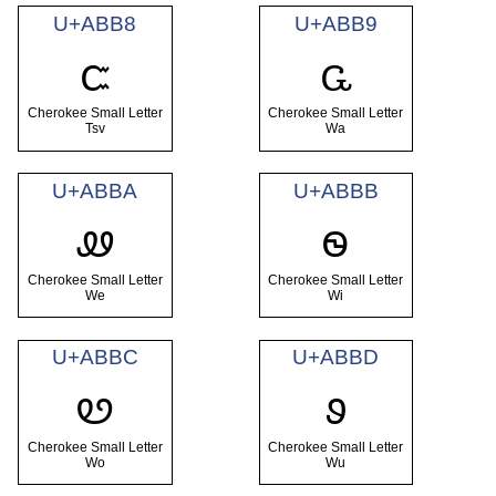
U+ABB8
U+ABB9
ꮸ
ꮹ
Cherokee Small Letter
Cherokee Small Letter
Tsv
Wa
U+ABBA
U+ABBB
ꮺ
ꮻ
Cherokee Small Letter
Cherokee Small Letter
We
Wi
U+ABBC
U+ABBD
ꮼ
ꮽ
Cherokee Small Letter
Cherokee Small Letter
Wo
Wu