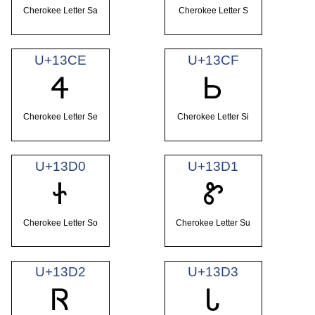
Cherokee Letter Sa
Cherokee Letter S
U+13CE
U+13CF
Ꮞ
Ꮟ
Cherokee Letter Se
Cherokee Letter Si
U+13D0
U+13D1
Ꮠ
Ꮡ
Cherokee Letter So
Cherokee Letter Su
U+13D2
U+13D3
Ꮢ
Ꮣ