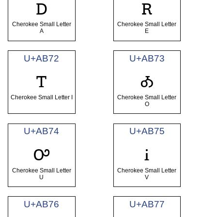
ꭰ
ꭱ
Cherokee Small Letter
Cherokee Small Letter
A
E
U+AB72
U+AB73
ꭲ
ꭳ
Cherokee Small Letter I
Cherokee Small Letter
O
U+AB74
U+AB75
ꭴ
ꭵ
Cherokee Small Letter
Cherokee Small Letter
U
V
U+AB76
U+AB77