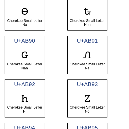
ꮎ
ꮏ
Cherokee Small Letter
Cherokee Small Letter
Na
Hna
U+AB90
U+AB91
ꮐ
ꮑ
Cherokee Small Letter
Cherokee Small Letter
Nah
Ne
U+AB92
U+AB93
ꮒ
ꮓ
Cherokee Small Letter
Cherokee Small Letter
Ni
No
U+AB94
U+AB95