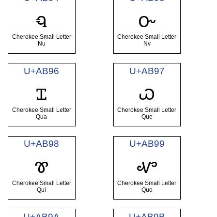
ꮔ
ꮕ
Cherokee Small Letter
Cherokee Small Letter
Nu
Nv
U+AB96
U+AB97
ꮖ
ꮗ
Cherokee Small Letter
Cherokee Small Letter
Qua
Que
U+AB98
U+AB99
ꮘ
ꮙ
Cherokee Small Letter
Cherokee Small Letter
Qui
Quo
U+AB9A
U+AB9B