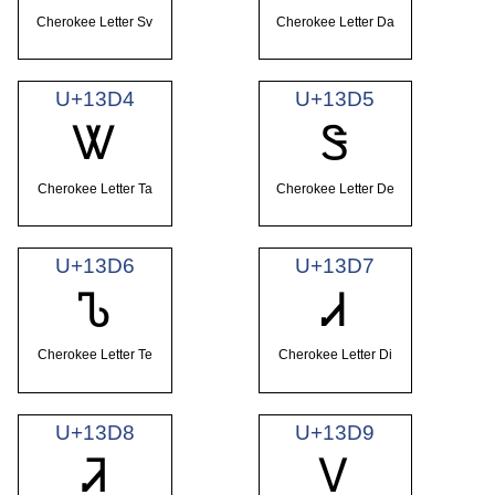
Cherokee Letter Sv
Cherokee Letter Da
U+13D4
U+13D5
Ꮤ
Ꮥ
Cherokee Letter Ta
Cherokee Letter De
U+13D6
U+13D7
Ꮦ
Ꮧ
Cherokee Letter Te
Cherokee Letter Di
U+13D8
U+13D9
Ꮨ
Ꮩ