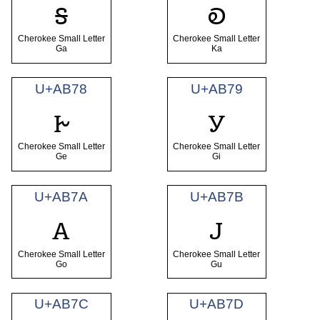
ꭶ
ꭷ
Cherokee Small Letter
Cherokee Small Letter
Ga
Ka
U+AB78
U+AB79
ꭸ
ꭹ
Cherokee Small Letter
Cherokee Small Letter
Ge
Gi
U+AB7A
U+AB7B
ꭺ
ꭻ
Cherokee Small Letter
Cherokee Small Letter
Go
Gu
U+AB7C
U+AB7D