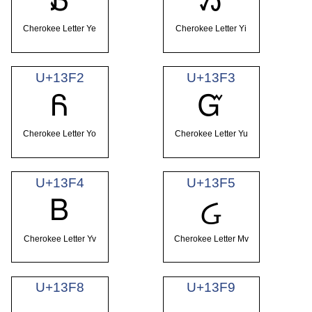
Ᏸ
Ᏹ
Cherokee Letter Ye
Cherokee Letter Yi
U+13F2
U+13F3
Ᏺ
Ᏻ
Cherokee Letter Yo
Cherokee Letter Yu
U+13F4
U+13F5
Ᏼ
Ᏽ
Cherokee Letter Yv
Cherokee Letter Mv
U+13F8
U+13F9