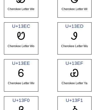
Cherokee Letter We
Cherokee Letter Wi
U+13EC
U+13ED
Ꮼ
Ꮽ
Cherokee Letter Wo
Cherokee Letter Wu
U+13EE
U+13EF
Ꮾ
Ꮿ
Cherokee Letter Wv
Cherokee Letter Ya
U+13F0
U+13F1