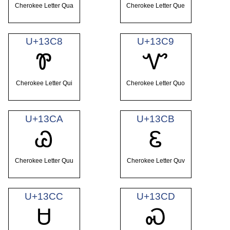
Cherokee Letter Qua
Cherokee Letter Que
U+13C8
U+13C9
Ꮘ
Ꮙ
Cherokee Letter Qui
Cherokee Letter Quo
U+13CA
U+13CB
Ꮚ
Ꮛ
Cherokee Letter Quu
Cherokee Letter Quv
U+13CC
U+13CD
Ꮜ
Ꮝ