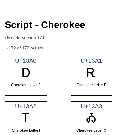
Script - Cherokee
Unicode Version 17.0
1-172 of 172 results
U+13A0
U+13A1
Ꭰ
Ꭱ
Cherokee Letter A
Cherokee Letter E
U+13A2
U+13A3
Ꭲ
Ꭳ
Cherokee Letter I
Cherokee Letter O