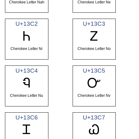
Cherokee Letter Nah
Cherokee Letter Ne
U+13C2
U+13C3
Ꮒ
Ꮓ
Cherokee Letter Ni
Cherokee Letter No
U+13C4
U+13C5
Ꮔ
Ꮕ
Cherokee Letter Nu
Cherokee Letter Nv
U+13C6
U+13C7
Ꮖ
Ꮗ