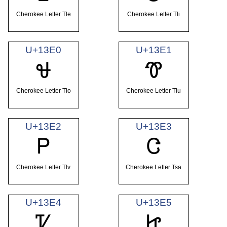
Cherokee Letter Tle
Cherokee Letter Tli
U+13E0
U+13E1
Ꮰ
Ꮱ
Cherokee Letter Tlo
Cherokee Letter Tlu
U+13E2
U+13E3
Ꮲ
Ꮳ
Cherokee Letter Tlv
Cherokee Letter Tsa
U+13E4
U+13E5
Ꮴ
Ꮵ