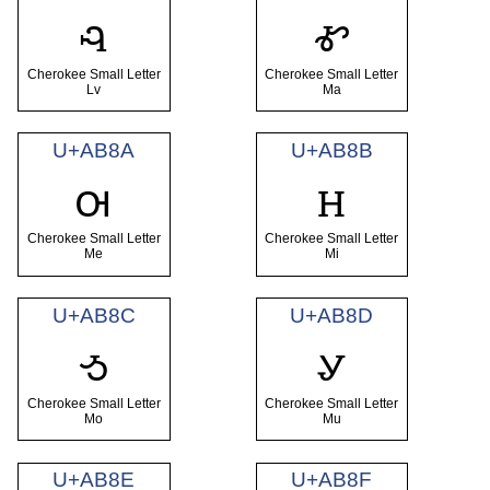
ꮈ
ꮉ
Cherokee Small Letter
Cherokee Small Letter
Lv
Ma
U+AB8A
U+AB8B
ꮊ
ꮋ
Cherokee Small Letter
Cherokee Small Letter
Me
Mi
U+AB8C
U+AB8D
ꮌ
ꮍ
Cherokee Small Letter
Cherokee Small Letter
Mo
Mu
U+AB8E
U+AB8F