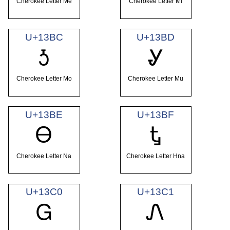
Cherokee Letter Me
Cherokee Letter Mi
U+13BC
U+13BD
Ꮌ
Ꮍ
Cherokee Letter Mo
Cherokee Letter Mu
U+13BE
U+13BF
Ꮎ
Ꮏ
Cherokee Letter Na
Cherokee Letter Hna
U+13C0
U+13C1
Ꮐ
Ꮑ