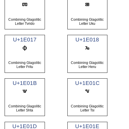
Combining Glagolitic
Combining Glagolitic
Letter Tvrido
Letter Uku
U+1E017
U+1E018
Combining Glagolitic
Combining Glagolitic
Letter Fritu
Letter Heru
U+1E01B
U+1E01C
Combining Glagolitic
Combining Glagolitic
Letter Shta
Letter Tsi
U+1E01D
U+1E01E