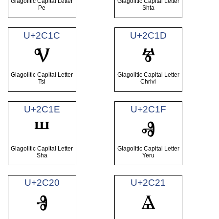
Glagolitic Capital Letter
Glagolitic Capital Letter
Pe
Shta
U+2C1C
U+2C1D
Ⱌ
Ⱍ
Glagolitic Capital Letter
Glagolitic Capital Letter
Tsi
Chrivi
U+2C1E
U+2C1F
Ⱎ
Ⱏ
Glagolitic Capital Letter
Glagolitic Capital Letter
Sha
Yeru
U+2C20
U+2C21
Ⱐ
Ⱑ