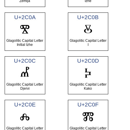
Zemlja
Izhe
U+2C0A
U+2C0B
Ⰺ
Ⰻ
Glagolitic Capital Letter
Glagolitic Capital Letter
Initial Izhe
I
U+2C0C
U+2C0D
Ⰼ
Ⰽ
Glagolitic Capital Letter
Glagolitic Capital Letter
Djervi
Kako
U+2C0E
U+2C0F
Ⰾ
Ⰿ
Glagolitic Capital Letter
Glagolitic Capital Letter