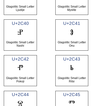
Glagolitic Small Letter
Glagolitic Small Letter
Ljudije
Myslite
U+2C40
U+2C41
ⱀ
ⱁ
Glagolitic Small Letter
Glagolitic Small Letter
Nashi
Onu
U+2C42
U+2C43
ⱂ
ⱃ
Glagolitic Small Letter
Glagolitic Small Letter
Pokoji
Ritsi
U+2C44
U+2C45
ⱄ
ⱅ