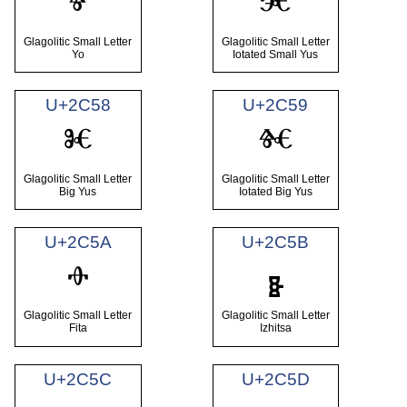
ⱖ
ⱗ
Glagolitic Small Letter
Glagolitic Small Letter
Yo
Iotated Small Yus
U+2C58
U+2C59
ⱘ
ⱙ
Glagolitic Small Letter
Glagolitic Small Letter
Big Yus
Iotated Big Yus
U+2C5A
U+2C5B
ⱚ
ⱛ
Glagolitic Small Letter
Glagolitic Small Letter
Fita
Izhitsa
U+2C5C
U+2C5D