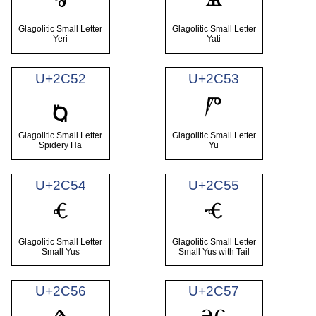
ⱐ
ⱑ
Glagolitic Small Letter
Glagolitic Small Letter
Yeri
Yati
U+2C52
U+2C53
ⱓ
ⱒ
Glagolitic Small Letter
Glagolitic Small Letter
Spidery Ha
Yu
U+2C54
U+2C55
ⱔ
ⱕ
Glagolitic Small Letter
Glagolitic Small Letter
Small Yus
Small Yus with Tail
U+2C56
U+2C57