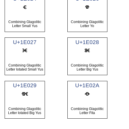
Combining Glagolitic
Combining Glagolitic
Letter Small Yus
Letter Yo
U+1E027
U+1E028
Combining Glagolitic
Combining Glagolitic
Letter Iotated Small Yus
Letter Big Yus
U+1E029
U+1E02A
Combining Glagolitic
Combining Glagolitic
Letter Iotated Big Yus
Letter Fita