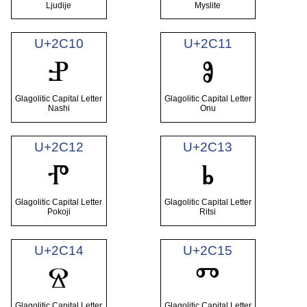
Ljudije
Myslite
U+2C10
U+2C11
Ⱀ
Ⱁ
Glagolitic Capital Letter
Glagolitic Capital Letter
Nashi
Onu
U+2C12
U+2C13
Ⱂ
Ⱃ
Glagolitic Capital Letter
Glagolitic Capital Letter
Pokoji
Ritsi
U+2C14
U+2C15
Ⱄ
Ⱅ
Glagolitic Capital Letter
Glagolitic Capital Letter