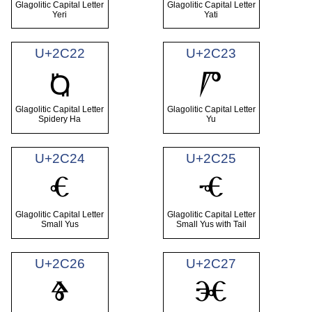
Glagolitic Capital Letter
Glagolitic Capital Letter
Yeri
Yati
U+2C22
U+2C23
Ⱓ
Ⱒ
Glagolitic Capital Letter
Glagolitic Capital Letter
Spidery Ha
Yu
U+2C24
U+2C25
Ⱔ
Ⱕ
Glagolitic Capital Letter
Glagolitic Capital Letter
Small Yus
Small Yus with Tail
U+2C26
U+2C27
Ⱖ
Ⱗ