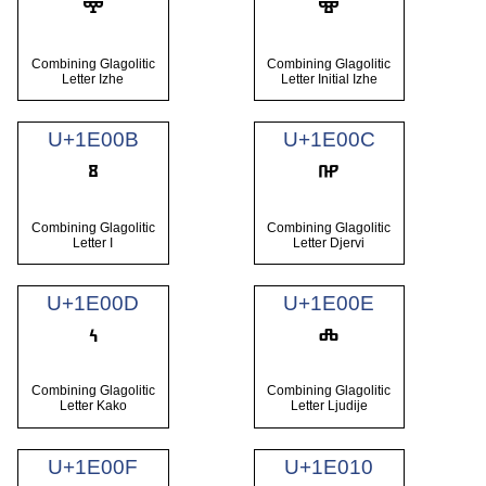
Combining Glagolitic
Combining Glagolitic
Letter Izhe
Letter Initial Izhe
U+1E00B
U+1E00C
Combining Glagolitic
Combining Glagolitic
Letter I
Letter Djervi
U+1E00D
U+1E00E
Combining Glagolitic
Combining Glagolitic
Letter Kako
Letter Ljudije
U+1E00F
U+1E010