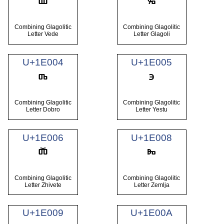
Combining Glagolitic
Combining Glagolitic
Letter Vede
Letter Glagoli
U+1E004
U+1E005
Combining Glagolitic
Combining Glagolitic
Letter Dobro
Letter Yestu
U+1E006
U+1E008
Combining Glagolitic
Combining Glagolitic
Letter Zhivete
Letter Zemlja
U+1E009
U+1E00A