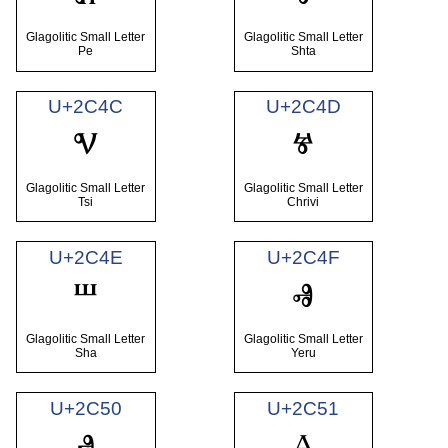
Glagolitic Small Letter
Glagolitic Small Letter
Pe
Shta
U+2C4C
U+2C4D
ⱌ
ⱍ
Glagolitic Small Letter
Glagolitic Small Letter
Tsi
Chrivi
U+2C4E
U+2C4F
ⱎ
ⱏ
Glagolitic Small Letter
Glagolitic Small Letter
Sha
Yeru
U+2C50
U+2C51