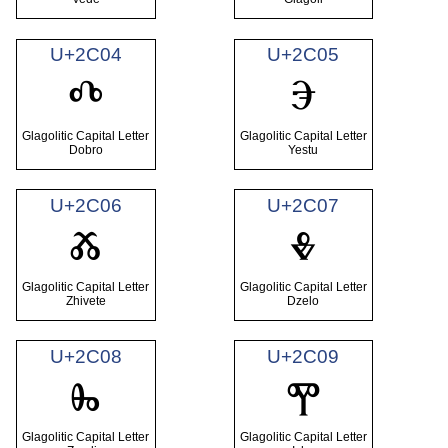
U+2C04
U+2C05
Ⰴ
Ⰵ
Glagolitic Capital Letter
Glagolitic Capital Letter
Dobro
Yestu
U+2C06
U+2C07
Ⰶ
Ⰷ
Glagolitic Capital Letter
Glagolitic Capital Letter
Zhivete
Dzelo
U+2C08
U+2C09
Ⰸ
Ⰹ
Glagolitic Capital Letter
Glagolitic Capital Letter