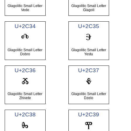
Glagolitic Small Letter
Glagolitic Small Letter
Vede
Glagoli
U+2C34
U+2C35
ⰴ
ⰵ
Glagolitic Small Letter
Glagolitic Small Letter
Dobro
Yestu
U+2C36
U+2C37
ⰶ
ⰷ
Glagolitic Small Letter
Glagolitic Small Letter
Zhivete
Dzelo
U+2C38
U+2C39
ⰸ
ⰹ