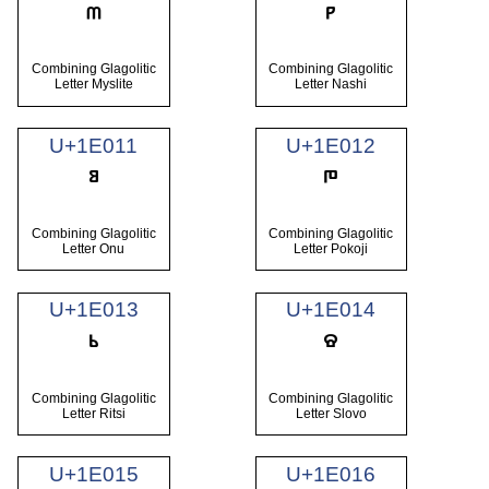
Combining Glagolitic
Combining Glagolitic
Letter Myslite
Letter Nashi
U+1E011
U+1E012
Combining Glagolitic
Combining Glagolitic
Letter Onu
Letter Pokoji
U+1E013
U+1E014
Combining Glagolitic
Combining Glagolitic
Letter Ritsi
Letter Slovo
U+1E015
U+1E016