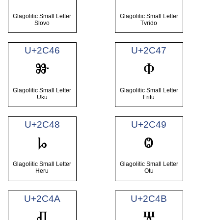
Glagolitic Small Letter
Glagolitic Small Letter
Slovo
Tvrido
U+2C46
U+2C47
ⱆ
ⱇ
Glagolitic Small Letter
Glagolitic Small Letter
Uku
Fritu
U+2C48
U+2C49
ⱈ
ⱉ
Glagolitic Small Letter
Glagolitic Small Letter
Heru
Otu
U+2C4A
U+2C4B
ⱊ
ⱋ