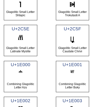
ⱜ
ⱝ
Glagolitic Small Letter
Glagolitic Small Letter
Shtapic
Trokutasti A
U+2C5E
U+2C5F
ⱞ
ⱟ
Glagolitic Small Letter
Glagolitic Small Letter
Latinate Myslite
Caudate Chrivi
U+1E000
U+1E001
Combining Glagolitic
Combining Glagolitic
Letter Azu
Letter Buky
U+1E002
U+1E003