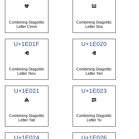
Combining Glagolitic
Combining Glagolitic
Letter Chrivi
Letter Sha
U+1E01F
U+1E020
Combining Glagolitic
Combining Glagolitic
Letter Yeru
Letter Yeri
U+1E021
U+1E023
Combining Glagolitic
Combining Glagolitic
Letter Yati
Letter Yu
U+1E024
U+1E026