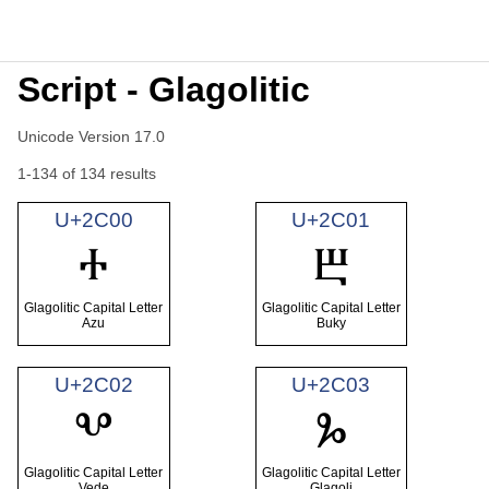
Script - Glagolitic
Unicode Version 17.0
1-134 of 134 results
U+2C00
U+2C01
Ⰰ
Ⰱ
Glagolitic Capital Letter
Glagolitic Capital Letter
Azu
Buky
U+2C02
U+2C03
Ⰲ
Ⰳ
Glagolitic Capital Letter
Glagolitic Capital Letter
Vede
Glagoli