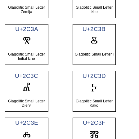
Glagolitic Small Letter
Glagolitic Small Letter
Zemlja
Izhe
U+2C3A
U+2C3B
ⰺ
ⰻ
Glagolitic Small Letter
Glagolitic Small Letter I
Initial Izhe
U+2C3C
U+2C3D
ⰼ
ⰽ
Glagolitic Small Letter
Glagolitic Small Letter
Djervi
Kako
U+2C3E
U+2C3F
ⰾ
ⰿ