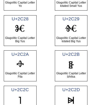
Glagolitic Capital Letter
Glagolitic Capital Letter
Yo
Iotated Small Yus
U+2C28
U+2C29
Ⱘ
Ⱙ
Glagolitic Capital Letter
Glagolitic Capital Letter
Big Yus
Iotated Big Yus
U+2C2A
U+2C2B
Ⱚ
Ⱛ
Glagolitic Capital Letter
Glagolitic Capital Letter
Fita
Izhitsa
U+2C2C
U+2C2D
Ⱜ
Ⱝ