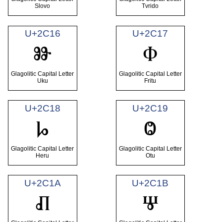
Slovo
Tvrido
U+2C16
U+2C17
Ⱆ
Ⱇ
Glagolitic Capital Letter
Glagolitic Capital Letter
Uku
Fritu
U+2C18
U+2C19
Ⱈ
Ⱉ
Glagolitic Capital Letter
Glagolitic Capital Letter
Heru
Otu
U+2C1A
U+2C1B
Ⱊ
Ⱋ