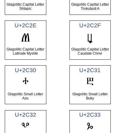
Glagolitic Capital Letter
Glagolitic Capital Letter
Shtapic
Trokutasti A
U+2C2E
U+2C2F
Ⱞ
Ⱟ
Glagolitic Capital Letter
Glagolitic Capital Letter
Latinate Myslite
Caudate Chrivi
U+2C30
U+2C31
ⰰ
ⰱ
Glagolitic Small Letter
Glagolitic Small Letter
Azu
Buky
U+2C32
U+2C33
ⰲ
ⰳ