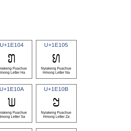
U+1E104
U+1E105
𞄄
𞄅
yiakeng Puachue
Nyiakeng Puachue
mong Letter Ha
Hmong Letter Na
U+1E10A
U+1E10B
𞄊
𞄋
yiakeng Puachue
Nyiakeng Puachue
Hmong Letter Sa
Hmong Letter Za