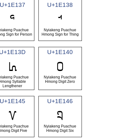
U+1E137
U+1E138
𞄷
𞄸
yiakeng Puachue
Nyiakeng Puachue
ng Sign for Person
Hmong Sign for Thing
U+1E13D
U+1E140
𞄽
𞅀
yiakeng Puachue
Nyiakeng Puachue
Hmong Syllable
Hmong Digit Zero
Lengthener
U+1E145
U+1E146
𞅅
𞅆
yiakeng Puachue
Nyiakeng Puachue
mong Digit Five
Hmong Digit Six