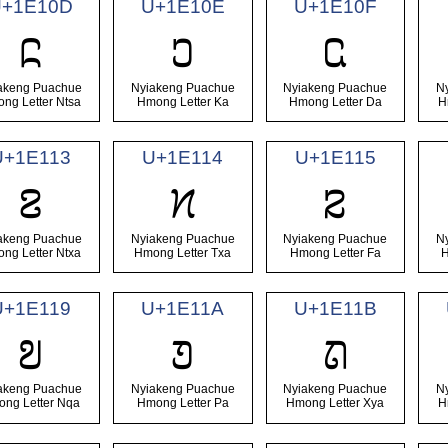
+1E10D
U+1E10E
U+1E10F
𞄍
𞄎
𞄏
akeng Puachue
Nyiakeng Puachue
Nyiakeng Puachue
N
ng Letter Ntsa
Hmong Letter Ka
Hmong Letter Da
H
U+1E113
U+1E114
U+1E115
𞄓
𞄔
𞄕
akeng Puachue
Nyiakeng Puachue
Nyiakeng Puachue
N
ng Letter Ntxa
Hmong Letter Txa
Hmong Letter Fa
H
U+1E119
U+1E11A
U+1E11B
𞄙
𞄚
𞄛
akeng Puachue
Nyiakeng Puachue
Nyiakeng Puachue
N
ng Letter Nqa
Hmong Letter Pa
Hmong Letter Xya
H