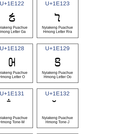
U+1E122
U+1E123
𞄢
𞄣
yiakeng Puachue
Nyiakeng Puachue
mong Letter Ga
Hmong Letter Rra
U+1E128
U+1E129
𞄨
𞄩
yiakeng Puachue
Nyiakeng Puachue
Hmong Letter O
Hmong Letter Oo
U+1E131
U+1E132
yiakeng Puachue
Nyiakeng Puachue
Hmong Tone-M
Hmong Tone-J