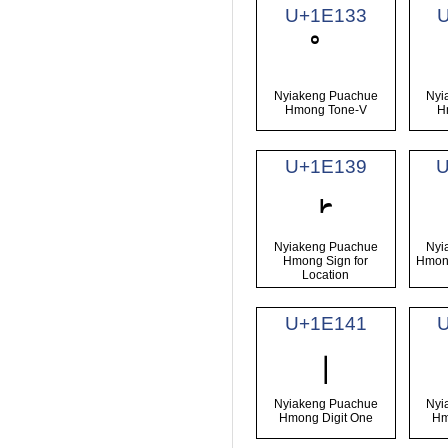
U+1E133
Nyiakeng Puachue
Nyi
Hmong Tone-V
H
U+1E139
𞄹
Nyiakeng Puachue
Nyi
Hmong Sign for
Hmong
Location
U+1E141
𞅁
Nyiakeng Puachue
Nyi
Hmong Digit One
Hm