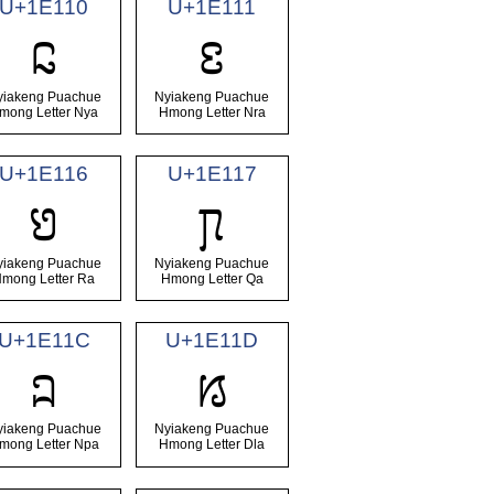
U+1E110
U+1E111
𞄐
𞄑
yiakeng Puachue
Nyiakeng Puachue
mong Letter Nya
Hmong Letter Nra
U+1E116
U+1E117
𞄖
𞄗
yiakeng Puachue
Nyiakeng Puachue
mong Letter Ra
Hmong Letter Qa
U+1E11C
U+1E11D
𞄜
𞄝
yiakeng Puachue
Nyiakeng Puachue
mong Letter Npa
Hmong Letter Dla