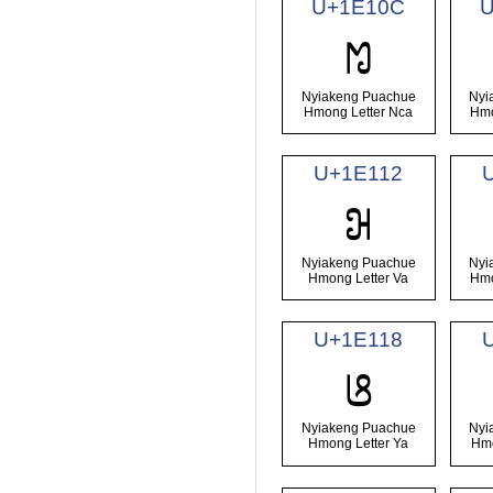
U+1E10C
U
𞄌
Nyiakeng Puachue
Nyi
Hmong Letter Nca
Hmo
U+1E112
𞄒
Nyiakeng Puachue
Nyi
Hmong Letter Va
Hmo
U+1E118
𞄘
Nyiakeng Puachue
Nyi
Hmong Letter Ya
Hmo