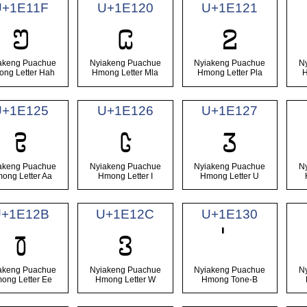
U+1E11F
U+1E120
U+1E121
𞄟
𞄠
𞄡
akeng Puachue
Nyiakeng Puachue
Nyiakeng Puachue
N
ng Letter Hah
Hmong Letter Mla
Hmong Letter Pla
H
U+1E125
U+1E126
U+1E127
𞄥
𞄦
𞄧
akeng Puachue
Nyiakeng Puachue
Nyiakeng Puachue
N
ong Letter Aa
Hmong Letter I
Hmong Letter U
U+1E12B
U+1E12C
U+1E130
𞄫
𞄬
akeng Puachue
Nyiakeng Puachue
Nyiakeng Puachue
N
ong Letter Ee
Hmong Letter W
Hmong Tone-B