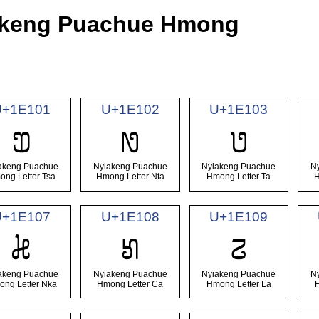
iakeng Puachue Hmong
U+1E101
U+1E102
U+1E103
𞄁
𞄂
𞄃
akeng Puachue
Nyiakeng Puachue
Nyiakeng Puachue
N
ong Letter Tsa
Hmong Letter Nta
Hmong Letter Ta
H
U+1E107
U+1E108
U+1E109
𞄇
𞄈
𞄉
akeng Puachue
Nyiakeng Puachue
Nyiakeng Puachue
N
ng Letter Nka
Hmong Letter Ca
Hmong Letter La