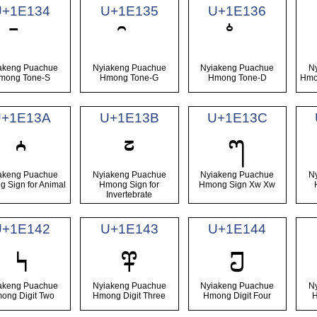
U+1E134
U+1E135
U+1E136
akeng Puachue
Nyiakeng Puachue
Nyiakeng Puachue
N
mong Tone-S
Hmong Tone-G
Hmong Tone-D
Hmo
U+1E13A
U+1E13B
U+1E13C
𞄺
𞄻
𞄼
akeng Puachue
Nyiakeng Puachue
Nyiakeng Puachue
N
 Sign for Animal
Hmong Sign for
Hmong Sign Xw Xw
Invertebrate
U+1E142
U+1E143
U+1E144
𞅂
𞅃
𞅄
akeng Puachue
Nyiakeng Puachue
Nyiakeng Puachue
N
ong Digit Two
Hmong Digit Three
Hmong Digit Four
H