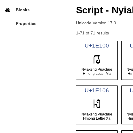
Script - Ny
Blocks
Unicode Version 17.0
Properties
1-71 of 71 results
U+1E100
𞄀
Nyiakeng Puachue
Nyi
Hmong Letter Ma
Hm
U+1E106
𞄆
Nyiakeng Puachue
Nyi
Hmong Letter Xa
Hmo