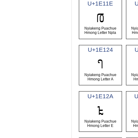
U+1E11E
𞄞
Nyiakeng Puachue
Nyi
Hmong Letter Npla
Hmo
U+1E124
𞄤
Nyiakeng Puachue
Nyi
Hmong Letter A
Hm
U+1E12A
𞄪
Nyiakeng Puachue
Nyi
Hmong Letter E
Hm