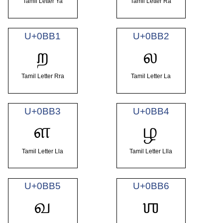
Tamil Letter Ya
Tamil Letter Ra
U+0BB1
U+0BB2
ற
ல
Tamil Letter Rra
Tamil Letter La
U+0BB3
U+0BB4
ள
ழ
Tamil Letter Lla
Tamil Letter Llla
U+0BB5
U+0BB6
வ
ஶ