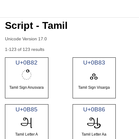
Script - Tamil
Unicode Version 17.0
1-123 of 123 results
U+0B82
U+0B83
ஂ
ஃ
Tamil Sign Anusvara
Tamil Sign Visarga
U+0B85
U+0B86
அ
ஆ
Tamil Letter A
Tamil Letter Aa