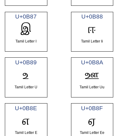
U+0B87
U+0B88
இ
ஈ
Tamil Letter I
Tamil Letter Ii
U+0B89
U+0B8A
உ
ஊ
Tamil Letter U
Tamil Letter Uu
U+0B8E
U+0B8F
எ
ஏ
Tamil Letter E
Tamil Letter Ee