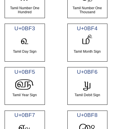
Tamil Number One
Tamil Number One
Hundred
Thousand
U+0BF3
U+0BF4
௳
௴
Tamil Day Sign
Tamil Month Sign
U+0BF5
U+0BF6
௵
௶
Tamil Year Sign
Tamil Debit Sign
U+0BF7
U+0BF8
௷
௸