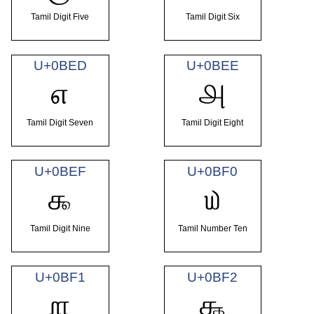
Tamil Digit Five
Tamil Digit Six
U+0BED
U+0BEE
௭
௮
Tamil Digit Seven
Tamil Digit Eight
U+0BEF
U+0BF0
௯
௰
Tamil Digit Nine
Tamil Number Ten
U+0BF1
U+0BF2
௱
௲