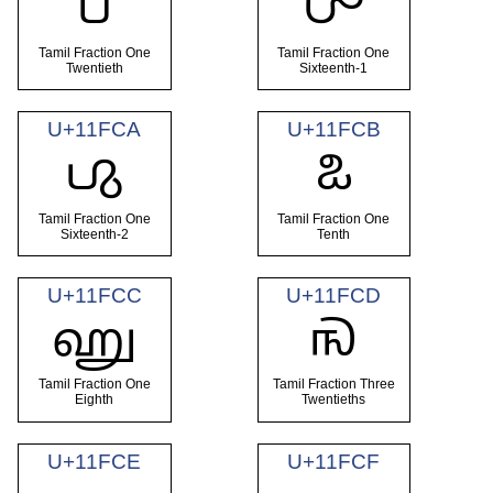
𑿈
𑿉
Tamil Fraction One
Tamil Fraction One
Twentieth
Sixteenth-1
U+11FCA
U+11FCB
𑿊
𑿋
Tamil Fraction One
Tamil Fraction One
Sixteenth-2
Tenth
U+11FCC
U+11FCD
𑿌
𑿍
Tamil Fraction One
Tamil Fraction Three
Eighth
Twentieths
U+11FCE
U+11FCF