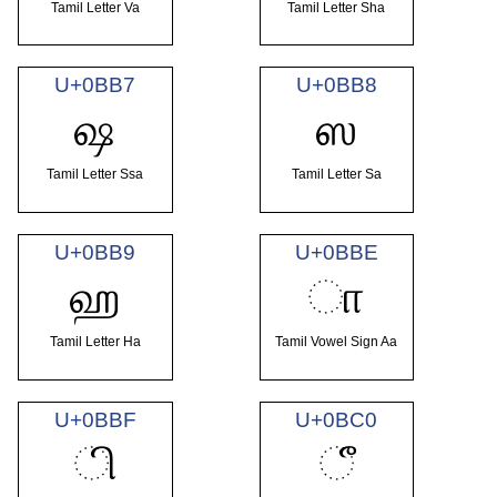
Tamil Letter Va
Tamil Letter Sha
U+0BB7
U+0BB8
ஷ
ஸ
Tamil Letter Ssa
Tamil Letter Sa
U+0BB9
U+0BBE
ஹ
ா
Tamil Letter Ha
Tamil Vowel Sign Aa
U+0BBF
U+0BC0
ி
ீ