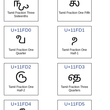
𑿎
𑿏
Tamil Fraction Three
Tamil Fraction One Fifth
Sixteenths
U+11FD0
U+11FD1
𑿐
𑿑
Tamil Fraction One
Tamil Fraction One
Quarter
Half-1
U+11FD2
U+11FD3
𑿒
𑿓
Tamil Fraction One
Tamil Fraction Three
Half-2
Quarters
U+11FD4
U+11FD5