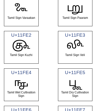
𑿠
𑿡
Tamil Sign Varaakan
Tamil Sign Paaram
U+11FE2
U+11FE3
𑿢
𑿣
Tamil Sign Kuzhi
Tamil Sign Veli
U+11FE4
U+11FE5
𑿤
𑿥
Tamil Wet Cultivation
Tamil Dry Cultivation
Sign
Sign
U+11FE6
U+11FE7