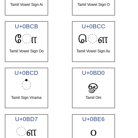
Tamil Vowel Sign Ai
Tamil Vowel Sign O
U+0BCB
U+0BCC
ோ
ௌ
Tamil Vowel Sign Oo
Tamil Vowel Sign Au
U+0BCD
U+0BD0
்
ௐ
Tamil Sign Virama
Tamil Om
U+0BD7
U+0BE6
ௗ
௦