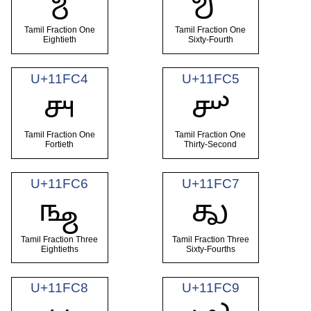
𑿂
𑿃
Tamil Fraction One
Tamil Fraction One
Eightieth
Sixty-Fourth
U+11FC4
U+11FC5
𑿄
𑿅
Tamil Fraction One
Tamil Fraction One
Fortieth
Thirty-Second
U+11FC6
U+11FC7
𑿆
𑿇
Tamil Fraction Three
Tamil Fraction Three
Eightieths
Sixty-Fourths
U+11FC8
U+11FC9