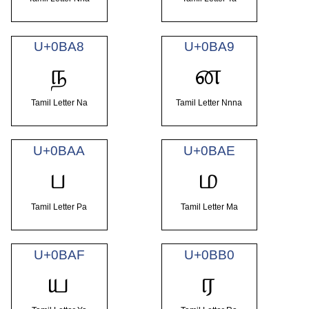
U+0BA8
U+0BA9
ந
ன
Tamil Letter Na
Tamil Letter Nnna
U+0BAA
U+0BAE
ப
ம
Tamil Letter Pa
Tamil Letter Ma
U+0BAF
U+0BB0
ய
ர