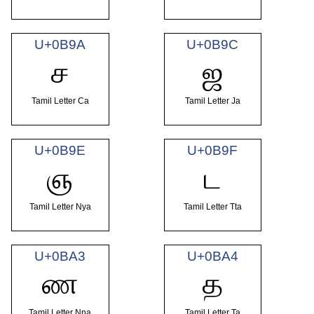
U+0B9A
U+0B9C
ச
ஜ
Tamil Letter Ca
Tamil Letter Ja
U+0B9E
U+0B9F
ஞ
ட
Tamil Letter Nya
Tamil Letter Tta
U+0BA3
U+0BA4
ண
த
Tamil Letter Nna
Tamil Letter Ta