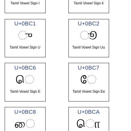
Tamil Vowel Sign I
Tamil Vowel Sign Ii
U+0BC1
U+0BC2
ு
ூ
Tamil Vowel Sign U
Tamil Vowel Sign Uu
U+0BC6
U+0BC7
ெ
ே
Tamil Vowel Sign E
Tamil Vowel Sign Ee
U+0BC8
U+0BCA
ை
ொ