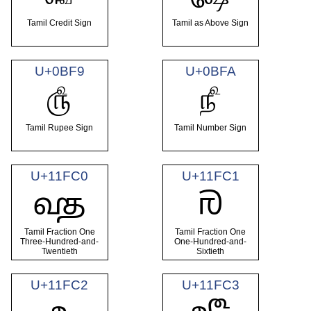
Tamil Credit Sign
Tamil as Above Sign
U+0BF9
U+0BFA
௹
௺
Tamil Rupee Sign
Tamil Number Sign
U+11FC0
U+11FC1
𑿀
𑿁
Tamil Fraction One
Tamil Fraction One
Three-Hundred-and-
One-Hundred-and-
Twentieth
Sixtieth
U+11FC2
U+11FC3