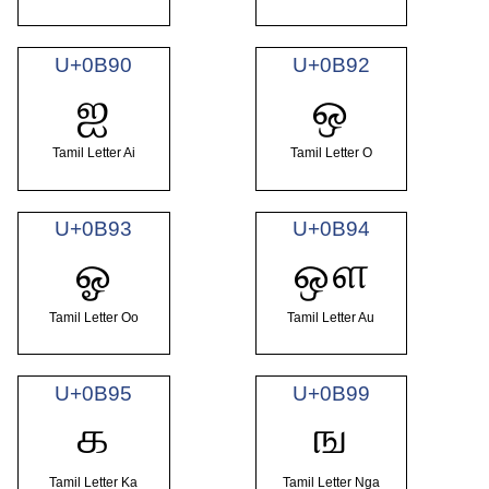
U+0B90
U+0B92
ஐ
ஒ
Tamil Letter Ai
Tamil Letter O
U+0B93
U+0B94
ஓ
ஔ
Tamil Letter Oo
Tamil Letter Au
U+0B95
U+0B99
க
ங
Tamil Letter Ka
Tamil Letter Nga