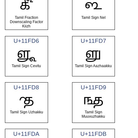
𑿔
𑿕
Tamil Fraction
Tamil Sign Nel
Downscaling Factor
Kiizh
U+11FD6
U+11FD7
𑿖
𑿗
Tamil Sign Cevitu
Tamil Sign Aazhaakku
U+11FD8
U+11FD9
𑿘
𑿙
Tamil Sign Uzhakku
Tamil Sign
Muuvuzhakku
U+11FDA
U+11FDB