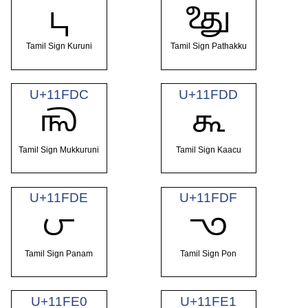
𑿚
𑿛
Tamil Sign Kuruni
Tamil Sign Pathakku
U+11FDC
U+11FDD
𑿜
𑿝
Tamil Sign Mukkuruni
Tamil Sign Kaacu
U+11FDE
U+11FDF
𑿞
𑿟
Tamil Sign Panam
Tamil Sign Pon
U+11FE0
U+11FE1