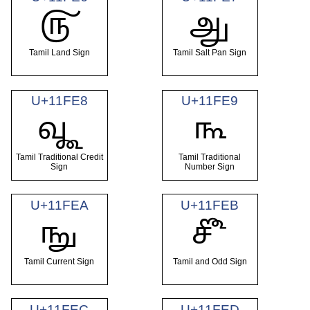
𑿦
𑿧
Tamil Land Sign
Tamil Salt Pan Sign
U+11FE8
U+11FE9
𑿨
𑿩
Tamil Traditional Credit
Tamil Traditional
Sign
Number Sign
U+11FEA
U+11FEB
𑿪
𑿫
Tamil Current Sign
Tamil and Odd Sign
U+11FEC
U+11FED