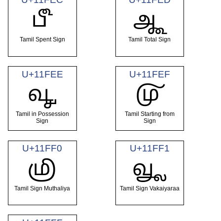
𑿬
𑿭
Tamil Spent Sign
Tamil Total Sign
U+11FEE
U+11FEF
𑿮
𑿯
Tamil in Possession
Tamil Starting from
Sign
Sign
U+11FF0
U+11FF1
𑿰
𑿱
Tamil Sign Muthaliya
Tamil Sign Vakaiyaraa