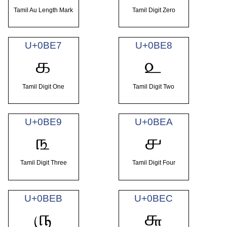
Tamil Au Length Mark
Tamil Digit Zero
U+0BE7
U+0BE8
௧
௨
Tamil Digit One
Tamil Digit Two
U+0BE9
U+0BEA
௩
௪
Tamil Digit Three
Tamil Digit Four
U+0BEB
U+0BEC
௫
௬