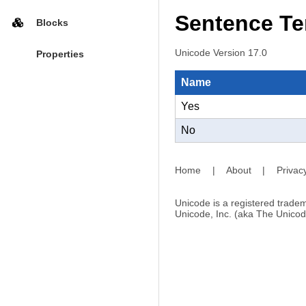
Sentence Te
Blocks
Unicode Version 17.0
Properties
Name
Yes
No
Home
|
About
|
Privac
Unicode is a registered tradem
Unicode, Inc. (aka The Unicod