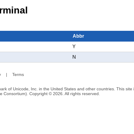
rminal
Abbr
Y
N
y
|
Terms
ark of Unicode, Inc. in the United States and other countries. This sit
e Consortium). Copyright © 2026. All rights reserved.