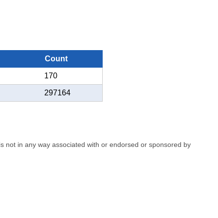
Count
170
297164
e is not in any way associated with or endorsed or sponsored by