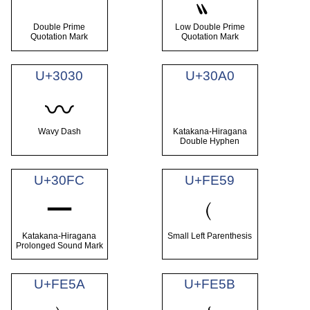
〞
〟
Double Prime
Low Double Prime
Quotation Mark
Quotation Mark
U+3030
U+30A0
゠
〰
Wavy Dash
Katakana-Hiragana
Double Hyphen
U+30FC
U+FE59
ー
﹙
Katakana-Hiragana
Small Left Parenthesis
Prolonged Sound Mark
U+FE5A
U+FE5B