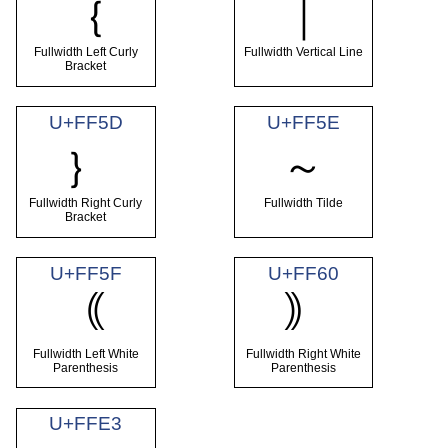
｛
｜
Fullwidth Left Curly
Fullwidth Vertical Line
Bracket
U+FF5D
U+FF5E
｝
～
Fullwidth Right Curly
Fullwidth Tilde
Bracket
U+FF5F
U+FF60
｟
｠
Fullwidth Left White
Fullwidth Right White
Parenthesis
Parenthesis
U+FFE3