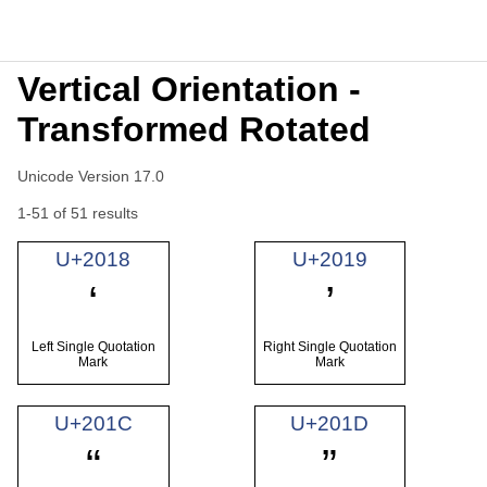
Vertical Orientation -
Transformed Rotated
Unicode Version 17.0
1-51 of 51 results
U+2018
U+2019
‘
’
Left Single Quotation
Right Single Quotation
Mark
Mark
U+201C
U+201D
“
”