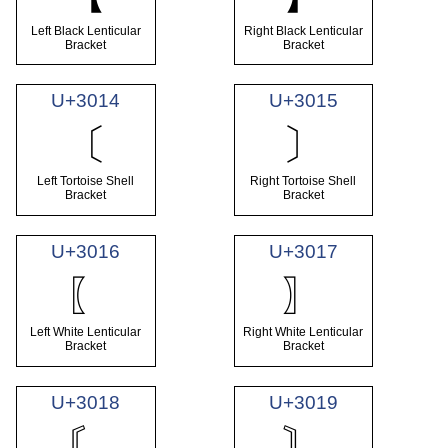
Left Black Lenticular
Right Black Lenticular
Bracket
Bracket
U+3014
U+3015
〔
〕
Left Tortoise Shell
Right Tortoise Shell
Bracket
Bracket
U+3016
U+3017
〖
〗
Left White Lenticular
Right White Lenticular
Bracket
Bracket
U+3018
U+3019
〘
〙