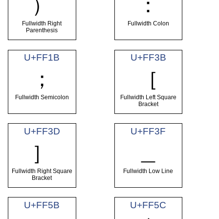
）
：
Fullwidth Right
Fullwidth Colon
Parenthesis
U+FF1B
U+FF3B
；
［
Fullwidth Semicolon
Fullwidth Left Square
Bracket
U+FF3D
U+FF3F
］
＿
Fullwidth Right Square
Fullwidth Low Line
Bracket
U+FF5B
U+FF5C