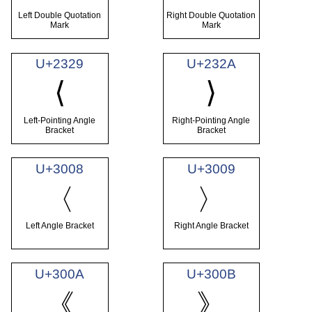
Left Double Quotation
Right Double Quotation
Mark
Mark
U+2329
U+232A
⟨
⟩
Left-Pointing Angle
Right-Pointing Angle
Bracket
Bracket
U+3008
U+3009
〈
〉
Left Angle Bracket
Right Angle Bracket
U+300A
U+300B
《
》