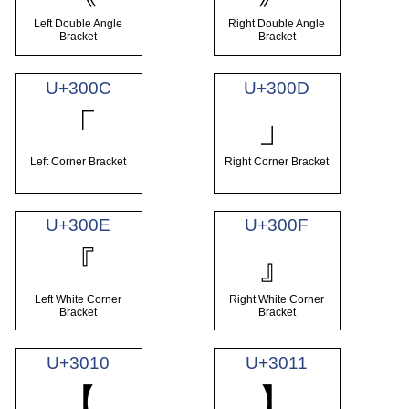
Left Double Angle
Right Double Angle
Bracket
Bracket
U+300C
U+300D
「
」
Left Corner Bracket
Right Corner Bracket
U+300E
U+300F
『
』
Left White Corner
Right White Corner
Bracket
Bracket
U+3010
U+3011
【
】