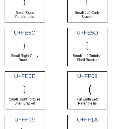
﹚
﹛
Small Right
Small Left Curly
Parenthesis
Bracket
U+FE5C
U+FE5D
﹜
﹝
Small Right Curly
Small Left Tortoise
Bracket
Shell Bracket
U+FE5E
U+FF08
﹞
（
Small Right Tortoise
Fullwidth Left
Shell Bracket
Parenthesis
U+FF09
U+FF1A