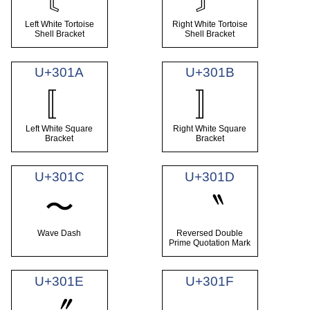
Left White Tortoise
Right White Tortoise
Shell Bracket
Shell Bracket
U+301A
U+301B
〚
〛
Left White Square
Right White Square
Bracket
Bracket
U+301C
U+301D
〜
〝
Wave Dash
Reversed Double
Prime Quotation Mark
U+301E
U+301F