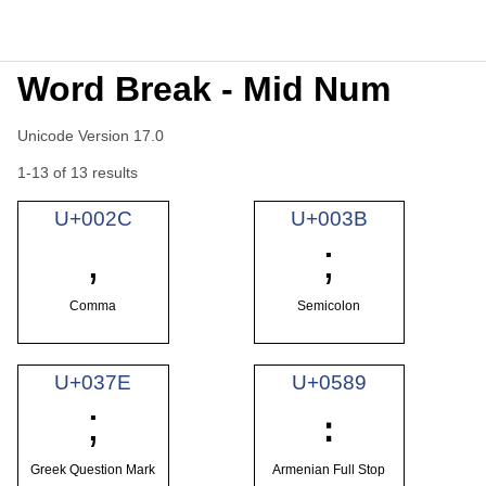
Word Break - Mid Num
Unicode Version 17.0
1-13 of 13 results
U+002C
U+003B
,
;
Comma
Semicolon
U+037E
U+0589
;
։
Greek Question Mark
Armenian Full Stop