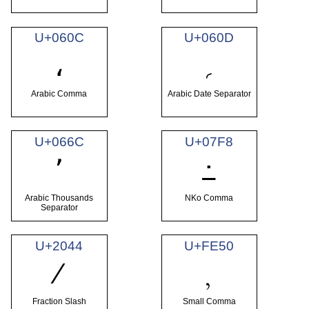
U+060C
U+060D
؍
،
Arabic Comma
Arabic Date Separator
U+066C
U+07F8
٬
߸
Arabic Thousands
NKo Comma
Separator
U+2044
U+FE50
⁄
﹐
Fraction Slash
Small Comma