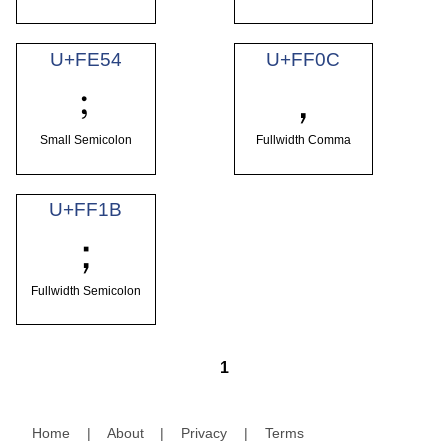
U+FE54
U+FF0C
﹔
，
Small Semicolon
Fullwidth Comma
U+FF1B
；
Fullwidth Semicolon
1
Home
|
About
|
Privacy
|
Terms