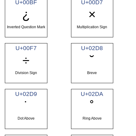
U+00BF
U+00D7
¿
×
Inverted Question Mark
Multiplication Sign
U+00F7
U+02D8
÷
˘
Division Sign
Breve
U+02D9
U+02DA
˙
˚
Dot Above
Ring Above