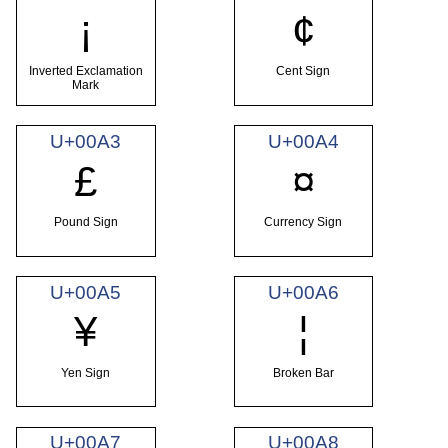
¡
¢
Inverted Exclamation
Cent Sign
Mark
U+00A3
U+00A4
£
¤
Pound Sign
Currency Sign
U+00A5
U+00A6
¥
¦
Yen Sign
Broken Bar
U+00A7
U+00A8