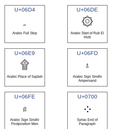
U+06D4
U+06DE
۔
۞
Arabic Full Stop
Arabic Start of Rub El
Hizb
U+06E9
U+06FD
۩
۽
Arabic Place of Sajdah
Arabic Sign Sindhi
Ampersand
U+06FE
U+0700
۾
܀
Arabic Sign Sindhi
Syriac End of
Postposition Men
Paragraph