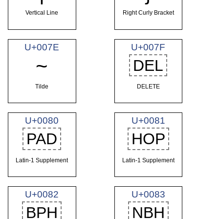
Vertical Line
Right Curly Bracket
U+007E
U+007F
~
DEL
Tilde
DELETE
U+0080
U+0081
PAD
HOP
Latin-1 Supplement
Latin-1 Supplement
U+0082
U+0083
BPH
NBH