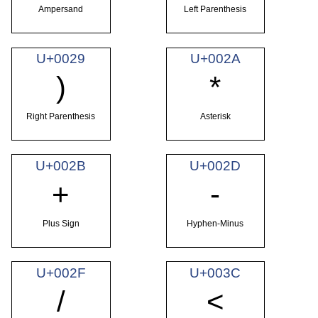
Ampersand
Left Parenthesis
U+0029
U+002A
)
*
Right Parenthesis
Asterisk
U+002B
U+002D
+
-
Plus Sign
Hyphen-Minus
U+002F
U+003C
/
<