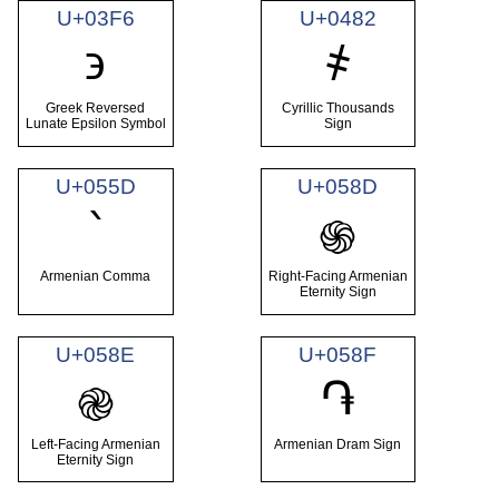
U+03F6
U+0482
϶
҂
Greek Reversed
Cyrillic Thousands
Lunate Epsilon Symbol
Sign
U+055D
U+058D
՝
֍
Armenian Comma
Right-Facing Armenian
Eternity Sign
U+058E
U+058F
֏
֎
Left-Facing Armenian
Armenian Dram Sign
Eternity Sign