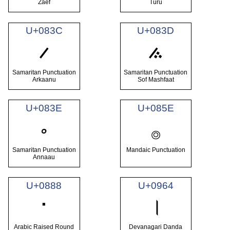
Zaef
Turu
U+083C
U+083D
࠼
࠽
Samaritan Punctuation
Samaritan Punctuation
Arkaanu
Sof Mashfaat
U+083E
U+085E
࡞
࠾
Samaritan Punctuation
Mandaic Punctuation
Annaau
U+0888
U+0964
࢈
।
Arabic Raised Round
Devanagari Danda