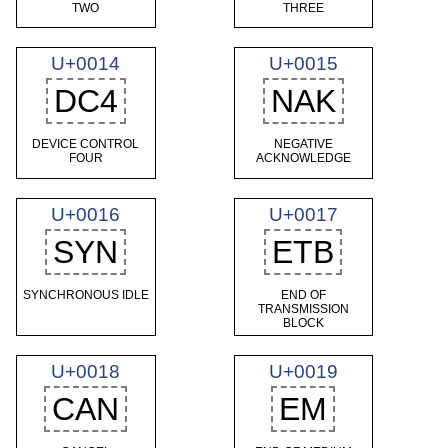
TWO
THREE
U+0014
U+0015
DC4
NAK
DEVICE CONTROL
NEGATIVE
FOUR
ACKNOWLEDGE
U+0016
U+0017
SYN
ETB
SYNCHRONOUS IDLE
END OF
TRANSMISSION
BLOCK
U+0018
U+0019
CAN
EM