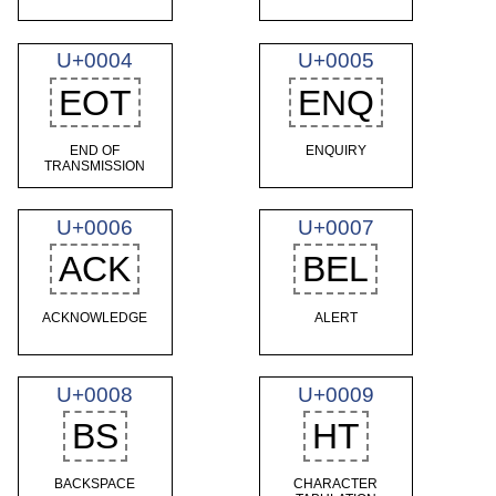
U+0004
U+0005
EOT
ENQ
END OF
ENQUIRY
TRANSMISSION
U+0006
U+0007
ACK
BEL
ACKNOWLEDGE
ALERT
U+0008
U+0009
BS
HT
BACKSPACE
CHARACTER