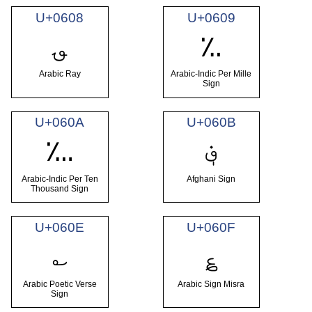
U+0608
U+0609
؈
؉
Arabic Ray
Arabic-Indic Per Mille
Sign
U+060A
U+060B
؋
؊
Arabic-Indic Per Ten
Afghani Sign
Thousand Sign
U+060E
U+060F
؎
؏
Arabic Poetic Verse
Arabic Sign Misra
Sign