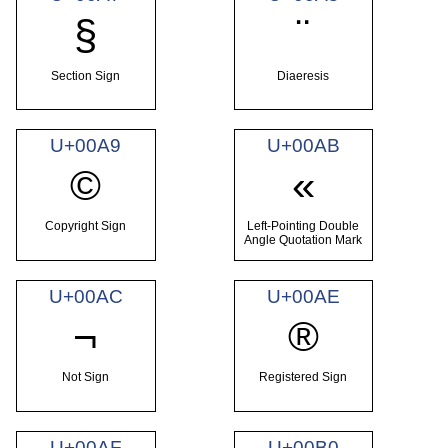
§
¨
Section Sign
Diaeresis
U+00A9
U+00AB
©
«
Copyright Sign
Left-Pointing Double
Angle Quotation Mark
U+00AC
U+00AE
¬
®
Not Sign
Registered Sign
U+00AF
U+00B0