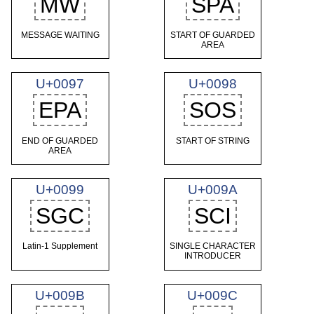
MW
SPA
MESSAGE WAITING
START OF GUARDED
AREA
U+0097
U+0098
EPA
SOS
END OF GUARDED
START OF STRING
AREA
U+0099
U+009A
SGC
SCI
Latin-1 Supplement
SINGLE CHARACTER
INTRODUCER
U+009B
U+009C