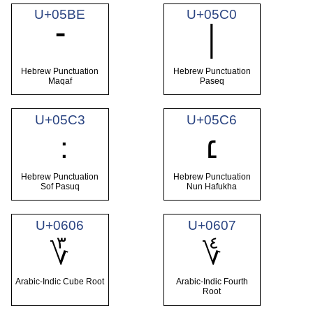
U+05BE
U+05C0
־
׀
Hebrew Punctuation
Hebrew Punctuation
Maqaf
Paseq
U+05C3
U+05C6
׆
Hebrew Punctuation
Hebrew Punctuation
Sof Pasuq
Nun Hafukha
U+0606
U+0607
؆
؇
Arabic-Indic Cube Root
Arabic-Indic Fourth
Root