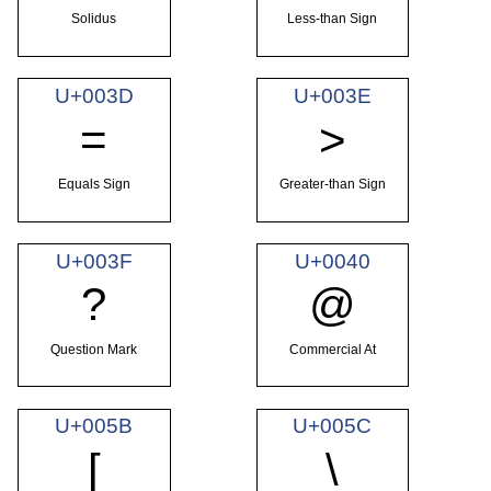
Solidus
Less-than Sign
U+003D
U+003E
=
>
Equals Sign
Greater-than Sign
U+003F
U+0040
?
@
Question Mark
Commercial At
U+005B
U+005C
[
\