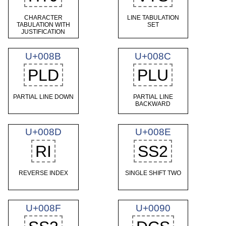
CHARACTER
LINE TABULATION
TABULATION WITH
SET
JUSTIFICATION
U+008B
U+008C
PLD
PLU
PARTIAL LINE DOWN
PARTIAL LINE
BACKWARD
U+008D
U+008E
RI
SS2
REVERSE INDEX
SINGLE SHIFT TWO
U+008F
U+0090