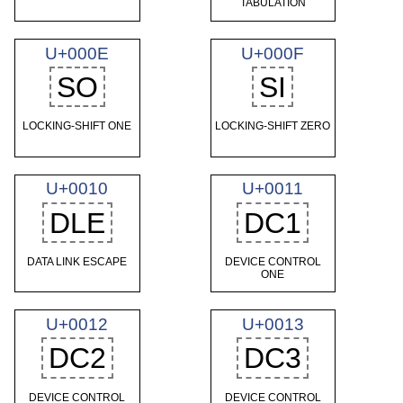
TABULATION
U+000E
U+000F
SO
SI
LOCKING-SHIFT ONE
LOCKING-SHIFT ZERO
U+0010
U+0011
DLE
DC1
DATA LINK ESCAPE
DEVICE CONTROL
ONE
U+0012
U+0013
DC2
DC3
DEVICE CONTROL
DEVICE CONTROL