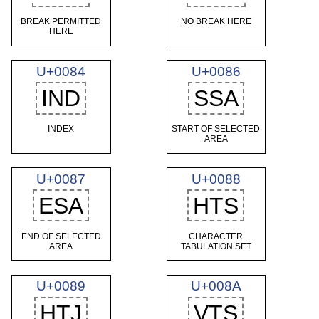
BREAK PERMITTED
NO BREAK HERE
HERE
U+0084
U+0086
IND
SSA
INDEX
START OF SELECTED
AREA
U+0087
U+0088
ESA
HTS
END OF SELECTED
CHARACTER
AREA
TABULATION SET
U+0089
U+008A
HTJ
VTS