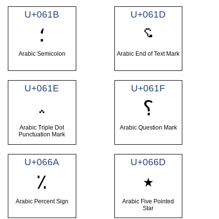
U+061B
U+061D
؝
؛
Arabic Semicolon
Arabic End of Text Mark
U+061E
U+061F
؞
؟
Arabic Triple Dot
Arabic Question Mark
Punctuation Mark
U+066A
U+066D
٪
٭
Arabic Percent Sign
Arabic Five Pointed
Star