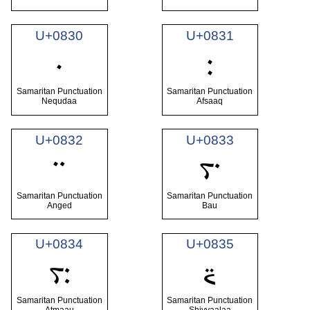
U+0830
U+0831
࠰
࠱
Samaritan Punctuation
Samaritan Punctuation
Nequdaa
Afsaaq
U+0832
U+0833
࠲
࠳
Samaritan Punctuation
Samaritan Punctuation
Anged
Bau
U+0834
U+0835
࠴
࠵
Samaritan Punctuation
Samaritan Punctuation
Atmaau
Shiyyaalaa