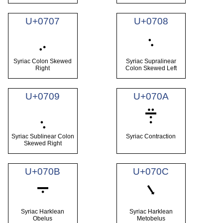
U+0707
U+0708
܇
܈
Syriac Colon Skewed
Syriac Supralinear
Right
Colon Skewed Left
U+0709
U+070A
܉
܊
Syriac Sublinear Colon
Syriac Contraction
Skewed Right
U+070B
U+070C
܋
܌
Syriac Harklean
Syriac Harklean
Obelus
Metobelus