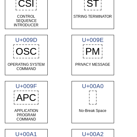
CSI
ST
CONTROL
STRING TERMINATOR
SEQUENCE
INTRODUCER
U+009D
U+009E
OSC
PM
OPERATING SYSTEM
PRIVACY MESSAGE
COMMAND
U+009F
U+00A0
APC
APPLICATION
No-Break Space
PROGRAM
COMMAND
U+00A1
U+00A2