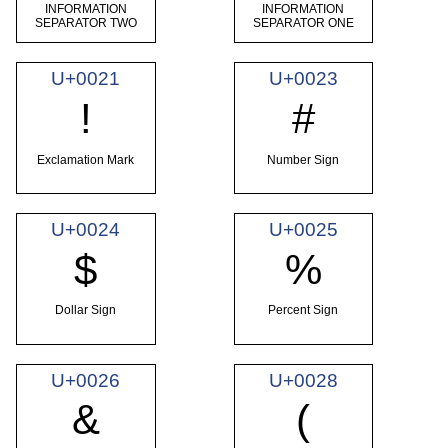
INFORMATION
INFORMATION
SEPARATOR TWO
SEPARATOR ONE
U+0021
U+0023
!
#
Exclamation Mark
Number Sign
U+0024
U+0025
$
%
Dollar Sign
Percent Sign
U+0026
U+0028
&
(