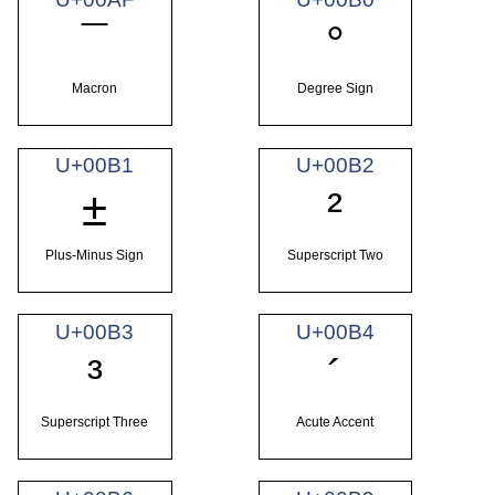
¯
°
Macron
Degree Sign
U+00B1
U+00B2
±
²
Plus-Minus Sign
Superscript Two
U+00B3
U+00B4
³
´
Superscript Three
Acute Accent