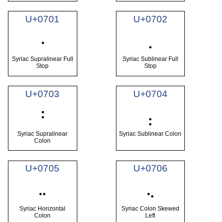
U+0701
U+0702
܁
܂
Syriac Supralinear Full
Syriac Sublinear Full
Stop
Stop
U+0703
U+0704
܃
܄
Syriac Supralinear
Syriac Sublinear Colon
Colon
U+0705
U+0706
܅
܆
Syriac Horizontal
Syriac Colon Skewed
Colon
Left