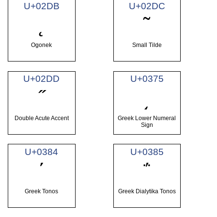
U+02DB
U+02DC
˛
˜
Ogonek
Small Tilde
U+02DD
U+0375
˝
͵
Double Acute Accent
Greek Lower Numeral
Sign
U+0384
U+0385
΄
΅
Greek Tonos
Greek Dialytika Tonos