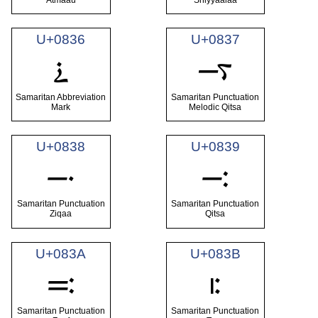
U+0836
U+0837
࠶
࠷
Samaritan Abbreviation
Samaritan Punctuation
Mark
Melodic Qitsa
U+0838
U+0839
࠸
࠹
Samaritan Punctuation
Samaritan Punctuation
Ziqaa
Qitsa
U+083A
U+083B
࠺
࠻
Samaritan Punctuation
Samaritan Punctuation