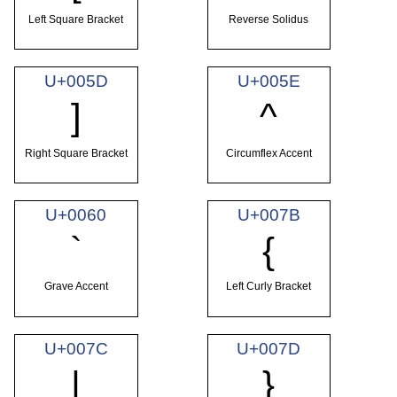
Left Square Bracket
Reverse Solidus
U+005D
U+005E
]
^
Right Square Bracket
Circumflex Accent
U+0060
U+007B
`
{
Grave Accent
Left Curly Bracket
U+007C
U+007D
|
}