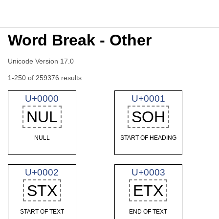
Word Break - Other
Unicode Version 17.0
1-250 of 259376 results
U+0000
U+0001
NUL
SOH
NULL
START OF HEADING
U+0002
U+0003
STX
ETX
START OF TEXT
END OF TEXT