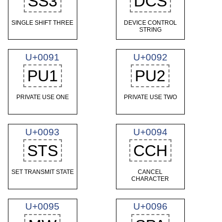
SS3
DCS
SINGLE SHIFT THREE
DEVICE CONTROL
STRING
U+0091
U+0092
PU1
PU2
PRIVATE USE ONE
PRIVATE USE TWO
U+0093
U+0094
STS
CCH
SET TRANSMIT STATE
CANCEL
CHARACTER
U+0095
U+0096