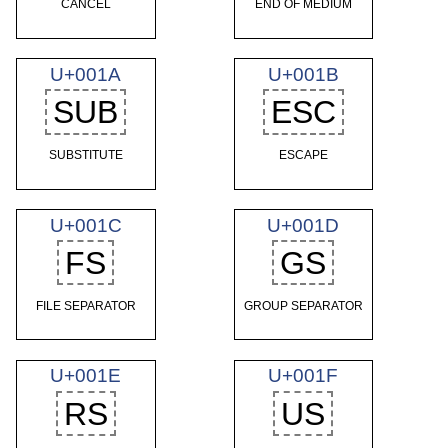
CANCEL
END OF MEDIUM
U+001A
U+001B
SUB
ESC
SUBSTITUTE
ESCAPE
U+001C
U+001D
FS
GS
FILE SEPARATOR
GROUP SEPARATOR
U+001E
U+001F
RS
US