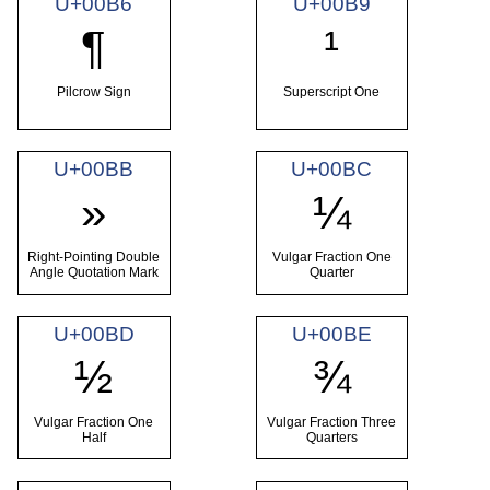
U+00B6
U+00B9
¶
¹
Pilcrow Sign
Superscript One
U+00BB
U+00BC
»
¼
Right-Pointing Double
Vulgar Fraction One
Angle Quotation Mark
Quarter
U+00BD
U+00BE
½
¾
Vulgar Fraction One
Vulgar Fraction Three
Half
Quarters