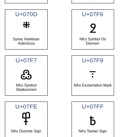
U+070D
U+07F6
܍
߶
Syriac Harklean
NKo Symbol Oo
Asteriscus
Dennen
U+07F7
U+07F9
߹
߷
NKo Symbol
NKo Exclamation Mark
Gbakurunen
U+07FE
U+07FF
߾
߿
NKo Dorome Sign
NKo Taman Sign