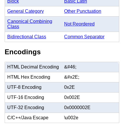
Block
Basic Latin
General Category
Other Punctuation
Canonical Combining
Not Reordered
Class
Bidirectional Class
Common Separator
Encodings
HTML Decimal Encoding
&#46;
HTML Hex Encoding
&#x2E;
UTF-8 Encoding
0x2E
UTF-16 Encoding
0x002E
UTF-32 Encoding
0x0000002E
C/C++/Java Escape
\u002e