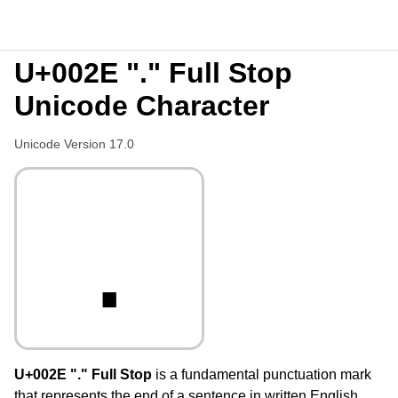
U+002E "." Full Stop
Unicode Character
Unicode Version 17.0
.
U+002E "." Full Stop
is a fundamental punctuation mark
that represents the end of a sentence in written English