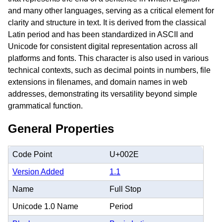
and many other languages, serving as a critical element for
clarity and structure in text. It is derived from the classical
Latin period and has been standardized in ASCII and
Unicode for consistent digital representation across all
platforms and fonts. This character is also used in various
technical contexts, such as decimal points in numbers, file
extensions in filenames, and domain names in web
addresses, demonstrating its versatility beyond simple
grammatical function.
General Properties
Code Point
U+002E
Version Added
1.1
Name
Full Stop
Unicode 1.0 Name
Period