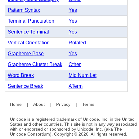
Pattern Syntax
Yes
Terminal Punctuation
Yes
Sentence Terminal
Yes
Vertical Orientation
Rotated
Grapheme Base
Yes
Grapheme Cluster Break
Other
Word Break
Mid Num Let
Sentence Break
ATerm
Home
|
About
|
Privacy
|
Terms
Unicode is a registered trademark of Unicode, Inc. in the United
States and other countries. This site is not in any way associated
with or endorsed or sponsored by Unicode, Inc. (aka The
Unicode Consortium). Copyright © 2026. All rights reserved.