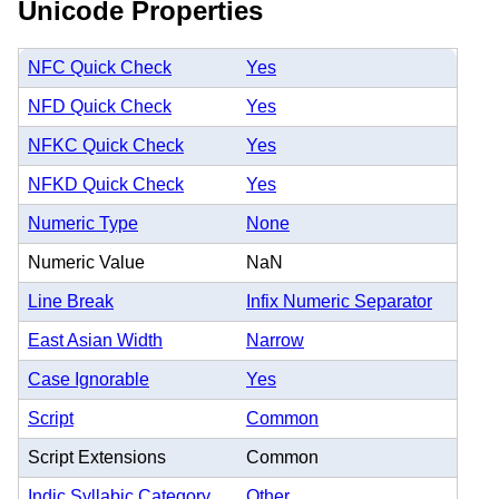
Unicode Properties
NFC Quick Check
Yes
NFD Quick Check
Yes
NFKC Quick Check
Yes
NFKD Quick Check
Yes
Numeric Type
None
Numeric Value
NaN
Line Break
Infix Numeric Separator
East Asian Width
Narrow
Case Ignorable
Yes
Script
Common
Script Extensions
Common
Indic Syllabic Category
Other