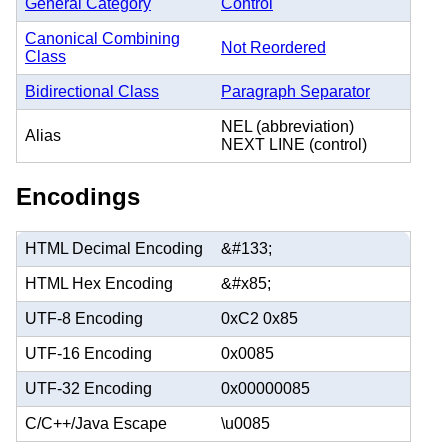
General Category
Control
Canonical Combining
Not Reordered
Class
Bidirectional Class
Paragraph Separator
NEL (abbreviation)
Alias
NEXT LINE (control)
Encodings
HTML Decimal Encoding
&#133;
HTML Hex Encoding
&#x85;
UTF-8 Encoding
0xC2 0x85
UTF-16 Encoding
0x0085
UTF-32 Encoding
0x00000085
C/C++/Java Escape
\u0085