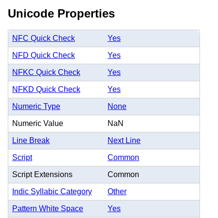
Unicode Properties
NFC Quick Check
Yes
NFD Quick Check
Yes
NFKC Quick Check
Yes
NFKD Quick Check
Yes
Numeric Type
None
Numeric Value
NaN
Line Break
Next Line
Script
Common
Script Extensions
Common
Indic Syllabic Category
Other
Pattern White Space
Yes