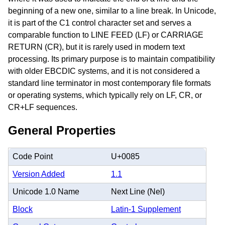
beginning of a new one, similar to a line break. In Unicode,
it is part of the C1 control character set and serves a
comparable function to LINE FEED (LF) or CARRIAGE
RETURN (CR), but it is rarely used in modern text
processing. Its primary purpose is to maintain compatibility
with older EBCDIC systems, and it is not considered a
standard line terminator in most contemporary file formats
or operating systems, which typically rely on LF, CR, or
CR+LF sequences.
General Properties
Code Point
U+0085
Version Added
1.1
Unicode 1.0 Name
Next Line (Nel)
Block
Latin-1 Supplement