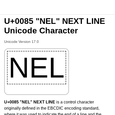
U+0085 "NEL" NEXT LINE
Unicode Character
Unicode Version 17.0
NEL
U+0085 "NEL" NEXT LINE
is a control character
originally defined in the EBCDIC encoding standard,
where it was used to indicate the end of a line and the