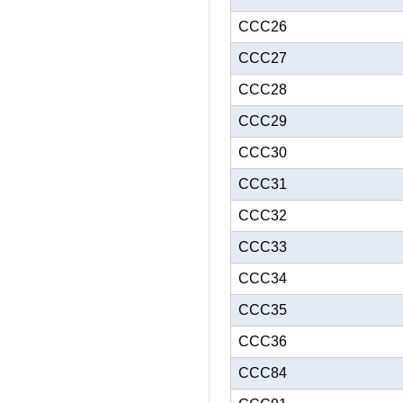
CCC26
CCC27
CCC28
CCC29
CCC30
CCC31
CCC32
CCC33
CCC34
CCC35
CCC36
CCC84