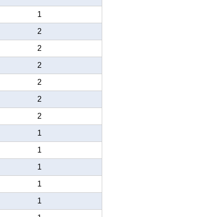
1
2
2
2
2
2
2
1
1
1
1
1