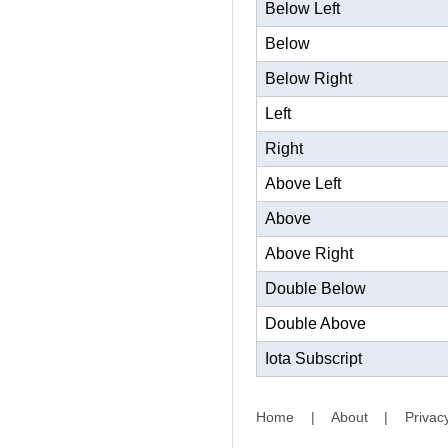
Below Left
Below
Below Right
Left
Right
Above Left
Above
Above Right
Double Below
Double Above
Iota Subscript
Home
|
About
|
Privac