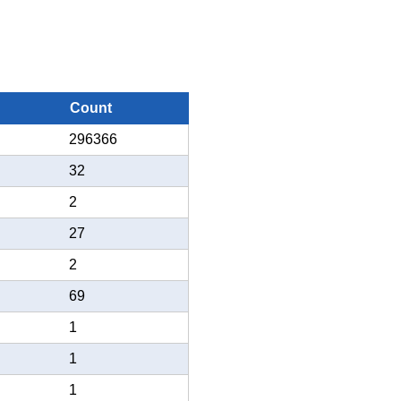
Count
296366
32
2
27
2
69
1
1
1