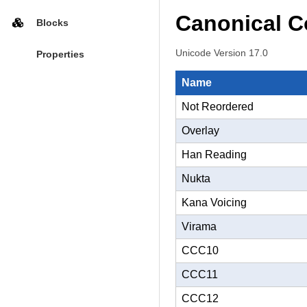
Canonical C
Blocks
Unicode Version 17.0
Properties
Name
Not Reordered
Overlay
Han Reading
Nukta
Kana Voicing
Virama
CCC10
CCC11
CCC12