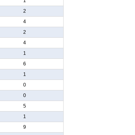
1
2
4
2
4
1
6
1
0
0
5
1
9