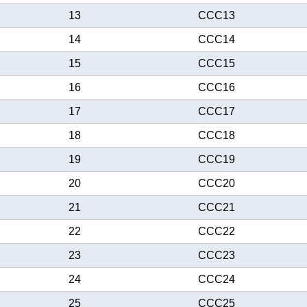
13
CCC13
14
CCC14
15
CCC15
16
CCC16
17
CCC17
18
CCC18
19
CCC19
20
CCC20
21
CCC21
22
CCC22
23
CCC23
24
CCC24
25
CCC25