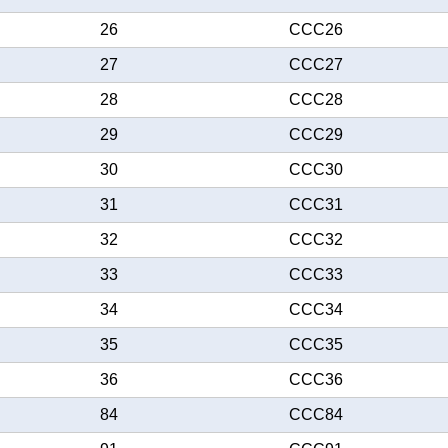
26
CCC26
27
CCC27
28
CCC28
29
CCC29
30
CCC30
31
CCC31
32
CCC32
33
CCC33
34
CCC34
35
CCC35
36
CCC36
84
CCC84