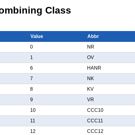
ombining Class
Value
Abbr
0
NR
1
OV
6
HANR
7
NK
8
KV
9
VR
10
CCC10
11
CCC11
12
CCC12