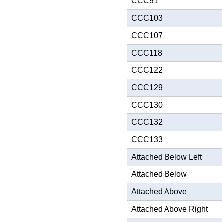
CCC91
CCC103
CCC107
CCC118
CCC122
CCC129
CCC130
CCC132
CCC133
Attached Below Left
Attached Below
Attached Above
Attached Above Right