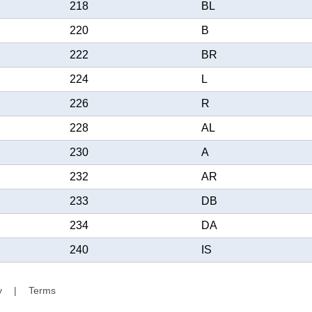
218
BL
220
B
222
BR
224
L
226
R
228
AL
230
A
232
AR
233
DB
234
DA
240
IS
y
|
Terms