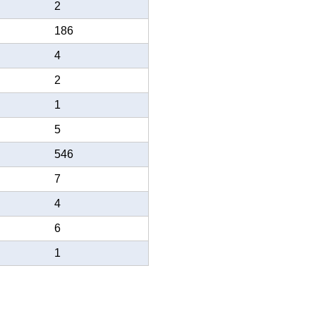
2
186
4
2
1
5
546
7
4
6
1