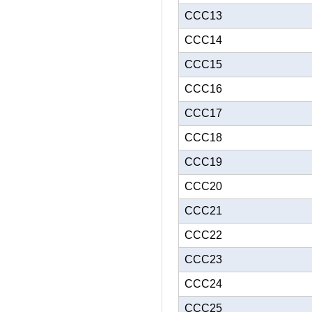
CCC13
CCC14
CCC15
CCC16
CCC17
CCC18
CCC19
CCC20
CCC21
CCC22
CCC23
CCC24
CCC25