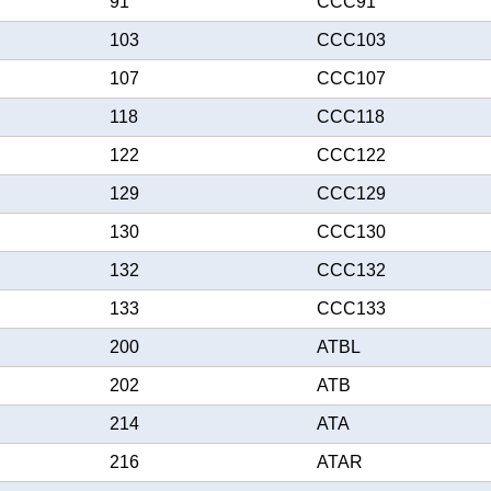
91
CCC91
103
CCC103
107
CCC107
118
CCC118
122
CCC122
129
CCC129
130
CCC130
132
CCC132
133
CCC133
200
ATBL
202
ATB
214
ATA
216
ATAR