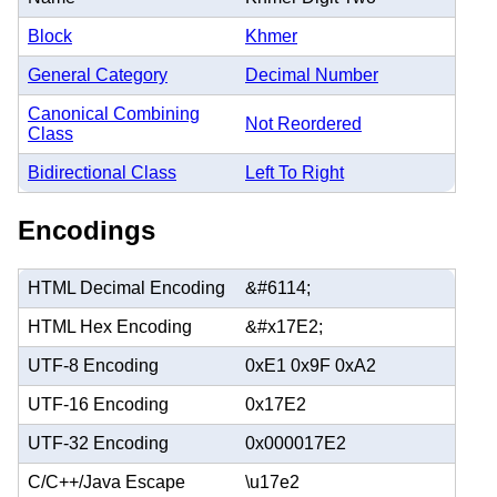
Block
Khmer
General Category
Decimal Number
Canonical Combining
Not Reordered
Class
Bidirectional Class
Left To Right
Encodings
HTML Decimal Encoding
&#6114;
HTML Hex Encoding
&#x17E2;
UTF-8 Encoding
0xE1 0x9F 0xA2
UTF-16 Encoding
0x17E2
UTF-32 Encoding
0x000017E2
C/C++/Java Escape
\u17e2