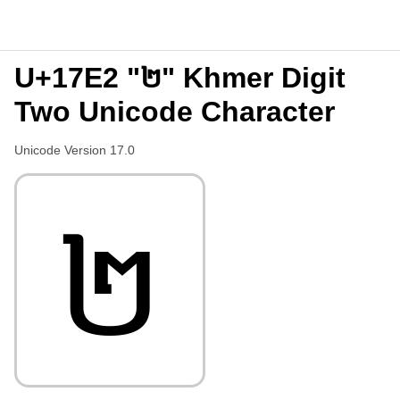
U+17E2 "២" Khmer Digit
Two Unicode Character
Unicode Version 17.0
២