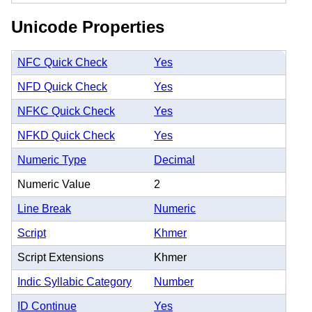
Unicode Properties
NFC Quick Check
Yes
NFD Quick Check
Yes
NFKC Quick Check
Yes
NFKD Quick Check
Yes
Numeric Type
Decimal
Numeric Value
2
Line Break
Numeric
Script
Khmer
Script Extensions
Khmer
Indic Syllabic Category
Number
ID Continue
Yes