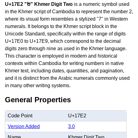
U+17E2 "២" Khmer Digit Two
is a numeric symbol used
in the Khmer script of Cambodia to represent the number 2,
where its visual form resembles a stylized "7" in Western
numerals. It belongs to the Khmer script block in the
Unicode Standard, specifically within the range of digits
U+17E0 to U+17E9, which correspond to the decimal
digits zero through nine as used in the Khmer language.
This character is employed in modern and historical
contexts within Cambodia for writing numbers in native
Khmer text, including dates, quantities, and pagination,
and it is distinct from the Arabic numerals commonly used
in many other writing systems.
General Properties
Code Point
U+17E2
Version Added
3.0
Name
Khmer Digit Two