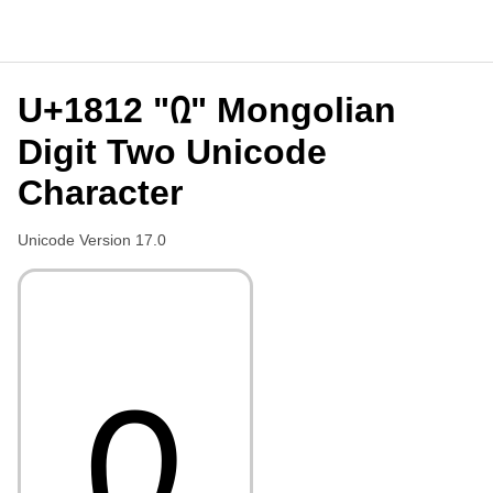
U+1812 "᠒" Mongolian
Digit Two Unicode
Character
Unicode Version 17.0
᠒