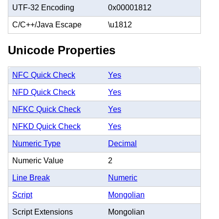
UTF-32 Encoding
0x00001812
C/C++/Java Escape
\u1812
Unicode Properties
NFC Quick Check
Yes
NFD Quick Check
Yes
NFKC Quick Check
Yes
NFKD Quick Check
Yes
Numeric Type
Decimal
Numeric Value
2
Line Break
Numeric
Script
Mongolian
Script Extensions
Mongolian