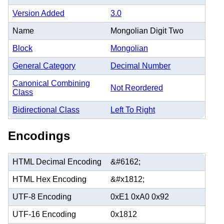
Version Added
3.0
Name
Mongolian Digit Two
Block
Mongolian
General Category
Decimal Number
Canonical Combining
Not Reordered
Class
Bidirectional Class
Left To Right
Encodings
HTML Decimal Encoding
&#6162;
HTML Hex Encoding
&#x1812;
UTF-8 Encoding
0xE1 0xA0 0x92
UTF-16 Encoding
0x1812