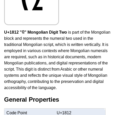
U+1812 "᠒" Mongolian Digit Two
is part of the Mongolian
block and represents the numeral two used in the
traditional Mongolian script, which is written vertically. It is
employed in various contexts where Mongolian numerals
are required, such as in historical documents, modern
Mongolian publications, and digital representations of the
script. This digit is distinct from Arabic or other numeral
systems and reflects the unique visual style of Mongolian
orthography, contributing to the preservation and digital
accessibility of the language.
General Properties
Code Point
U+1812