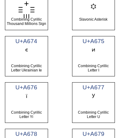
꙳
Combining Cyrillic
Slavonic Asterisk
Thousand Millions Sign
U+A674
U+A675
Combining Cyrillic
Combining Cyrillic
Letter Ukrainian Ie
Letter I
U+A676
U+A677
Combining Cyrillic
Combining Cyrillic
Letter Yi
Letter U
U+A678
U+A679