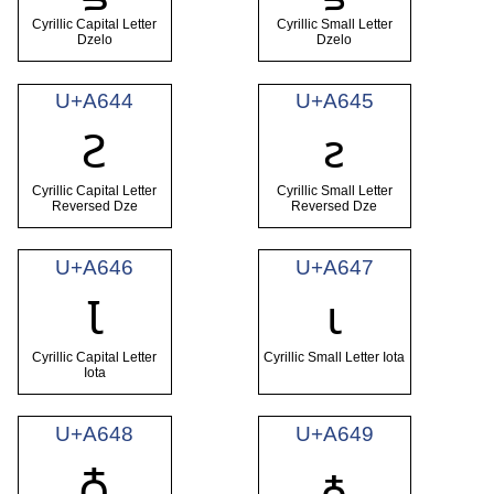
Cyrillic Capital Letter
Cyrillic Small Letter
Dzelo
Dzelo
U+A644
U+A645
Ꙅ
ꙅ
Cyrillic Capital Letter
Cyrillic Small Letter
Reversed Dze
Reversed Dze
U+A646
U+A647
Ꙇ
ꙇ
Cyrillic Capital Letter
Cyrillic Small Letter Iota
Iota
U+A648
U+A649
Ꙉ
ꙉ