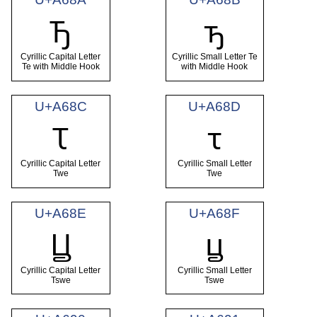
Ꚋ
ꚋ
Cyrillic Capital Letter
Cyrillic Small Letter Te
Te with Middle Hook
with Middle Hook
U+A68C
U+A68D
Ꚍ
ꚍ
Cyrillic Capital Letter
Cyrillic Small Letter
Twe
Twe
U+A68E
U+A68F
Ꚏ
ꚏ
Cyrillic Capital Letter
Cyrillic Small Letter
Tswe
Tswe