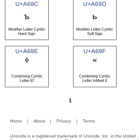
U+A69C
U+A69D
ꚜ
ꚝ
Modifier Letter Cyrillic
Modifier Letter Cyrillic
Hard Sign
Soft Sign
U+A69E
U+A69F
Combining Cyrillic
Combining Cyrillic
Letter Ef
Letter Iotified E
1
Home
|
About
|
Privacy
|
Terms
Unicode is a registered trademark of Unicode, Inc. in the United