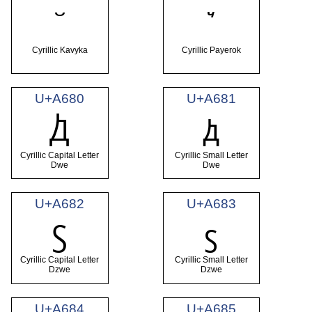
꙾
ꙿ
Cyrillic Kavyka
Cyrillic Payerok
U+A680
U+A681
Ꚁ
ꚁ
Cyrillic Capital Letter
Cyrillic Small Letter
Dwe
Dwe
U+A682
U+A683
Ꚃ
ꚃ
Cyrillic Capital Letter
Cyrillic Small Letter
Dzwe
Dzwe
U+A684
U+A685