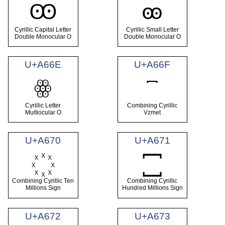
Ꙭ
ꙭ
Cyrillic Capital Letter
Cyrillic Small Letter
Double Monocular O
Double Monocular O
U+A66E
U+A66F
ꙮ
Cyrillic Letter
Combining Cyrillic
Multiocular O
Vzmet
U+A670
U+A671
Combining Cyrillic Ten
Combining Cyrillic
Millions Sign
Hundred Millions Sign
U+A672
U+A673