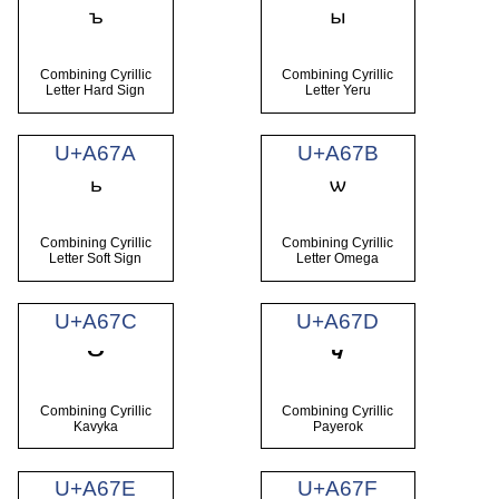
Combining Cyrillic
Combining Cyrillic
Letter Hard Sign
Letter Yeru
U+A67A
U+A67B
Combining Cyrillic
Combining Cyrillic
Letter Soft Sign
Letter Omega
U+A67C
U+A67D
Combining Cyrillic
Combining Cyrillic
Kavyka
Payerok
U+A67E
U+A67F