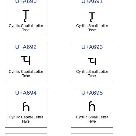
U+A690
U+A691
Ꚑ
ꚑ
Cyrillic Capital Letter
Cyrillic Small Letter
Tsse
Tsse
U+A692
U+A693
Ꚓ
ꚓ
Cyrillic Capital Letter
Cyrillic Small Letter
Tche
Tche
U+A694
U+A695
Ꚕ
ꚕ
Cyrillic Capital Letter
Cyrillic Small Letter
Hwe
Hwe