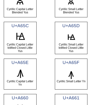
Ꙛ
ꙛ
Cyrillic Capital Letter
Cyrillic Small Letter
Blended Yus
Blended Yus
U+A65C
U+A65D
Ꙝ
ꙝ
Cyrillic Capital Letter
Cyrillic Small Letter
Iotified Closed Little
Iotified Closed Little
Yus
Yus
U+A65E
U+A65F
Ꙟ
ꙟ
Cyrillic Capital Letter
Cyrillic Small Letter Yn
Yn
U+A660
U+A661