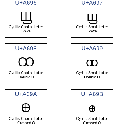
U+A696
U+A697
Ꚗ
ꚗ
Cyrillic Capital Letter
Cyrillic Small Letter
Shwe
Shwe
U+A698
U+A699
Ꚙ
ꚙ
Cyrillic Capital Letter
Cyrillic Small Letter
Double O
Double O
U+A69A
U+A69B
Ꚛ
ꚛ
Cyrillic Capital Letter
Cyrillic Small Letter
Crossed O
Crossed O