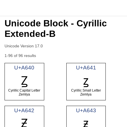
Unicode Block - Cyrillic
Extended-B
Unicode Version 17.0
1-96 of 96 results
U+A640
U+A641
Ꙁ
ꙁ
Cyrillic Capital Letter
Cyrillic Small Letter
Zemlya
Zemlya
U+A642
U+A643
Ꙃ
ꙃ