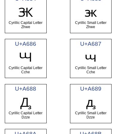
Ꚅ
ꚅ
Cyrillic Capital Letter
Cyrillic Small Letter
Zhwe
Zhwe
U+A686
U+A687
Ꚇ
ꚇ
Cyrillic Capital Letter
Cyrillic Small Letter
Cche
Cche
U+A688
U+A689
Ꚉ
ꚉ
Cyrillic Capital Letter
Cyrillic Small Letter
Dzze
Dzze
U+A68A
U+A68B