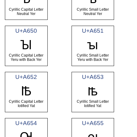
Cyrillic Capital Letter
Cyrillic Small Letter
Neutral Yer
Neutral Yer
U+A650
U+A651
Ꙑ
ꙑ
Cyrillic Capital Letter
Cyrillic Small Letter
Yeru with Back Yer
Yeru with Back Yer
U+A652
U+A653
Ꙓ
ꙓ
Cyrillic Capital Letter
Cyrillic Small Letter
Iotified Yat
Iotified Yat
U+A654
U+A655
Ꙕ
ꙕ