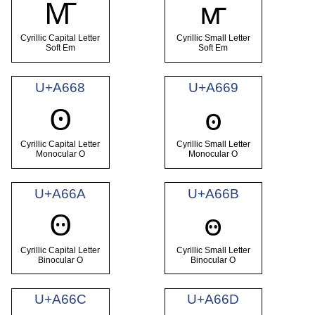
Ꙧ
ꙧ
Cyrillic Capital Letter
Cyrillic Small Letter
Soft Em
Soft Em
U+A668
U+A669
Ꙩ
ꙩ
Cyrillic Capital Letter
Cyrillic Small Letter
Monocular O
Monocular O
U+A66A
U+A66B
Ꙫ
ꙫ
Cyrillic Capital Letter
Cyrillic Small Letter
Binocular O
Binocular O
U+A66C
U+A66D