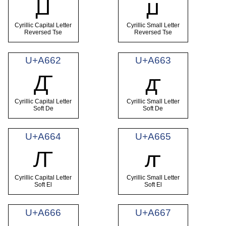
Ꙡ
ꙡ
Cyrillic Capital Letter
Cyrillic Small Letter
Reversed Tse
Reversed Tse
U+A662
U+A663
Ꙣ
ꙣ
Cyrillic Capital Letter
Cyrillic Small Letter
Soft De
Soft De
U+A664
U+A665
Ꙥ
ꙥ
Cyrillic Capital Letter
Cyrillic Small Letter
Soft El
Soft El
U+A666
U+A667