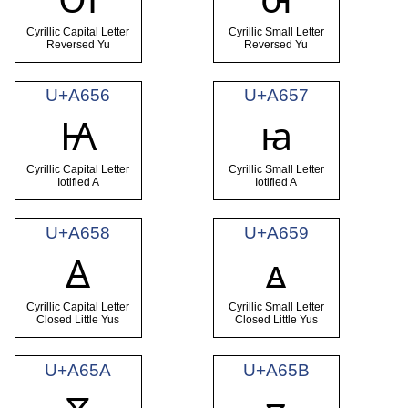
Cyrillic Capital Letter
Cyrillic Small Letter
Reversed Yu
Reversed Yu
U+A656
U+A657
Ꙗ
ꙗ
Cyrillic Capital Letter
Cyrillic Small Letter
Iotified A
Iotified A
U+A658
U+A659
Ꙙ
ꙙ
Cyrillic Capital Letter
Cyrillic Small Letter
Closed Little Yus
Closed Little Yus
U+A65A
U+A65B