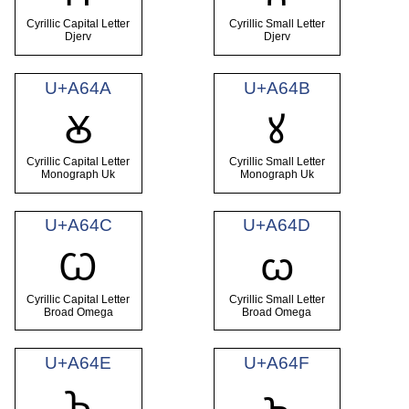
Cyrillic Capital Letter
Cyrillic Small Letter
Djerv
Djerv
U+A64A
U+A64B
Ꙋ
ꙋ
Cyrillic Capital Letter
Cyrillic Small Letter
Monograph Uk
Monograph Uk
U+A64C
U+A64D
Ꙍ
ꙍ
Cyrillic Capital Letter
Cyrillic Small Letter
Broad Omega
Broad Omega
U+A64E
U+A64F
Ꙏ
ꙏ