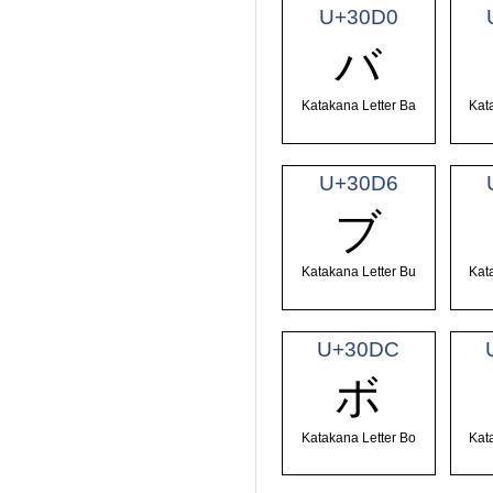
U+30D0
バ
Katakana Letter Ba
Kat
U+30D6
ブ
Katakana Letter Bu
Kat
U+30DC
ボ
Katakana Letter Bo
Kat