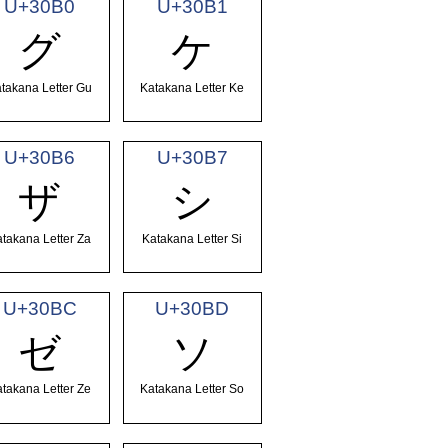
U+30B0
U+30B1
グ
ケ
takana Letter Gu
Katakana Letter Ke
U+30B6
U+30B7
ザ
シ
takana Letter Za
Katakana Letter Si
U+30BC
U+30BD
ゼ
ソ
takana Letter Ze
Katakana Letter So