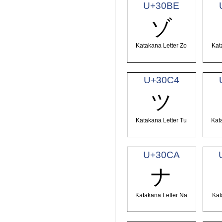
U+30BE
ゾ
Katakana Letter Zo
Kat
U+30C4
ツ
Katakana Letter Tu
Kat
U+30CA
ナ
Katakana Letter Na
Kat