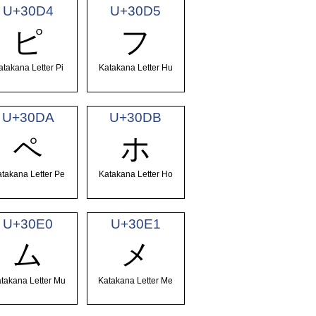
U+30D4
U+30D5
ピ
フ
atakana Letter Pi
Katakana Letter Hu
U+30DA
U+30DB
ペ
ホ
takana Letter Pe
Katakana Letter Ho
U+30E0
U+30E1
ム
メ
takana Letter Mu
Katakana Letter Me