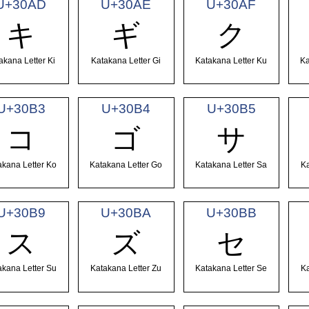
U+30AD
U+30AE
U+30AF
キ
ギ
ク
akana Letter Ki
Katakana Letter Gi
Katakana Letter Ku
Ka
U+30B3
U+30B4
U+30B5
コ
ゴ
サ
akana Letter Ko
Katakana Letter Go
Katakana Letter Sa
Ka
U+30B9
U+30BA
U+30BB
ス
ズ
セ
akana Letter Su
Katakana Letter Zu
Katakana Letter Se
Ka