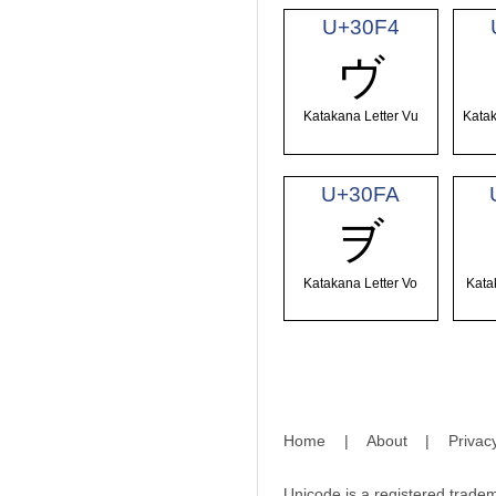
U+30F4
ヴ
Katakana Letter Vu
Katak
U+30FA
ヺ
Katakana Letter Vo
Kata
Home
|
About
|
Privac
Unicode is a registered tradem