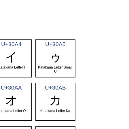
U+30A4
U+30A5
イ
ゥ
atakana Letter I
Katakana Letter Small
U
U+30AA
U+30AB
オ
カ
atakana Letter O
Katakana Letter Ka