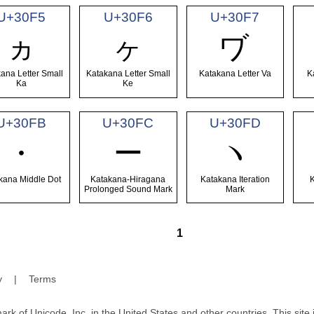
U+30F5
U+30F6
U+30F7
ヵ
ヶ
ヷ
ana Letter Small
Katakana Letter Small
Katakana Letter Va
K
Ka
Ke
U+30FB
U+30FC
U+30FD
・
ー
ヽ
kana Middle Dot
Katakana-Hiragana
Katakana Iteration
Prolonged Sound Mark
Mark
1
y
|
Terms
ark of Unicode, Inc. in the United States and other countries. This sit