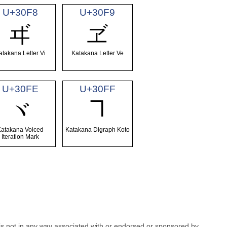
U+30F8
U+30F9
ヸ
ヹ
atakana Letter Vi
Katakana Letter Ve
U+30FE
U+30FF
ヿ
ヾ
Katakana Voiced
Katakana Digraph Koto
Iteration Mark
e is not in any way associated with or endorsed or sponsored by