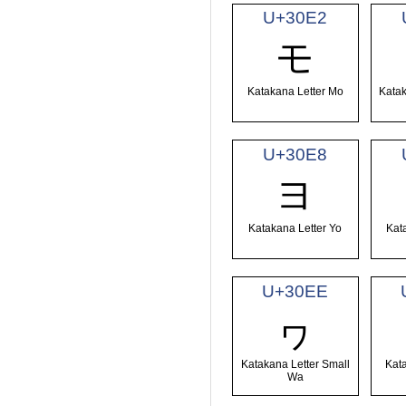
U+30E2
モ
Katakana Letter Mo
Katak
U+30E8
ヨ
Katakana Letter Yo
Kat
U+30EE
ヮ
Katakana Letter Small
Kat
Wa