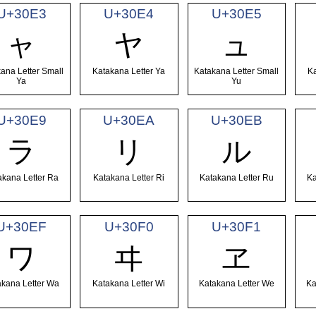
U+30E3
U+30E4
U+30E5
ャ
ヤ
ュ
ana Letter Small
Katakana Letter Ya
Katakana Letter Small
Ka
Ya
Yu
U+30E9
U+30EA
U+30EB
ラ
リ
ル
akana Letter Ra
Katakana Letter Ri
Katakana Letter Ru
Ka
U+30EF
U+30F0
U+30F1
ワ
ヰ
ヱ
akana Letter Wa
Katakana Letter Wi
Katakana Letter We
Ka