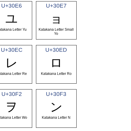
U+30E6
U+30E7
ユ
ョ
takana Letter Yu
Katakana Letter Small
Yo
U+30EC
U+30ED
レ
ロ
takana Letter Re
Katakana Letter Ro
U+30F2
U+30F3
ヲ
ン
takana Letter Wo
Katakana Letter N