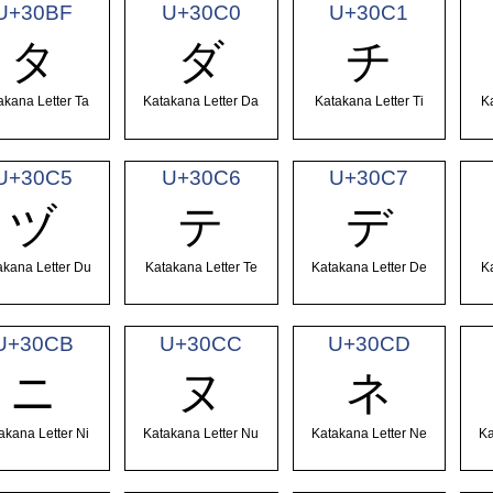
U+30BF
U+30C0
U+30C1
タ
ダ
チ
akana Letter Ta
Katakana Letter Da
Katakana Letter Ti
K
U+30C5
U+30C6
U+30C7
ヅ
テ
デ
akana Letter Du
Katakana Letter Te
Katakana Letter De
K
U+30CB
U+30CC
U+30CD
ニ
ヌ
ネ
akana Letter Ni
Katakana Letter Nu
Katakana Letter Ne
Ka