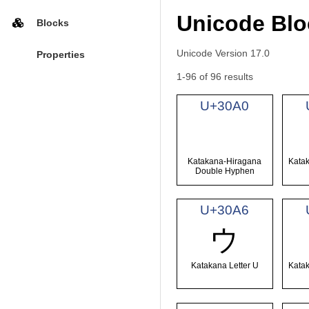
Unicode Blo
Blocks
Unicode Version 17.0
Properties
1-96 of 96 results
U+30A0
゠
Katakana-Hiragana
Katak
Double Hyphen
U+30A6
ウ
Katakana Letter U
Katak