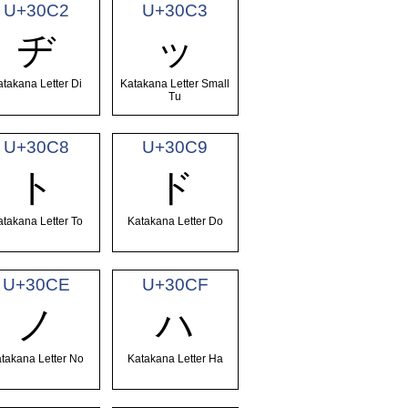
U+30C2
U+30C3
ヂ
ッ
atakana Letter Di
Katakana Letter Small
Tu
U+30C8
U+30C9
ト
ド
atakana Letter To
Katakana Letter Do
U+30CE
U+30CF
ノ
ハ
takana Letter No
Katakana Letter Ha