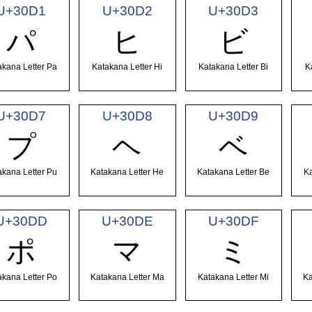
U+30D1
U+30D2
U+30D3
パ
ヒ
ビ
akana Letter Pa
Katakana Letter Hi
Katakana Letter Bi
K
U+30D7
U+30D8
U+30D9
プ
ヘ
ベ
akana Letter Pu
Katakana Letter He
Katakana Letter Be
Ka
U+30DD
U+30DE
U+30DF
ポ
マ
ミ
akana Letter Po
Katakana Letter Ma
Katakana Letter Mi
Ka