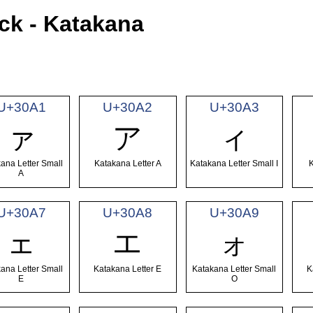
ck - Katakana
U+30A1
U+30A2
U+30A3
ァ
ア
ィ
ana Letter Small
Katakana Letter A
Katakana Letter Small I
K
A
U+30A7
U+30A8
U+30A9
ェ
エ
ォ
ana Letter Small
Katakana Letter E
Katakana Letter Small
K
E
O