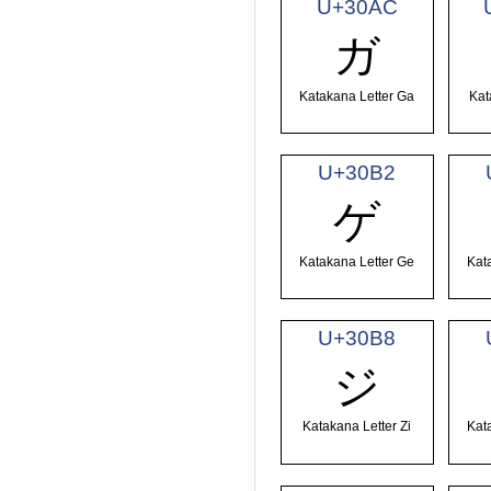
U+30AC
ガ
Katakana Letter Ga
Kat
U+30B2
ゲ
Katakana Letter Ge
Kat
U+30B8
ジ
Katakana Letter Zi
Kat