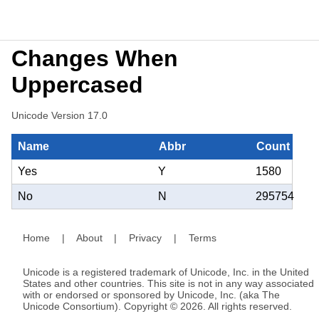
Changes When
Uppercased
Unicode Version 17.0
Name
Abbr
Count
Yes
Y
1580
No
N
295754
Home
|
About
|
Privacy
|
Terms
Unicode is a registered trademark of Unicode, Inc. in the United
States and other countries. This site is not in any way associated
with or endorsed or sponsored by Unicode, Inc. (aka The
Unicode Consortium). Copyright © 2026. All rights reserved.