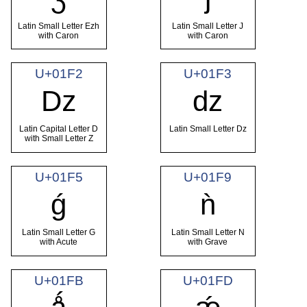
Latin Small Letter Ezh
Latin Small Letter J
with Caron
with Caron
U+01F2
U+01F3
ǲ
ǳ
Latin Capital Letter D
Latin Small Letter Dz
with Small Letter Z
U+01F5
U+01F9
ǵ
ǹ
Latin Small Letter G
Latin Small Letter N
with Acute
with Grave
U+01FB
U+01FD