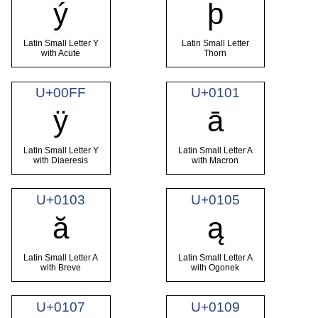
ý
þ
Latin Small Letter Y
Latin Small Letter
with Acute
Thorn
U+00FF
U+0101
ÿ
ā
Latin Small Letter Y
Latin Small Letter A
with Diaeresis
with Macron
U+0103
U+0105
ă
ą
Latin Small Letter A
Latin Small Letter A
with Breve
with Ogonek
U+0107
U+0109