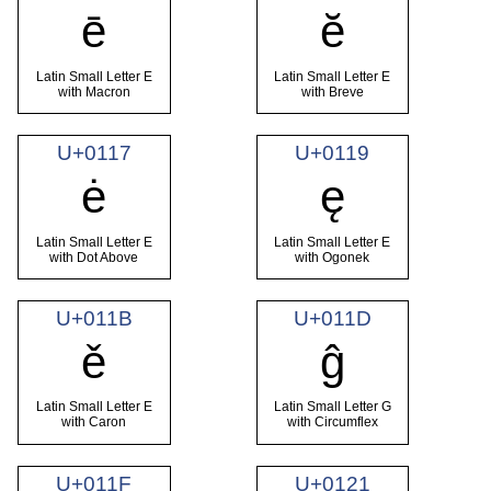
ē
ĕ
Latin Small Letter E
Latin Small Letter E
with Macron
with Breve
U+0117
U+0119
ė
ę
Latin Small Letter E
Latin Small Letter E
with Dot Above
with Ogonek
U+011B
U+011D
ě
ĝ
Latin Small Letter E
Latin Small Letter G
with Caron
with Circumflex
U+011F
U+0121