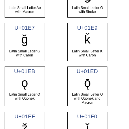
Latin Small Letter Ae
Latin Small Letter G
with Macron
with Stroke
U+01E7
U+01E9
ǧ
ǩ
Latin Small Letter G
Latin Small Letter K
with Caron
with Caron
U+01EB
U+01ED
ǫ
ǭ
Latin Small Letter O
Latin Small Letter O
with Ogonek
with Ogonek and
Macron
U+01EF
U+01F0
ǯ
ǰ