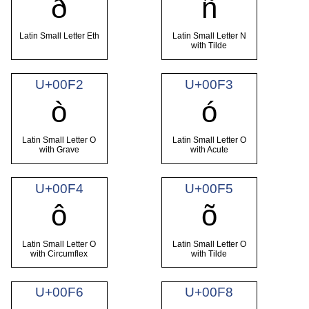
ð
ñ
Latin Small Letter Eth
Latin Small Letter N
with Tilde
U+00F2
U+00F3
ò
ó
Latin Small Letter O
Latin Small Letter O
with Grave
with Acute
U+00F4
U+00F5
ô
õ
Latin Small Letter O
Latin Small Letter O
with Circumflex
with Tilde
U+00F6
U+00F8