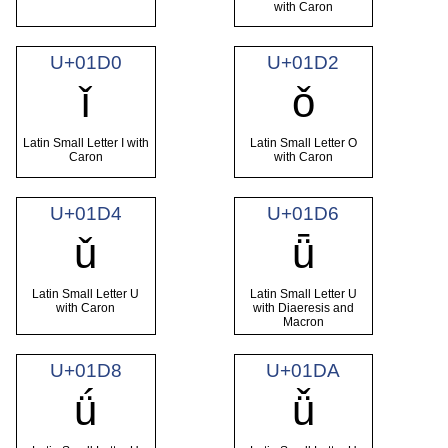
with Caron
U+01D0
U+01D2
ǐ
ǒ
Latin Small Letter I with
Latin Small Letter O
Caron
with Caron
U+01D4
U+01D6
ǔ
ǖ
Latin Small Letter U
Latin Small Letter U
with Caron
with Diaeresis and
Macron
U+01D8
U+01DA
ǘ
ǚ