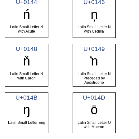
U+0144
U+0146
ń
ņ
Latin Small Letter N
Latin Small Letter N
with Acute
with Cedilla
U+0148
U+0149
ň
ŉ
Latin Small Letter N
Latin Small Letter N
with Caron
Preceded by
Apostrophe
U+014B
U+014D
ŋ
ō
Latin Small Letter Eng
Latin Small Letter O
with Macron