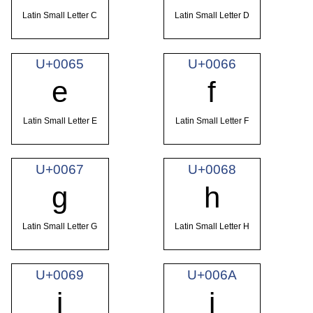
Latin Small Letter C
Latin Small Letter D
U+0065
U+0066
e
f
Latin Small Letter E
Latin Small Letter F
U+0067
U+0068
g
h
Latin Small Letter G
Latin Small Letter H
U+0069
U+006A
i
j