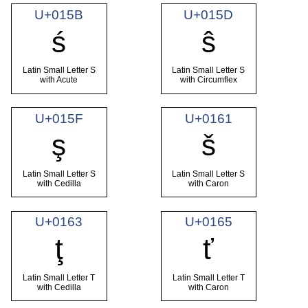
U+015B
U+015D
ś
ŝ
Latin Small Letter S
Latin Small Letter S
with Acute
with Circumflex
U+015F
U+0161
ş
š
Latin Small Letter S
Latin Small Letter S
with Cedilla
with Caron
U+0163
U+0165
ţ
ť
Latin Small Letter T
Latin Small Letter T
with Cedilla
with Caron