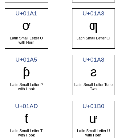
U+01A1
U+01A3
ơ
ƣ
Latin Small Letter O
Latin Small Letter Oi
with Horn
U+01A5
U+01A8
ƥ
ƨ
Latin Small Letter P
Latin Small Letter Tone
with Hook
Two
U+01AD
U+01B0
ƭ
ư
Latin Small Letter T
Latin Small Letter U
with Hook
with Horn