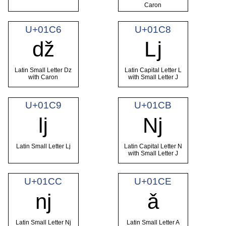
Caron
U+01C6
U+01C8
ǆ
ǈ
Latin Small Letter Dz
Latin Capital Letter L
with Caron
with Small Letter J
U+01C9
U+01CB
ǉ
ǋ
Latin Small Letter Lj
Latin Capital Letter N
with Small Letter J
U+01CC
U+01CE
ǌ
ǎ
Latin Small Letter Nj
Latin Small Letter A