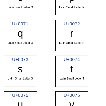
Latin Small Letter O
Latin Small Letter P
U+0071
U+0072
q
r
Latin Small Letter Q
Latin Small Letter R
U+0073
U+0074
s
t
Latin Small Letter S
Latin Small Letter T
U+0075
U+0076
u
v