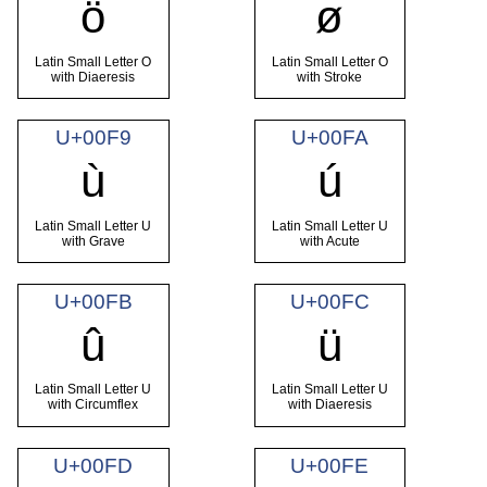
ö
ø
Latin Small Letter O
Latin Small Letter O
with Diaeresis
with Stroke
U+00F9
U+00FA
ù
ú
Latin Small Letter U
Latin Small Letter U
with Grave
with Acute
U+00FB
U+00FC
û
ü
Latin Small Letter U
Latin Small Letter U
with Circumflex
with Diaeresis
U+00FD
U+00FE