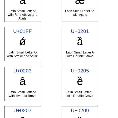
ǻ
ǽ
Latin Small Letter A
Latin Small Letter Ae
with Ring Above and
with Acute
Acute
U+01FF
U+0201
ǿ
ȁ
Latin Small Letter O
Latin Small Letter A
with Stroke and Acute
with Double Grave
U+0203
U+0205
ȃ
ȅ
Latin Small Letter A
Latin Small Letter E
with Inverted Breve
with Double Grave
U+0207
U+0209