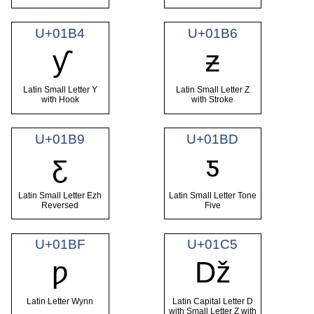
U+01B4
U+01B6
ƴ
ƶ
Latin Small Letter Y
Latin Small Letter Z
with Hook
with Stroke
U+01B9
U+01BD
ƹ
ƽ
Latin Small Letter Ezh
Latin Small Letter Tone
Reversed
Five
U+01BF
U+01C5
ƿ
ǅ
Latin Letter Wynn
Latin Capital Letter D
with Small Letter Z with