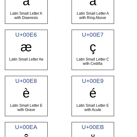
ä
å
Latin Small Letter A
Latin Small Letter A
with Diaeresis
with Ring Above
U+00E6
U+00E7
æ
ç
Latin Small Letter Ae
Latin Small Letter C
with Cedilla
U+00E8
U+00E9
è
é
Latin Small Letter E
Latin Small Letter E
with Grave
with Acute
U+00EA
U+00EB