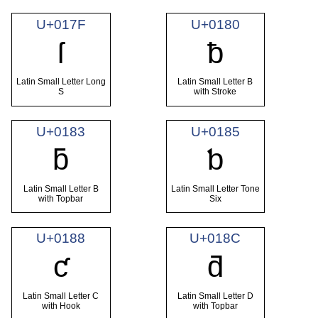
U+017F
U+0180
ſ
ƀ
Latin Small Letter Long
Latin Small Letter B
S
with Stroke
U+0183
U+0185
ƃ
ƅ
Latin Small Letter B
Latin Small Letter Tone
with Topbar
Six
U+0188
U+018C
ƈ
ƌ
Latin Small Letter C
Latin Small Letter D
with Hook
with Topbar