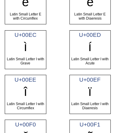
ê
ë
Latin Small Letter E
Latin Small Letter E
with Circumflex
with Diaeresis
U+00EC
U+00ED
ì
í
Latin Small Letter I with
Latin Small Letter I with
Grave
Acute
U+00EE
U+00EF
î
ï
Latin Small Letter I with
Latin Small Letter I with
Circumflex
Diaeresis
U+00F0
U+00F1