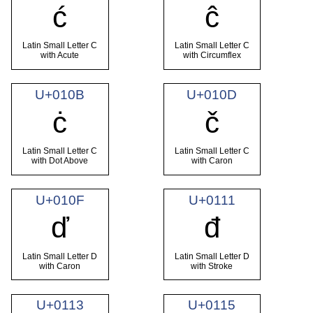
ć
ĉ
Latin Small Letter C
Latin Small Letter C
with Acute
with Circumflex
U+010B
U+010D
ċ
č
Latin Small Letter C
Latin Small Letter C
with Dot Above
with Caron
U+010F
U+0111
ď
đ
Latin Small Letter D
Latin Small Letter D
with Caron
with Stroke
U+0113
U+0115