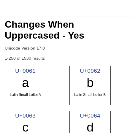
Changes When
Uppercased - Yes
Unicode Version 17.0
1-250 of 1580 results
U+0061
U+0062
a
b
Latin Small Letter A
Latin Small Letter B
U+0063
U+0064
c
d