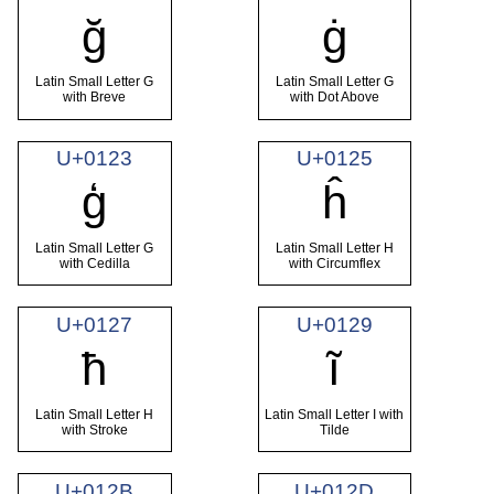
ğ
ġ
Latin Small Letter G
Latin Small Letter G
with Breve
with Dot Above
U+0123
U+0125
ģ
ĥ
Latin Small Letter G
Latin Small Letter H
with Cedilla
with Circumflex
U+0127
U+0129
ħ
ĩ
Latin Small Letter H
Latin Small Letter I with
with Stroke
Tilde
U+012B
U+012D