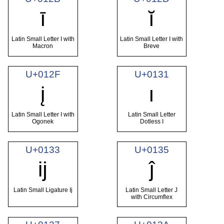
ī
ĭ
Latin Small Letter I with
Latin Small Letter I with
Macron
Breve
U+012F
U+0131
į
ı
Latin Small Letter I with
Latin Small Letter
Ogonek
Dotless I
U+0133
U+0135
ĳ
ĵ
Latin Small Ligature Ij
Latin Small Letter J
with Circumflex