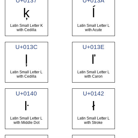
U+0137
U+013A
ķ
ĺ
Latin Small Letter K
Latin Small Letter L
with Cedilla
with Acute
U+013C
U+013E
ļ
ľ
Latin Small Letter L
Latin Small Letter L
with Cedilla
with Caron
U+0140
U+0142
ŀ
ł
Latin Small Letter L
Latin Small Letter L
with Middle Dot
with Stroke