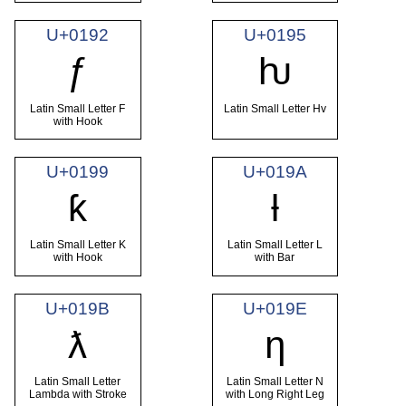
U+0192
U+0195
ƒ
ƕ
Latin Small Letter F
Latin Small Letter Hv
with Hook
U+0199
U+019A
ƙ
ƚ
Latin Small Letter K
Latin Small Letter L
with Hook
with Bar
U+019B
U+019E
ƛ
ƞ
Latin Small Letter
Latin Small Letter N
Lambda with Stroke
with Long Right Leg