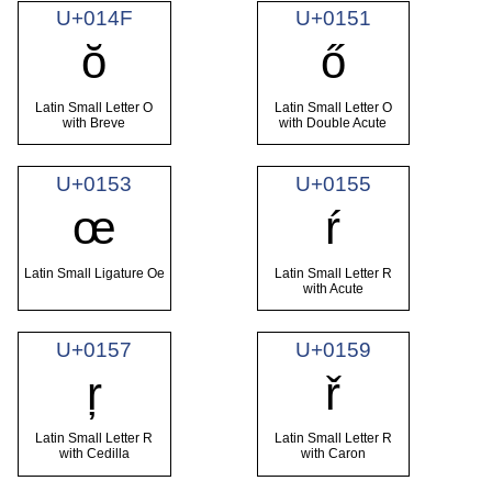
U+014F
U+0151
ŏ
ő
Latin Small Letter O
Latin Small Letter O
with Breve
with Double Acute
U+0153
U+0155
œ
ŕ
Latin Small Ligature Oe
Latin Small Letter R
with Acute
U+0157
U+0159
ŗ
ř
Latin Small Letter R
Latin Small Letter R
with Cedilla
with Caron