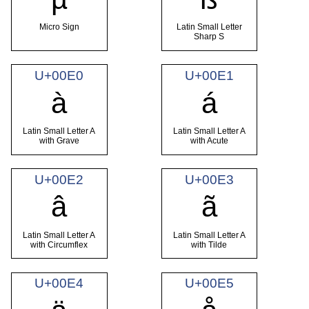
Micro Sign
Latin Small Letter
Sharp S
U+00E0
U+00E1
à
á
Latin Small Letter A
Latin Small Letter A
with Grave
with Acute
U+00E2
U+00E3
â
ã
Latin Small Letter A
Latin Small Letter A
with Circumflex
with Tilde
U+00E4
U+00E5