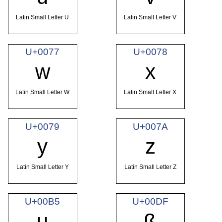
Latin Small Letter U
Latin Small Letter V
U+0077
U+0078
w
x
Latin Small Letter W
Latin Small Letter X
U+0079
U+007A
y
z
Latin Small Letter Y
Latin Small Letter Z
U+00B5
U+00DF
µ
ß