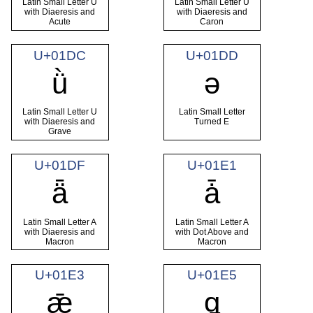
Latin Small Letter U
Latin Small Letter U
with Diaeresis and
with Diaeresis and
Acute
Caron
U+01DC
U+01DD
ǜ
ǝ
Latin Small Letter U
Latin Small Letter
with Diaeresis and
Turned E
Grave
U+01DF
U+01E1
ǟ
ǡ
Latin Small Letter A
Latin Small Letter A
with Diaeresis and
with Dot Above and
Macron
Macron
U+01E3
U+01E5
ǣ
ǥ