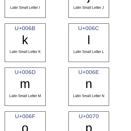
Latin Small Letter I
Latin Small Letter J
U+006B
U+006C
k
l
Latin Small Letter K
Latin Small Letter L
U+006D
U+006E
m
n
Latin Small Letter M
Latin Small Letter N
U+006F
U+0070
o
p