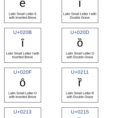
ȇ
ȉ
Latin Small Letter E
Latin Small Letter I with
with Inverted Breve
Double Grave
U+020B
U+020D
ȋ
ȍ
Latin Small Letter I with
Latin Small Letter O
Inverted Breve
with Double Grave
U+020F
U+0211
ȏ
ȑ
Latin Small Letter O
Latin Small Letter R
with Inverted Breve
with Double Grave
U+0213
U+0215