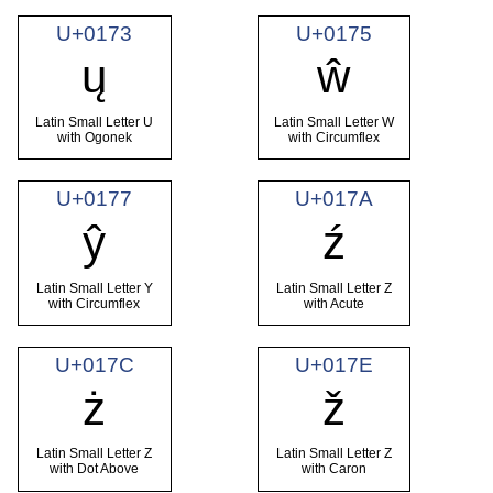
U+0173
U+0175
ų
ŵ
Latin Small Letter U
Latin Small Letter W
with Ogonek
with Circumflex
U+0177
U+017A
ŷ
ź
Latin Small Letter Y
Latin Small Letter Z
with Circumflex
with Acute
U+017C
U+017E
ż
ž
Latin Small Letter Z
Latin Small Letter Z
with Dot Above
with Caron