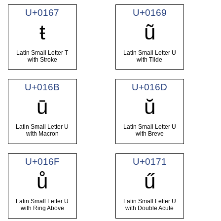
U+0167
U+0169
ŧ
ũ
Latin Small Letter T
Latin Small Letter U
with Stroke
with Tilde
U+016B
U+016D
ū
ŭ
Latin Small Letter U
Latin Small Letter U
with Macron
with Breve
U+016F
U+0171
ů
ű
Latin Small Letter U
Latin Small Letter U
with Ring Above
with Double Acute