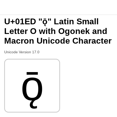
U+01ED "ǭ" Latin Small
Letter O with Ogonek and
Macron Unicode Character
Unicode Version 17.0
ǭ