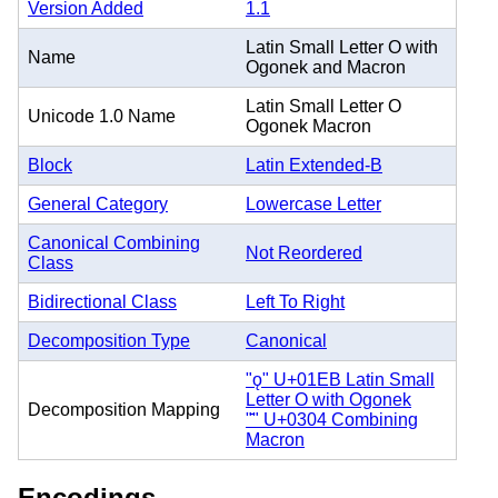
Version Added
1.1
Latin Small Letter O with
Name
Ogonek and Macron
Latin Small Letter O
Unicode 1.0 Name
Ogonek Macron
Block
Latin Extended-B
General Category
Lowercase Letter
Canonical Combining
Not Reordered
Class
Bidirectional Class
Left To Right
Decomposition Type
Canonical
"ǫ" U+01EB Latin Small
Letter O with Ogonek
Decomposition Mapping
"̄" U+0304 Combining
Macron
Encodings