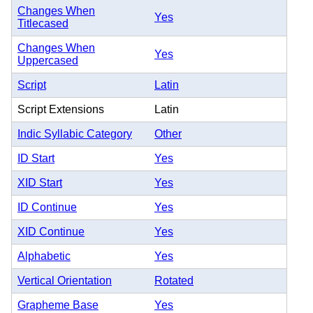
Changes When
Yes
Titlecased
Changes When
Yes
Uppercased
Script
Latin
Script Extensions
Latin
Indic Syllabic Category
Other
ID Start
Yes
XID Start
Yes
ID Continue
Yes
XID Continue
Yes
Alphabetic
Yes
Vertical Orientation
Rotated
Grapheme Base
Yes