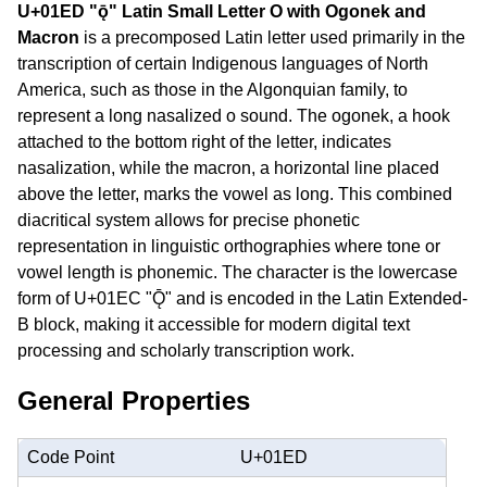
U+01ED "ǭ" Latin Small Letter O with Ogonek and
Macron
is a precomposed Latin letter used primarily in the
transcription of certain Indigenous languages of North
America, such as those in the Algonquian family, to
represent a long nasalized o sound. The ogonek, a hook
attached to the bottom right of the letter, indicates
nasalization, while the macron, a horizontal line placed
above the letter, marks the vowel as long. This combined
diacritical system allows for precise phonetic
representation in linguistic orthographies where tone or
vowel length is phonemic. The character is the lowercase
form of U+01EC "Ǭ" and is encoded in the Latin Extended-
B block, making it accessible for modern digital text
processing and scholarly transcription work.
General Properties
Code Point
U+01ED