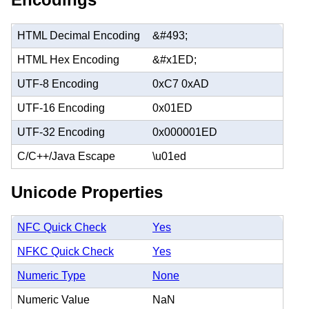
HTML Decimal Encoding
&#493;
HTML Hex Encoding
&#x1ED;
UTF-8 Encoding
0xC7 0xAD
UTF-16 Encoding
0x01ED
UTF-32 Encoding
0x000001ED
C/C++/Java Escape
\u01ed
Unicode Properties
NFC Quick Check
Yes
NFKC Quick Check
Yes
Numeric Type
None
Numeric Value
NaN