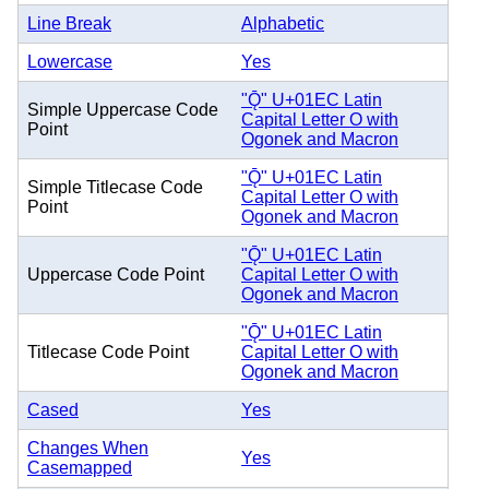
Line Break
Alphabetic
Lowercase
Yes
"Ǭ" U+01EC Latin
Simple Uppercase Code
Capital Letter O with
Point
Ogonek and Macron
"Ǭ" U+01EC Latin
Simple Titlecase Code
Capital Letter O with
Point
Ogonek and Macron
"Ǭ" U+01EC Latin
Uppercase Code Point
Capital Letter O with
Ogonek and Macron
"Ǭ" U+01EC Latin
Titlecase Code Point
Capital Letter O with
Ogonek and Macron
Cased
Yes
Changes When
Yes
Casemapped