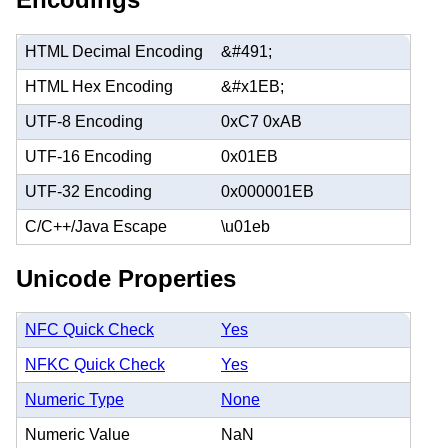
HTML Decimal Encoding
&#491;
HTML Hex Encoding
&#x1EB;
UTF-8 Encoding
0xC7 0xAB
UTF-16 Encoding
0x01EB
UTF-32 Encoding
0x000001EB
C/C++/Java Escape
\u01eb
Unicode Properties
NFC Quick Check
Yes
NFKC Quick Check
Yes
Numeric Type
None
Numeric Value
NaN