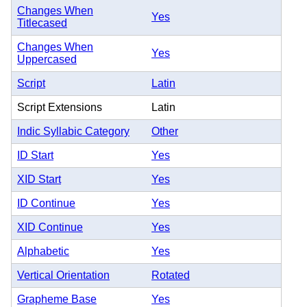
Changes When
Yes
Titlecased
Changes When
Yes
Uppercased
Script
Latin
Script Extensions
Latin
Indic Syllabic Category
Other
ID Start
Yes
XID Start
Yes
ID Continue
Yes
XID Continue
Yes
Alphabetic
Yes
Vertical Orientation
Rotated
Grapheme Base
Yes