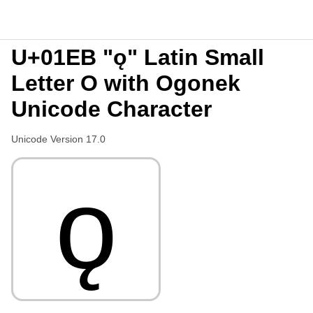
U+01EB "ǫ" Latin Small
Letter O with Ogonek
Unicode Character
Unicode Version 17.0
ǫ