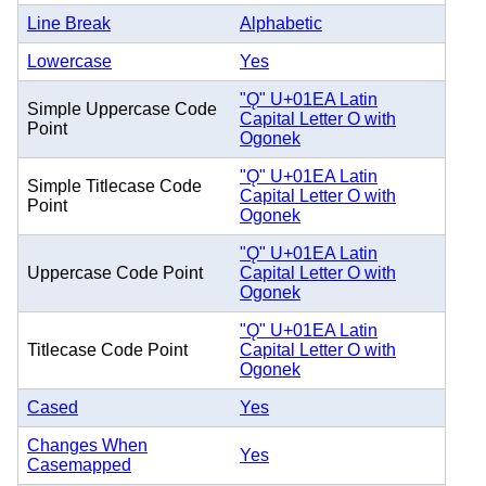
Line Break
Alphabetic
Lowercase
Yes
"Ǫ" U+01EA Latin
Simple Uppercase Code
Capital Letter O with
Point
Ogonek
"Ǫ" U+01EA Latin
Simple Titlecase Code
Capital Letter O with
Point
Ogonek
"Ǫ" U+01EA Latin
Uppercase Code Point
Capital Letter O with
Ogonek
"Ǫ" U+01EA Latin
Titlecase Code Point
Capital Letter O with
Ogonek
Cased
Yes
Changes When
Yes
Casemapped