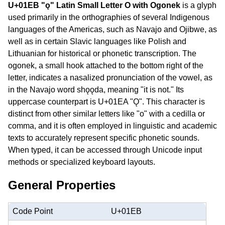
U+01EB "ǫ" Latin Small Letter O with Ogonek
is a glyph
used primarily in the orthographies of several Indigenous
languages of the Americas, such as Navajo and Ojibwe, as
well as in certain Slavic languages like Polish and
Lithuanian for historical or phonetic transcription. The
ogonek, a small hook attached to the bottom right of the
letter, indicates a nasalized pronunciation of the vowel, as
in the Navajo word shǫǫda, meaning "it is not." Its
uppercase counterpart is U+01EA "Ǫ". This character is
distinct from other similar letters like "o" with a cedilla or
comma, and it is often employed in linguistic and academic
texts to accurately represent specific phonetic sounds.
When typed, it can be accessed through Unicode input
methods or specialized keyboard layouts.
General Properties
Code Point
U+01EB