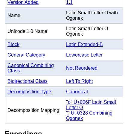
Version Added
1.1
Latin Small Letter O with
Name
Ogonek
Latin Small Letter O
Unicode 1.0 Name
Ogonek
Block
Latin Extended-B
General Category
Lowercase Letter
Canonical Combining
Not Reordered
Class
Bidirectional Class
Left To Right
Decomposition Type
Canonical
"o" U+006F Latin Small
Letter O
Decomposition Mapping
"̨" U+0328 Combining
Ogonek
Encodings