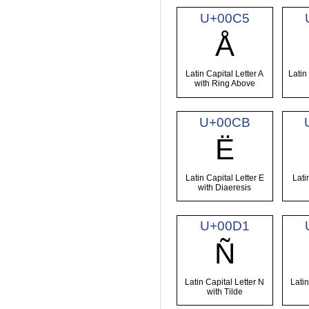
U+00C5
Å
Latin Capital Letter A
Latin
with Ring Above
U+00CB
Ë
Latin Capital Letter E
Lati
with Diaeresis
U+00D1
Ñ
Latin Capital Letter N
Latin
with Tilde