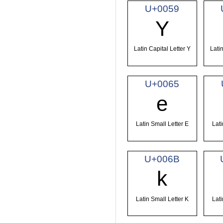
U+0059
Y
Latin Capital Letter Y
Latin
U+0065
e
Latin Small Letter E
Lati
U+006B
k
Latin Small Letter K
Lati