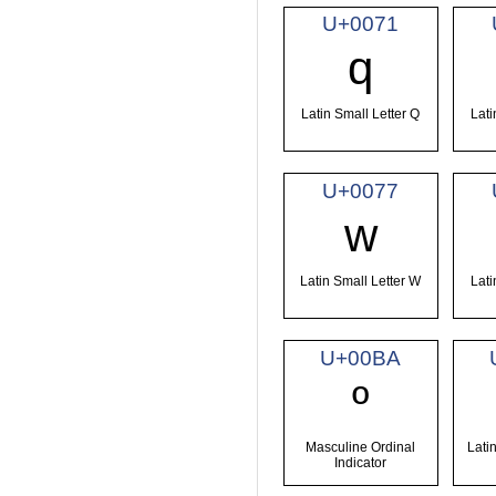
U+0071
q
Latin Small Letter Q
Lati
U+0077
w
Latin Small Letter W
Lati
U+00BA
º
Masculine Ordinal
Latin
Indicator