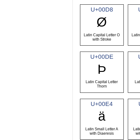
U+00D8
Ø
Latin Capital Letter O
Latin
with Stroke
U+00DE
Þ
Latin Capital Letter
Lat
Thorn
U+00E4
ä
Latin Small Letter A
Lati
with Diaeresis
wi