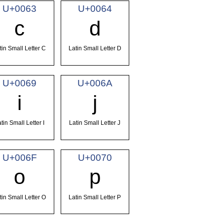
U+0063
U+0064
c
d
tin Small Letter C
Latin Small Letter D
U+0069
U+006A
i
j
tin Small Letter I
Latin Small Letter J
U+006F
U+0070
o
p
tin Small Letter O
Latin Small Letter P