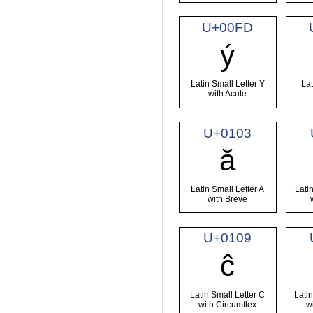
U+00FD
ý
Latin Small Letter Y
Lat
with Acute
U+0103
ă
Latin Small Letter A
Latin
with Breve
U+0109
ĉ
Latin Small Letter C
Latin
with Circumflex
w