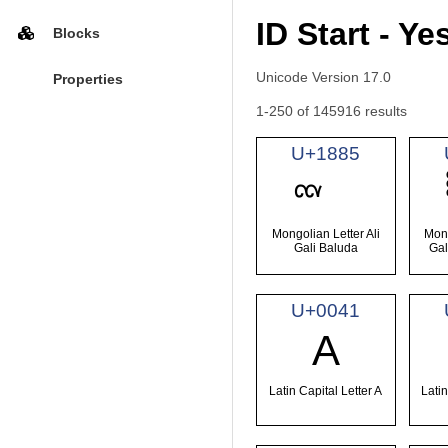
ID Start - Ye
Blocks
Unicode Version 17.0
Properties
1-250 of 145916 results
U+1885
Mongolian Letter Ali
Mong
Gali Baluda
Gal
U+0041
A
Latin Capital Letter A
Latin