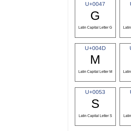
U+0047
G
Latin Capital Letter G
Latin
U+004D
M
Latin Capital Letter M
Latin
U+0053
S
Latin Capital Letter S
Latin