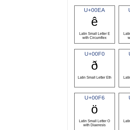
U+00EA
ê
Latin Small Letter E
Lati
with Circumflex
w
U+00F0
ð
Latin Small Letter Eth
Lati
U+00F6
ö
Latin Small Letter O
Lati
with Diaeresis