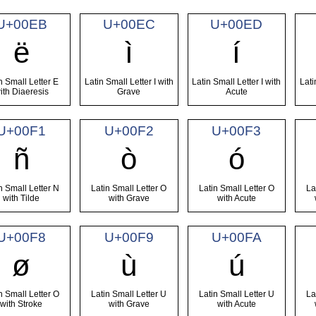
U+00EB
U+00EC
U+00ED
ë
ì
í
n Small Letter E
Latin Small Letter I with
Latin Small Letter I with
Lati
ith Diaeresis
Grave
Acute
U+00F1
U+00F2
U+00F3
ñ
ò
ó
n Small Letter N
Latin Small Letter O
Latin Small Letter O
La
with Tilde
with Grave
with Acute
U+00F8
U+00F9
U+00FA
ø
ù
ú
n Small Letter O
Latin Small Letter U
Latin Small Letter U
La
with Stroke
with Grave
with Acute