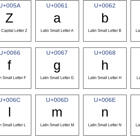
U+005A
U+0061
U+0062
Z
a
b
 Capital Letter Z
Latin Small Letter A
Latin Small Letter B
La
U+0066
U+0067
U+0068
f
g
h
n Small Letter F
Latin Small Letter G
Latin Small Letter H
La
U+006C
U+006D
U+006E
l
m
n
n Small Letter L
Latin Small Letter M
Latin Small Letter N
La