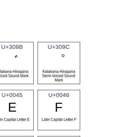
U+309B
U+309C
゛
゜
takana-Hiragana
Katakana-Hiragana
iced Sound Mark
Semi-Voiced Sound
Mark
U+0045
U+0046
E
F
in Capital Letter E
Latin Capital Letter F