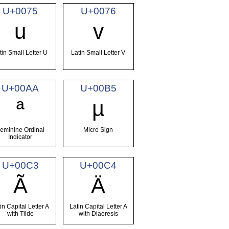
U+0075
U+0076
u
v
tin Small Letter U
Latin Small Letter V
U+00AA
U+00B5
ª
µ
eminine Ordinal
Micro Sign
Indicator
U+00C3
U+00C4
Ã
Ä
in Capital Letter A
Latin Capital Letter A
with Tilde
with Diaeresis