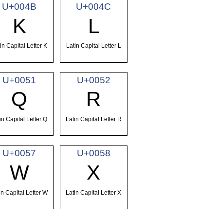
U+004B
U+004C
K
L
in Capital Letter K
Latin Capital Letter L
U+0051
U+0052
Q
R
in Capital Letter Q
Latin Capital Letter R
U+0057
U+0058
W
X
in Capital Letter W
Latin Capital Letter X