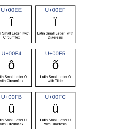
U+00EE
U+00EF
î
ï
n Small Letter I with
Latin Small Letter I with
Circumflex
Diaeresis
U+00F4
U+00F5
ô
õ
tin Small Letter O
Latin Small Letter O
with Circumflex
with Tilde
U+00FB
U+00FC
û
ü
tin Small Letter U
Latin Small Letter U
with Circumflex
with Diaeresis