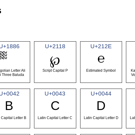
s
U+1886
U+2118
U+212E
℮
℘
olian Letter Ali
Script Capital P
Estimated Symbol
Ka
i Three Baluda
Vo
U+0042
U+0043
U+0044
B
C
D
 Capital Letter B
Latin Capital Letter C
Latin Capital Letter D
Lat