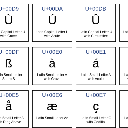
U+00D9
U+00DA
U+00DB
Ù
Ú
Û
 Capital Letter U
Latin Capital Letter U
Latin Capital Letter U
Lat
with Grave
with Acute
with Circumflex
U+00DF
U+00E0
U+00E1
ß
à
á
in Small Letter
Latin Small Letter A
Latin Small Letter A
La
Sharp S
with Grave
with Acute
U+00E5
U+00E6
U+00E7
å
æ
ç
n Small Letter A
Latin Small Letter Ae
Latin Small Letter C
La
th Ring Above
with Cedilla