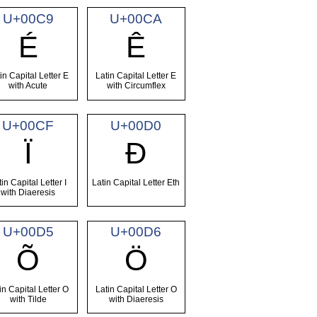
U+00C9
U+00CA
É
Ê
in Capital Letter E
Latin Capital Letter E
with Acute
with Circumflex
U+00CF
U+00D0
Ï
Ð
tin Capital Letter I
Latin Capital Letter Eth
with Diaeresis
U+00D5
U+00D6
Õ
Ö
in Capital Letter O
Latin Capital Letter O
with Tilde
with Diaeresis