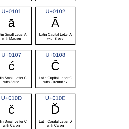
U+0101
U+0102
ā
Ă
tin Small Letter A
Latin Capital Letter A
with Macron
with Breve
U+0107
U+0108
ć
Ĉ
tin Small Letter C
Latin Capital Letter C
with Acute
with Circumflex
U+010D
U+010E
č
Ď
tin Small Letter C
Latin Capital Letter D
with Caron
with Caron