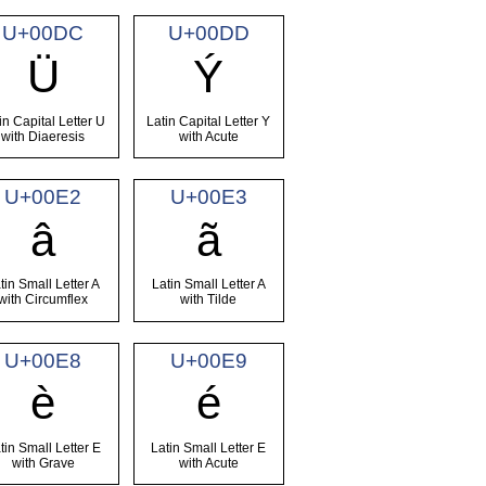
U+00DC
U+00DD
Ü
Ý
in Capital Letter U
Latin Capital Letter Y
with Diaeresis
with Acute
U+00E2
U+00E3
â
ã
tin Small Letter A
Latin Small Letter A
with Circumflex
with Tilde
U+00E8
U+00E9
è
é
tin Small Letter E
Latin Small Letter E
with Grave
with Acute