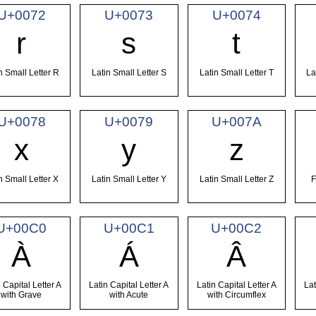
U+0072
U+0073
U+0074
r
s
t
n Small Letter R
Latin Small Letter S
Latin Small Letter T
La
U+0078
U+0079
U+007A
x
y
z
n Small Letter X
Latin Small Letter Y
Latin Small Letter Z
F
U+00C0
U+00C1
U+00C2
À
Á
Â
 Capital Letter A
Latin Capital Letter A
Latin Capital Letter A
Lat
with Grave
with Acute
with Circumflex