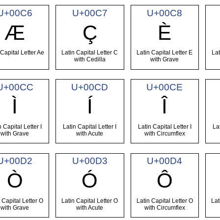
U+00C6
U+00C7
U+00C8
Æ
Ç
È
 Capital Letter Ae
Latin Capital Letter C
Latin Capital Letter E
Lat
with Cedilla
with Grave
U+00CC
U+00CD
U+00CE
Ì
Í
Î
n Capital Letter I
Latin Capital Letter I
Latin Capital Letter I
La
with Grave
with Acute
with Circumflex
U+00D2
U+00D3
U+00D4
Ò
Ó
Ô
 Capital Letter O
Latin Capital Letter O
Latin Capital Letter O
Lat
with Grave
with Acute
with Circumflex