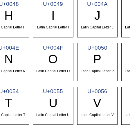
U+0048
U+0049
U+004A
H
I
J
 Capital Letter H
Latin Capital Letter I
Latin Capital Letter J
Lat
U+004E
U+004F
U+0050
N
O
P
 Capital Letter N
Latin Capital Letter O
Latin Capital Letter P
Lat
U+0054
U+0055
U+0056
T
U
V
 Capital Letter T
Latin Capital Letter U
Latin Capital Letter V
Lat