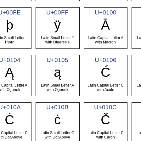
U+00FE
U+00FF
U+0100
þ
ÿ
Ā
in Small Letter
Latin Small Letter Y
Latin Capital Letter A
La
Thorn
with Diaeresis
with Macron
U+0104
U+0105
U+0106
Ą
ą
Ć
 Capital Letter A
Latin Small Letter A
Latin Capital Letter C
La
with Ogonek
with Ogonek
with Acute
U+010A
U+010B
U+010C
Ċ
ċ
Č
 Capital Letter C
Latin Small Letter C
Latin Capital Letter C
La
ith Dot Above
with Dot Above
with Caron