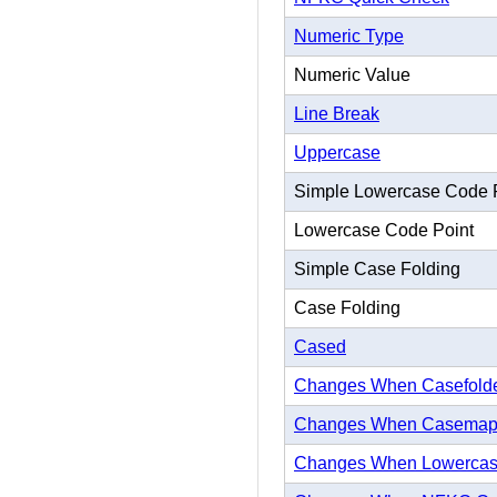
Numeric Type
Numeric Value
Line Break
Uppercase
Simple Lowercase Code 
Lowercase Code Point
Simple Case Folding
Case Folding
Cased
Changes When Casefold
Changes When Casema
Changes When Lowerca