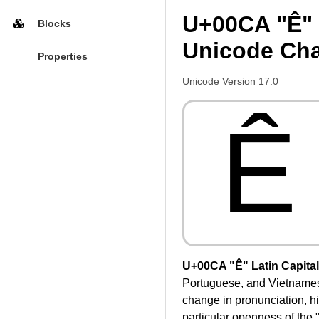
U+00CA "Ê" L
Blocks
Unicode Cha
Properties
Unicode Version 17.0
Ê
U+00CA "Ê" Latin Capital 
Portuguese, and Vietnamese,
change in pronunciation, his
particular openness of the "