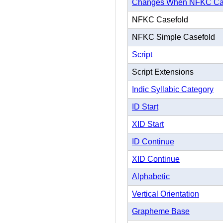
Changes When NFKC Ca
NFKC Casefold
NFKC Simple Casefold
Script
Script Extensions
Indic Syllabic Category
ID Start
XID Start
ID Continue
XID Continue
Alphabetic
Vertical Orientation
Grapheme Base