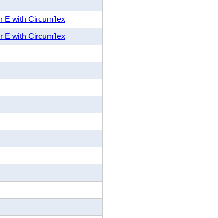
r E with Circumflex
r E with Circumflex