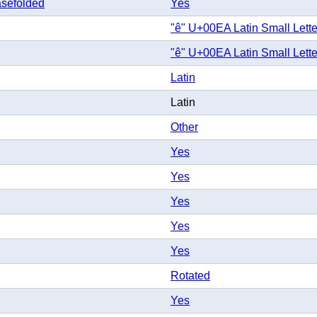
sefolded
Yes
"ê" U+00EA Latin Small Lette
"ê" U+00EA Latin Small Lette
Latin
Latin
Other
Yes
Yes
Yes
Yes
Yes
Rotated
Yes