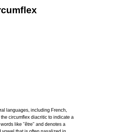
ircumflex
ral languages, including French,
e circumflex diacritic to indicate a
n words like "être" and denotes a
 vowel that is often nasalized in