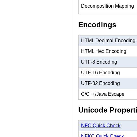
Decomposition Mapping
Encodings
HTML Decimal Encoding
HTML Hex Encoding
UTF-8 Encoding
UTF-16 Encoding
UTF-32 Encoding
C/C++/Java Escape
Unicode Propert
NFC Quick Check
NFKC Quick Check