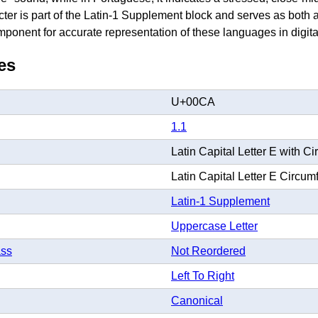
acter is part of the Latin-1 Supplement block and serves as bot
onent for accurate representation of these languages in digital
es
U+00CA
1.1
Latin Capital Letter E with Ci
Latin Capital Letter E Circum
Latin-1 Supplement
Uppercase Letter
ass
Not Reordered
Left To Right
Canonical