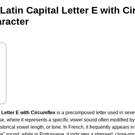
atin Capital Letter E with C
racter
Letter E with Circumflex
is a precomposed letter used in seve
 where it represents a specific vowel sound often modified by th
torical vowel length, or tone. In French, it frequently appears i
e" sound, while in Portuguese, it indicates a stressed, close-mid