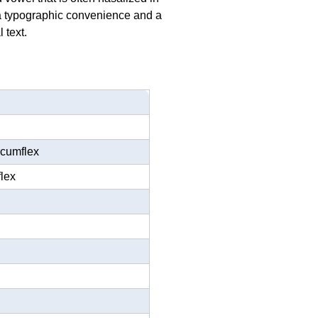
h a typographic convenience and a
 text.
rcumflex
flex