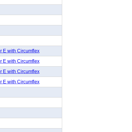
r E with Circumflex
r E with Circumflex
r E with Circumflex
r E with Circumflex