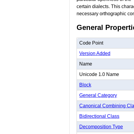
certain dialects. This char
necessary orthographic comp
General Properti
Code Point
Version Added
Name
Unicode 1.0 Name
Block
General Category
Canonical Combining Cl
Bidirectional Class
Decomposition Type