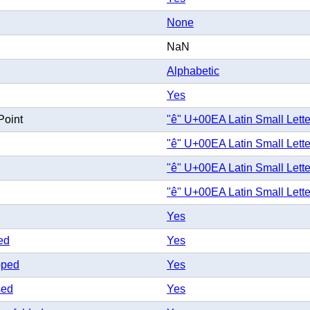
None
NaN
Alphabetic
Yes
Point
"ê" U+00EA Latin Small Lette
"ê" U+00EA Latin Small Lette
"ê" U+00EA Latin Small Lette
"ê" U+00EA Latin Small Lette
Yes
ed
Yes
pped
Yes
sed
Yes