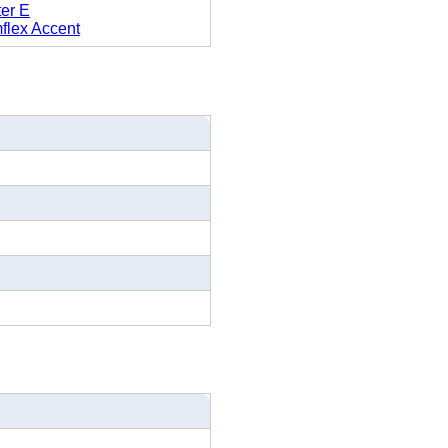
ter E
flex Accent