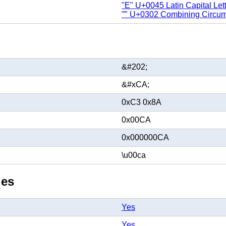
"E" U+0045 Latin Capital Let
"̂" U+0302 Combining Circum
&#202;
&#xCA;
0xC3 0x8A
0x00CA
0x000000CA
\u00ca
ies
Yes
Yes