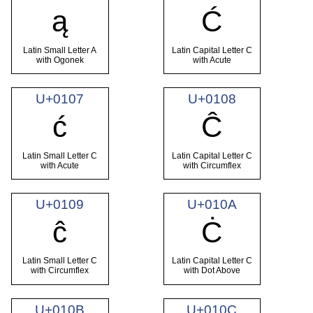
ą
Ć
Latin Small Letter A
Latin Capital Letter C
with Ogonek
with Acute
U+0107
U+0108
ć
Ĉ
Latin Small Letter C
Latin Capital Letter C
with Acute
with Circumflex
U+0109
U+010A
ĉ
Ċ
Latin Small Letter C
Latin Capital Letter C
with Circumflex
with Dot Above
U+010B
U+010C