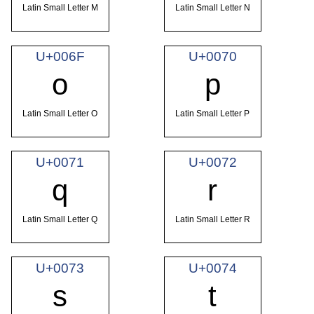
Latin Small Letter M
Latin Small Letter N
U+006F
U+0070
o
p
Latin Small Letter O
Latin Small Letter P
U+0071
U+0072
q
r
Latin Small Letter Q
Latin Small Letter R
U+0073
U+0074
s
t