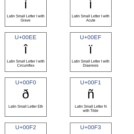
ì
í
Latin Small Letter I with
Latin Small Letter I with
Grave
Acute
U+00EE
U+00EF
î
ï
Latin Small Letter I with
Latin Small Letter I with
Circumflex
Diaeresis
U+00F0
U+00F1
ð
ñ
Latin Small Letter Eth
Latin Small Letter N
with Tilde
U+00F2
U+00F3