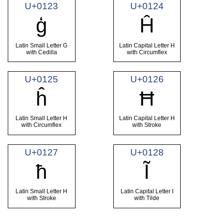
U+0123
U+0124
ģ
Ĥ
Latin Small Letter G
Latin Capital Letter H
with Cedilla
with Circumflex
U+0125
U+0126
ĥ
Ħ
Latin Small Letter H
Latin Capital Letter H
with Circumflex
with Stroke
U+0127
U+0128
ħ
Ĩ
Latin Small Letter H
Latin Capital Letter I
with Stroke
with Tilde