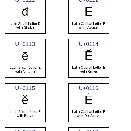
đ
Ē
Latin Small Letter D
Latin Capital Letter E
with Stroke
with Macron
U+0113
U+0114
ē
Ĕ
Latin Small Letter E
Latin Capital Letter E
with Macron
with Breve
U+0115
U+0116
ĕ
Ė
Latin Small Letter E
Latin Capital Letter E
with Breve
with Dot Above