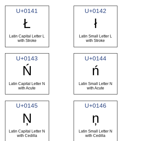
U+0141
U+0142
Ł
ł
Latin Capital Letter L
Latin Small Letter L
with Stroke
with Stroke
U+0143
U+0144
Ń
ń
Latin Capital Letter N
Latin Small Letter N
with Acute
with Acute
U+0145
U+0146
Ņ
ņ
Latin Capital Letter N
Latin Small Letter N
with Cedilla
with Cedilla