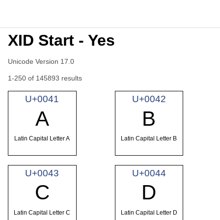
XID Start - Yes
Unicode Version 17.0
1-250 of 145893 results
U+0041
U+0042
A
B
Latin Capital Letter A
Latin Capital Letter B
U+0043
U+0044
C
D
Latin Capital Letter C
Latin Capital Letter D