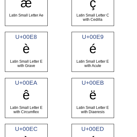
æ
ç
Latin Small Letter Ae
Latin Small Letter C
with Cedilla
U+00E8
U+00E9
è
é
Latin Small Letter E
Latin Small Letter E
with Grave
with Acute
U+00EA
U+00EB
ê
ë
Latin Small Letter E
Latin Small Letter E
with Circumflex
with Diaeresis
U+00EC
U+00ED