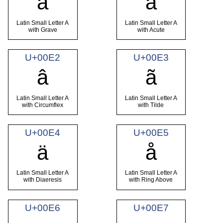
à
á
Latin Small Letter A
Latin Small Letter A
with Grave
with Acute
U+00E2
U+00E3
â
ã
Latin Small Letter A
Latin Small Letter A
with Circumflex
with Tilde
U+00E4
U+00E5
ä
å
Latin Small Letter A
Latin Small Letter A
with Diaeresis
with Ring Above
U+00E6
U+00E7