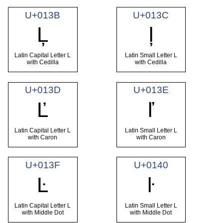
U+013B
U+013C
Ļ
ļ
Latin Capital Letter L
Latin Small Letter L
with Cedilla
with Cedilla
U+013D
U+013E
Ľ
ľ
Latin Capital Letter L
Latin Small Letter L
with Caron
with Caron
U+013F
U+0140
Ŀ
ŀ
Latin Capital Letter L
Latin Small Letter L
with Middle Dot
with Middle Dot