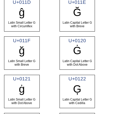
U+011D
U+011E
ĝ
Ğ
Latin Small Letter G
Latin Capital Letter G
with Circumflex
with Breve
U+011F
U+0120
ğ
Ġ
Latin Small Letter G
Latin Capital Letter G
with Breve
with Dot Above
U+0121
U+0122
ġ
Ģ
Latin Small Letter G
Latin Capital Letter G
with Dot Above
with Cedilla