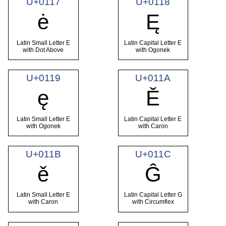
U+0117
U+0118
ė
Ę
Latin Small Letter E
Latin Capital Letter E
with Dot Above
with Ogonek
U+0119
U+011A
ę
Ě
Latin Small Letter E
Latin Capital Letter E
with Ogonek
with Caron
U+011B
U+011C
ě
Ĝ
Latin Small Letter E
Latin Capital Letter G
with Caron
with Circumflex