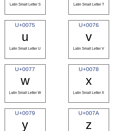
Latin Small Letter S
Latin Small Letter T
U+0075
U+0076
u
v
Latin Small Letter U
Latin Small Letter V
U+0077
U+0078
w
x
Latin Small Letter W
Latin Small Letter X
U+0079
U+007A
y
z