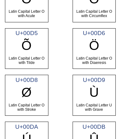
Latin Capital Letter O
Latin Capital Letter O
with Acute
with Circumflex
U+00D5
U+00D6
Õ
Ö
Latin Capital Letter O
Latin Capital Letter O
with Tilde
with Diaeresis
U+00D8
U+00D9
Ø
Ù
Latin Capital Letter O
Latin Capital Letter U
with Stroke
with Grave
U+00DA
U+00DB