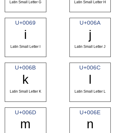
Latin Small Letter G
Latin Small Letter H
U+0069
U+006A
i
j
Latin Small Letter I
Latin Small Letter J
U+006B
U+006C
k
l
Latin Small Letter K
Latin Small Letter L
U+006D
U+006E
m
n