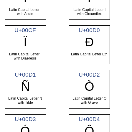
Latin Capital Letter I
Latin Capital Letter I
with Acute
with Circumflex
U+00CF
U+00D0
Ï
Ð
Latin Capital Letter I
Latin Capital Letter Eth
with Diaeresis
U+00D1
U+00D2
Ñ
Ò
Latin Capital Letter N
Latin Capital Letter O
with Tilde
with Grave
U+00D3
U+00D4
Ó
Ô