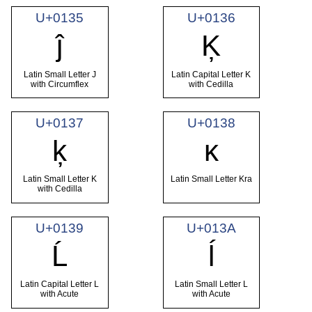
U+0135
U+0136
ĵ
Ķ
Latin Small Letter J
Latin Capital Letter K
with Circumflex
with Cedilla
U+0137
U+0138
ķ
ĸ
Latin Small Letter K
Latin Small Letter Kra
with Cedilla
U+0139
U+013A
Ĺ
ĺ
Latin Capital Letter L
Latin Small Letter L
with Acute
with Acute