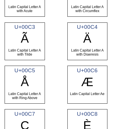
Latin Capital Letter A
Latin Capital Letter A
with Acute
with Circumflex
U+00C3
U+00C4
Ã
Ä
Latin Capital Letter A
Latin Capital Letter A
with Tilde
with Diaeresis
U+00C5
U+00C6
Å
Æ
Latin Capital Letter A
Latin Capital Letter Ae
with Ring Above
U+00C7
U+00C8
Ç
È