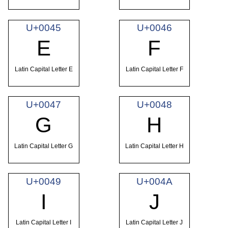
U+0045
U+0046
E
F
Latin Capital Letter E
Latin Capital Letter F
U+0047
U+0048
G
H
Latin Capital Letter G
Latin Capital Letter H
U+0049
U+004A
I
J
Latin Capital Letter I
Latin Capital Letter J