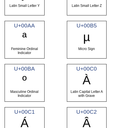
Latin Small Letter Y
Latin Small Letter Z
U+00AA
U+00B5
ª
µ
Feminine Ordinal
Micro Sign
Indicator
U+00BA
U+00C0
º
À
Masculine Ordinal
Latin Capital Letter A
Indicator
with Grave
U+00C1
U+00C2
Á
Â