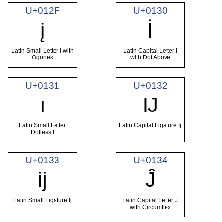
U+012F
U+0130
į
İ
Latin Small Letter I with
Latin Capital Letter I
Ogonek
with Dot Above
U+0131
U+0132
ı
Ĳ
Latin Small Letter
Latin Capital Ligature Ij
Dotless I
U+0133
U+0134
ĳ
Ĵ
Latin Small Ligature Ij
Latin Capital Letter J
with Circumflex