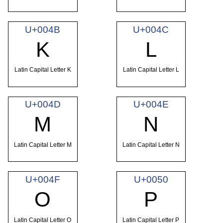
U+004B
U+004C
K
L
Latin Capital Letter K
Latin Capital Letter L
U+004D
U+004E
M
N
Latin Capital Letter M
Latin Capital Letter N
U+004F
U+0050
O
P
Latin Capital Letter O
Latin Capital Letter P