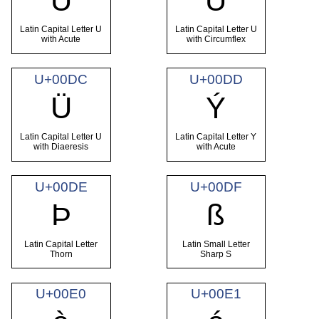
Ú
Û
Latin Capital Letter U
Latin Capital Letter U
with Acute
with Circumflex
U+00DC
U+00DD
Ü
Ý
Latin Capital Letter U
Latin Capital Letter Y
with Diaeresis
with Acute
U+00DE
U+00DF
Þ
ß
Latin Capital Letter
Latin Small Letter
Thorn
Sharp S
U+00E0
U+00E1