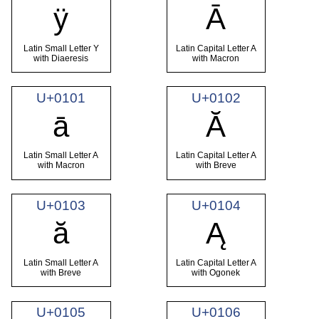
ÿ
Ā
Latin Small Letter Y
Latin Capital Letter A
with Diaeresis
with Macron
U+0101
U+0102
ā
Ă
Latin Small Letter A
Latin Capital Letter A
with Macron
with Breve
U+0103
U+0104
ă
Ą
Latin Small Letter A
Latin Capital Letter A
with Breve
with Ogonek
U+0105
U+0106