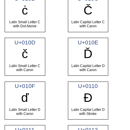
ċ
Č
Latin Small Letter C
Latin Capital Letter C
with Dot Above
with Caron
U+010D
U+010E
č
Ď
Latin Small Letter C
Latin Capital Letter D
with Caron
with Caron
U+010F
U+0110
ď
Đ
Latin Small Letter D
Latin Capital Letter D
with Caron
with Stroke
U+0111
U+0112