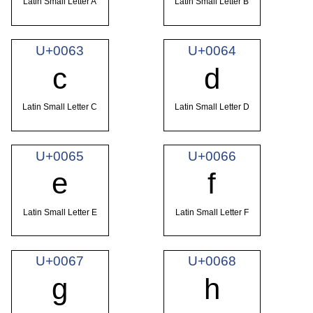
Latin Small Letter A
Latin Small Letter B
U+0063
U+0064
c
d
Latin Small Letter C
Latin Small Letter D
U+0065
U+0066
e
f
Latin Small Letter E
Latin Small Letter F
U+0067
U+0068
g
h