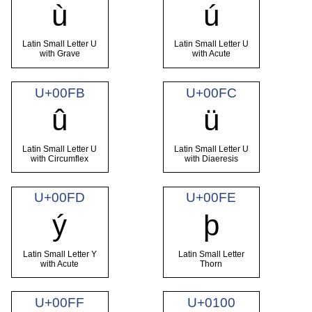
ù
ú
Latin Small Letter U
Latin Small Letter U
with Grave
with Acute
U+00FB
U+00FC
û
ü
Latin Small Letter U
Latin Small Letter U
with Circumflex
with Diaeresis
U+00FD
U+00FE
ý
þ
Latin Small Letter Y
Latin Small Letter
with Acute
Thorn
U+00FF
U+0100