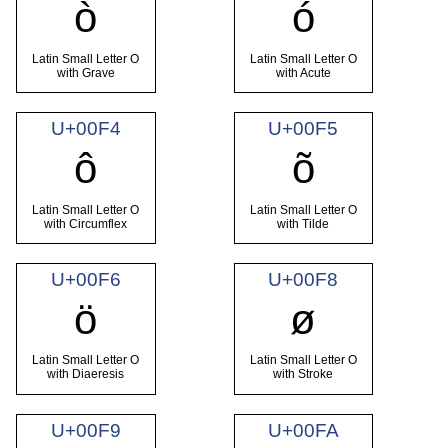
ò
ó
Latin Small Letter O
Latin Small Letter O
with Grave
with Acute
U+00F4
U+00F5
ô
õ
Latin Small Letter O
Latin Small Letter O
with Circumflex
with Tilde
U+00F6
U+00F8
ö
ø
Latin Small Letter O
Latin Small Letter O
with Diaeresis
with Stroke
U+00F9
U+00FA