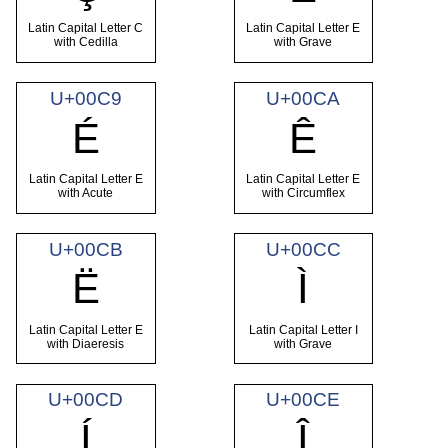
Latin Capital Letter C
Latin Capital Letter E
with Cedilla
with Grave
U+00C9
U+00CA
É
Ê
Latin Capital Letter E
Latin Capital Letter E
with Acute
with Circumflex
U+00CB
U+00CC
Ë
Ì
Latin Capital Letter E
Latin Capital Letter I
with Diaeresis
with Grave
U+00CD
U+00CE
Í
Î