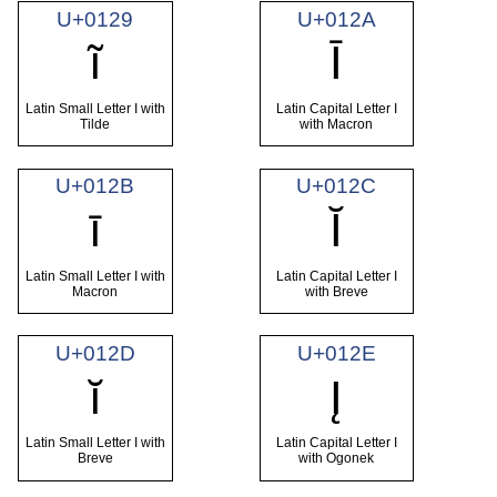
U+0129
U+012A
ĩ
Ī
Latin Small Letter I with
Latin Capital Letter I
Tilde
with Macron
U+012B
U+012C
ī
Ĭ
Latin Small Letter I with
Latin Capital Letter I
Macron
with Breve
U+012D
U+012E
ĭ
Į
Latin Small Letter I with
Latin Capital Letter I
Breve
with Ogonek