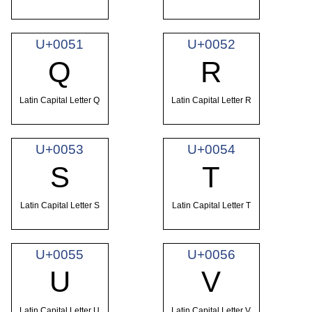
U+0051
U+0052
Q
R
Latin Capital Letter Q
Latin Capital Letter R
U+0053
U+0054
S
T
Latin Capital Letter S
Latin Capital Letter T
U+0055
U+0056
U
V
Latin Capital Letter U
Latin Capital Letter V