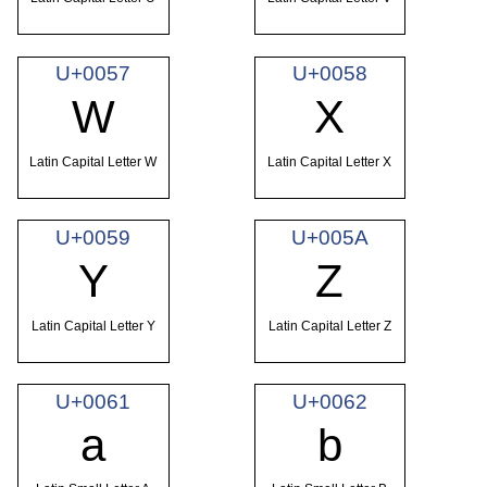
U+0057
U+0058
W
X
Latin Capital Letter W
Latin Capital Letter X
U+0059
U+005A
Y
Z
Latin Capital Letter Y
Latin Capital Letter Z
U+0061
U+0062
a
b