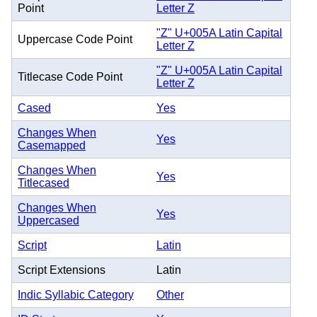
Point
Letter Z
"Z" U+005A Latin Capital
Uppercase Code Point
Letter Z
"Z" U+005A Latin Capital
Titlecase Code Point
Letter Z
Cased
Yes
Changes When
Yes
Casemapped
Changes When
Yes
Titlecased
Changes When
Yes
Uppercased
Script
Latin
Script Extensions
Latin
Indic Syllabic Category
Other