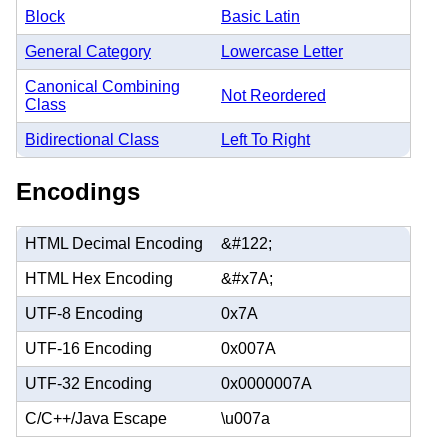
Block
Basic Latin
General Category
Lowercase Letter
Canonical Combining
Not Reordered
Class
Bidirectional Class
Left To Right
Encodings
HTML Decimal Encoding
&#122;
HTML Hex Encoding
&#x7A;
UTF-8 Encoding
0x7A
UTF-16 Encoding
0x007A
UTF-32 Encoding
0x0000007A
C/C++/Java Escape
\u007a