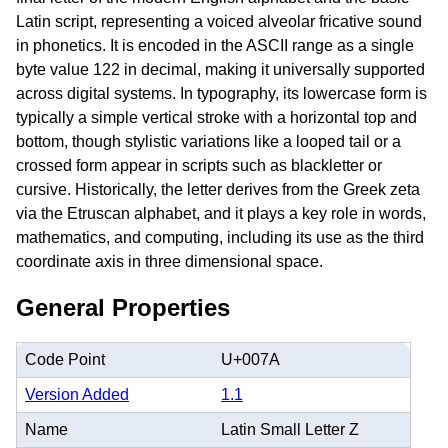
Latin script, representing a voiced alveolar fricative sound
in phonetics. It is encoded in the ASCII range as a single
byte value 122 in decimal, making it universally supported
across digital systems. In typography, its lowercase form is
typically a simple vertical stroke with a horizontal top and
bottom, though stylistic variations like a looped tail or a
crossed form appear in scripts such as blackletter or
cursive. Historically, the letter derives from the Greek zeta
via the Etruscan alphabet, and it plays a key role in words,
mathematics, and computing, including its use as the third
coordinate axis in three dimensional space.
General Properties
Code Point
U+007A
Version Added
1.1
Name
Latin Small Letter Z