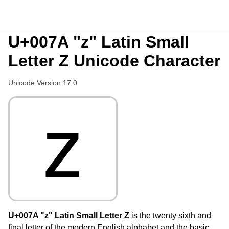
U+007A "z" Latin Small
Letter Z Unicode Character
Unicode Version 17.0
z
U+007A "z" Latin Small Letter Z
is the twenty sixth and
final letter of the modern English alphabet and the basic