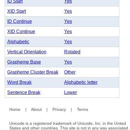
ID Start
Yes
XID Start
Yes
ID Continue
Yes
XID Continue
Yes
Alphabetic
Yes
Vertical Orientation
Rotated
Grapheme Base
Yes
Grapheme Cluster Break
Other
Word Break
Alphabetic letter
Sentence Break
Lower
Home
|
About
|
Privacy
|
Terms
Unicode is a registered trademark of Unicode, Inc. in the United
States and other countries. This site is not in any way associated