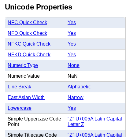
Unicode Properties
NFC Quick Check
Yes
NFD Quick Check
Yes
NFKC Quick Check
Yes
NFKD Quick Check
Yes
Numeric Type
None
Numeric Value
NaN
Line Break
Alphabetic
East Asian Width
Narrow
Lowercase
Yes
Simple Uppercase Code
"Z" U+005A Latin Capital
Point
Letter Z
Simple Titlecase Code
"Z" U+005A Latin Capital