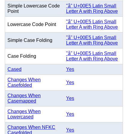
Simple Lowercase Code
"å" U+00E5 Latin Small
Point
Letter A with Ring Above
"å" U+00E5 Latin Small
Lowercase Code Point
Letter A with Ring Above
"å" U+00E5 Latin Small
Simple Case Folding
Letter A with Ring Above
"å" U+00E5 Latin Small
Case Folding
Letter A with Ring Above
Cased
Yes
Changes When
Yes
Casefolded
Changes When
Yes
Casemapped
Changes When
Yes
Lowercased
Changes When NFKC
Yes
Casefolded