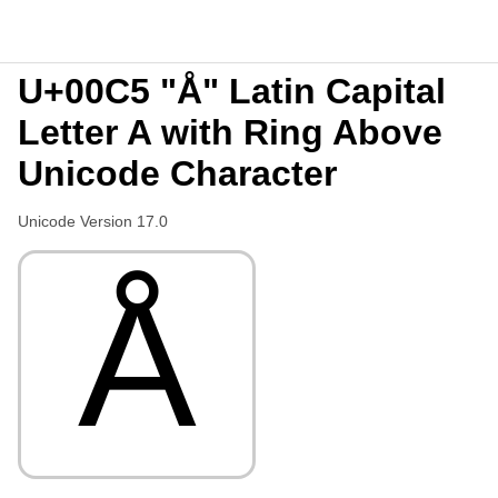
U+00C5 "Å" Latin Capital
Letter A with Ring Above
Unicode Character
Unicode Version 17.0
Å