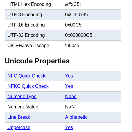
HTML Hex Encoding
&#xC5;
UTF-8 Encoding
0xC3 0x85
UTF-16 Encoding
0x00C5
UTF-32 Encoding
0x000000C5
C/C++/Java Escape
\u00c5
Unicode Properties
NFC Quick Check
Yes
NFKC Quick Check
Yes
Numeric Type
None
Numeric Value
NaN
Line Break
Alphabetic
Uppercase
Yes