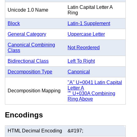
Latin Capital Letter A
Unicode 1.0 Name
Ring
Block
Latin-1 Supplement
General Category
Uppercase Letter
Canonical Combining
Not Reordered
Class
Bidirectional Class
Left To Right
Decomposition Type
Canonical
"A" U+0041 Latin Capital
Letter A
Decomposition Mapping
"̊" U+030A Combining
Ring Above
Encodings
HTML Decimal Encoding
&#197;