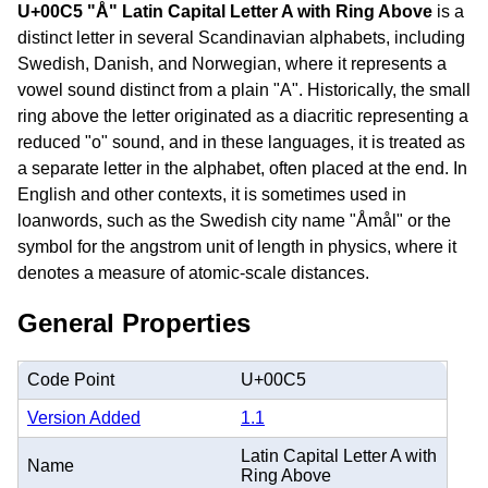
U+00C5 "Å" Latin Capital Letter A with Ring Above
is a
distinct letter in several Scandinavian alphabets, including
Swedish, Danish, and Norwegian, where it represents a
vowel sound distinct from a plain "A". Historically, the small
ring above the letter originated as a diacritic representing a
reduced "o" sound, and in these languages, it is treated as
a separate letter in the alphabet, often placed at the end. In
English and other contexts, it is sometimes used in
loanwords, such as the Swedish city name "Åmål" or the
symbol for the angstrom unit of length in physics, where it
denotes a measure of atomic-scale distances.
General Properties
Code Point
U+00C5
Version Added
1.1
Latin Capital Letter A with
Name
Ring Above