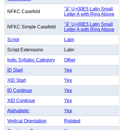
"å" U+00E5 Latin Small
NFKC Casefold
Letter A with Ring Above
"å" U+00E5 Latin Small
NFKC Simple Casefold
Letter A with Ring Above
Script
Latin
Script Extensions
Latin
Indic Syllabic Category
Other
ID Start
Yes
XID Start
Yes
ID Continue
Yes
XID Continue
Yes
Alphabetic
Yes
Vertical Orientation
Rotated