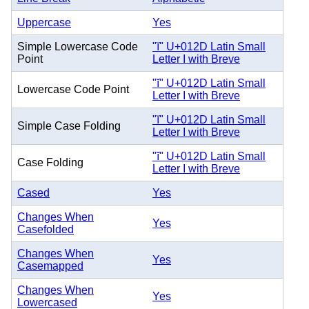
Uppercase
Yes
Simple Lowercase Code
"ĭ" U+012D Latin Small
Point
Letter I with Breve
"ĭ" U+012D Latin Small
Lowercase Code Point
Letter I with Breve
"ĭ" U+012D Latin Small
Simple Case Folding
Letter I with Breve
"ĭ" U+012D Latin Small
Case Folding
Letter I with Breve
Cased
Yes
Changes When
Yes
Casefolded
Changes When
Yes
Casemapped
Changes When
Yes
Lowercased