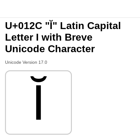
U+012C "Ĭ" Latin Capital
Letter I with Breve
Unicode Character
Unicode Version 17.0
Ĭ