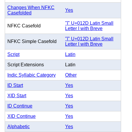
Changes When NFKC
Yes
Casefolded
"ĭ" U+012D Latin Small
NFKC Casefold
Letter I with Breve
"ĭ" U+012D Latin Small
NFKC Simple Casefold
Letter I with Breve
Script
Latin
Script Extensions
Latin
Indic Syllabic Category
Other
ID Start
Yes
XID Start
Yes
ID Continue
Yes
XID Continue
Yes
Alphabetic
Yes