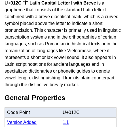
U+012C "Ĭ" Latin Capital Letter I with Breve
is a
grapheme that consists of the standard Latin letter I
combined with a breve diacritical mark, which is a curved
symbol placed above the letter to indicate a short
pronunciation. This character is primarily used in linguistic
transcription systems and in the orthographies of certain
languages, such as Romanian in historical texts or in the
romanization of languages like Vietnamese, where it
represents a short or lax vowel sound. It also appears in
Latin script notations for ancient languages and in
specialized dictionaries or phonetic guides to denote
vowel length, distinguishing it from its plain counterpart
through the distinctive brevity marker.
General Properties
Code Point
U+012C
Version Added
1.1