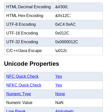
HTML Decimal Encoding
&#300;
HTML Hex Encoding
&#x12C;
UTF-8 Encoding
0xC4 0xAC
UTF-16 Encoding
0x012C
UTF-32 Encoding
0x0000012C
C/C++/Java Escape
\u012c
Unicode Properties
NFC Quick Check
Yes
NFKC Quick Check
Yes
Numeric Type
None
Numeric Value
NaN
Line Break
Alphabetic