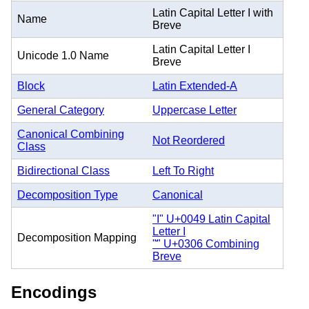
Latin Capital Letter I with
Name
Breve
Latin Capital Letter I
Unicode 1.0 Name
Breve
Block
Latin Extended-A
General Category
Uppercase Letter
Canonical Combining
Not Reordered
Class
Bidirectional Class
Left To Right
Decomposition Type
Canonical
"I" U+0049 Latin Capital
Letter I
Decomposition Mapping
"̆" U+0306 Combining
Breve
Encodings