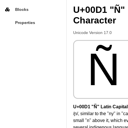
U+00D1 "Ñ" L
Blocks
Character
Properties
Unicode Version 17.0
Ñ
U+00D1 "Ñ" Latin Capital 
/ɲ/, similar to the "ny" in 
small "n" above it, which ev
several indigenous language