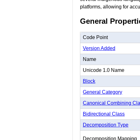
platforms, allowing for accu
General Properti
Code Point
Version Added
Name
Unicode 1.0 Name
Block
General Category
Canonical Combining Cl
Bidirectional Class
Decomposition Type
Decomposition Mapping