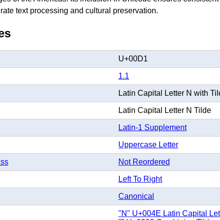
rate text processing and cultural preservation.
es
U+00D1
1.1
Latin Capital Letter N with Ti
Latin Capital Letter N Tilde
Latin-1 Supplement
Uppercase Letter
ass
Not Reordered
Left To Right
Canonical
"N" U+004E Latin Capital Let