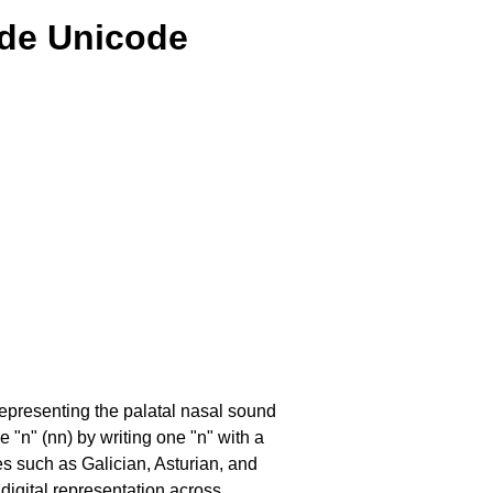
lde Unicode
 representing the palatal nasal sound
e "n" (nn) by writing one "n" with a
ges such as Galician, Asturian, and
digital representation across