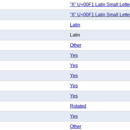
"ñ" U+00F1 Latin Small Letter
"ñ" U+00F1 Latin Small Letter
Latin
Latin
Other
Yes
Yes
Yes
Yes
Yes
Rotated
Yes
Other