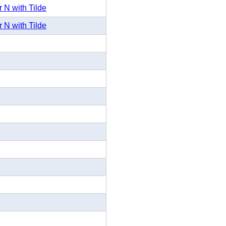
 N with Tilde
 N with Tilde