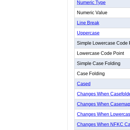
Numeric Type
Numeric Value
Line Break
Uppercase
Simple Lowercase Code 
Lowercase Code Point
Simple Case Folding
Case Folding
Cased
Changes When Casefold
Changes When Casema
Changes When Lowerca
Changes When NFKC Ca