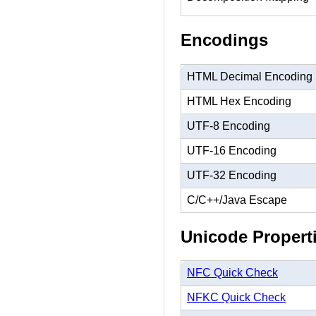
Encodings
HTML Decimal Encoding
HTML Hex Encoding
UTF-8 Encoding
UTF-16 Encoding
UTF-32 Encoding
C/C++/Java Escape
Unicode Propert
NFC Quick Check
NFKC Quick Check