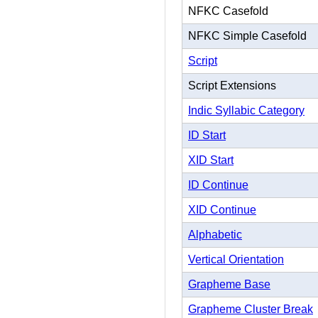
NFKC Casefold
NFKC Simple Casefold
Script
Script Extensions
Indic Syllabic Category
ID Start
XID Start
ID Continue
XID Continue
Alphabetic
Vertical Orientation
Grapheme Base
Grapheme Cluster Break