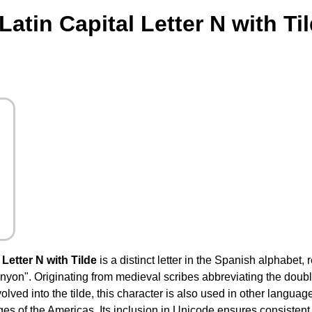
atin Capital Letter N with Ti
Letter N with Tilde
is a distinct letter in the Spanish alphabet,
"canyon". Originating from medieval scribes abbreviating the doubl
olved into the tilde, this character is also used in other langua
s of the Americas. Its inclusion in Unicode ensures consistent 