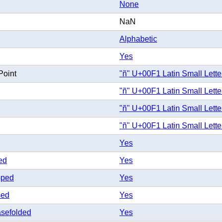
None
NaN
Alphabetic
Yes
Point
"ñ" U+00F1 Latin Small Letter
"ñ" U+00F1 Latin Small Letter
"ñ" U+00F1 Latin Small Letter
"ñ" U+00F1 Latin Small Letter
Yes
ed
Yes
pped
Yes
sed
Yes
sefolded
Yes