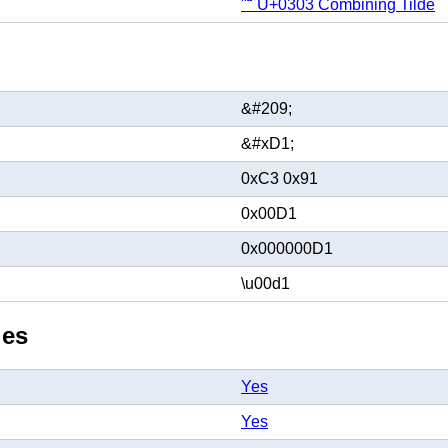
"̃" U+0303 Combining Tilde
&#209;
&#xD1;
0xC3 0x91
0x00D1
0x000000D1
\u00d1
ies
Yes
Yes