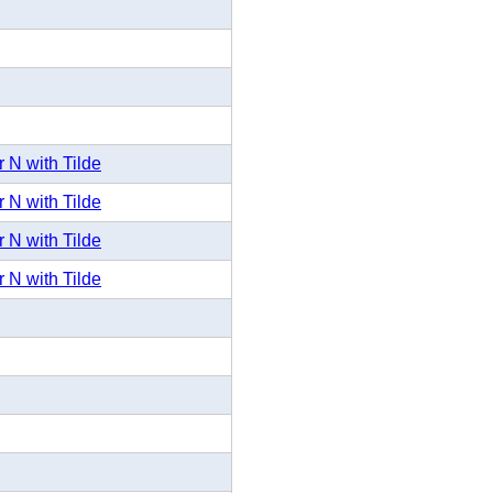
 N with Tilde
 N with Tilde
 N with Tilde
 N with Tilde