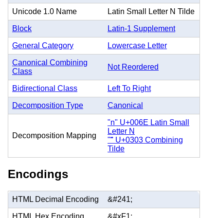
Unicode 1.0 Name
Latin Small Letter N Tilde
Block
Latin-1 Supplement
General Category
Lowercase Letter
Canonical Combining
Not Reordered
Class
Bidirectional Class
Left To Right
Decomposition Type
Canonical
"n" U+006E Latin Small
Letter N
Decomposition Mapping
"̃" U+0303 Combining
Tilde
Encodings
HTML Decimal Encoding
&#241;
HTML Hex Encoding
&#xF1;