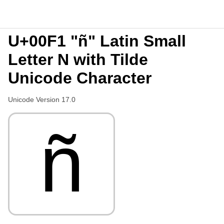
U+00F1 "ñ" Latin Small
Letter N with Tilde
Unicode Character
Unicode Version 17.0
ñ