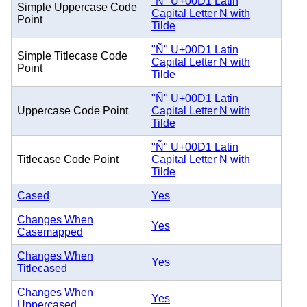
"Ñ" U+00D1 Latin
Simple Uppercase Code
Capital Letter N with
Point
Tilde
"Ñ" U+00D1 Latin
Simple Titlecase Code
Capital Letter N with
Point
Tilde
"Ñ" U+00D1 Latin
Uppercase Code Point
Capital Letter N with
Tilde
"Ñ" U+00D1 Latin
Titlecase Code Point
Capital Letter N with
Tilde
Cased
Yes
Changes When
Yes
Casemapped
Changes When
Yes
Titlecased
Changes When
Yes
Uppercased