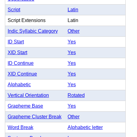
Script
Latin
Script Extensions
Latin
Indic Syllabic Category
Other
ID Start
Yes
XID Start
Yes
ID Continue
Yes
XID Continue
Yes
Alphabetic
Yes
Vertical Orientation
Rotated
Grapheme Base
Yes
Grapheme Cluster Break
Other
Word Break
Alphabetic letter