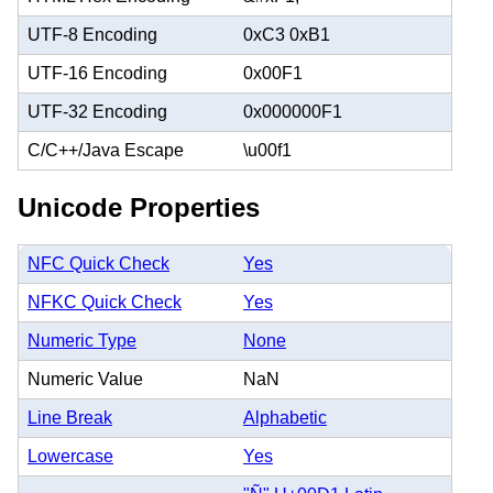
UTF-8 Encoding
0xC3 0xB1
UTF-16 Encoding
0x00F1
UTF-32 Encoding
0x000000F1
C/C++/Java Escape
\u00f1
Unicode Properties
NFC Quick Check
Yes
NFKC Quick Check
Yes
Numeric Type
None
Numeric Value
NaN
Line Break
Alphabetic
Lowercase
Yes