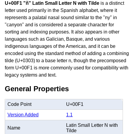
U+00F1 "ñ" Latin Small Letter N with Tilde
is a distinct
letter used primarily in the Spanish alphabet, where it
represents a palatal nasal sound similar to the "ny" in
"canyon" and is considered a separate character for
sorting and indexing purposes. It also appears in other
languages such as Galician, Basque, and various
indigenous languages of the Americas, and it can be
encoded using the standard method of adding a combining
tilde (U+0303) to a base letter n, though the precomposed
form U+00F1 is more commonly used for compatibility with
legacy systems and text.
General Properties
Code Point
U+00F1
Version Added
1.1
Latin Small Letter N with
Name
Tilde