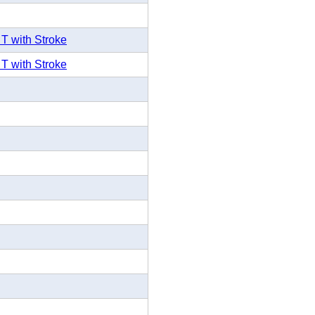
 T with Stroke
 T with Stroke