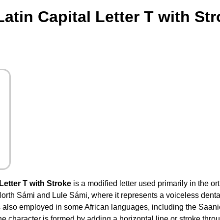
atin Capital Letter T with St
Letter T with Stroke
is a modified letter used primarily in the o
th Sámi and Lule Sámi, where it represents a voiceless dental fr
 is also employed in some African languages, including the Saan
he character is formed by adding a horizontal line or stroke thro