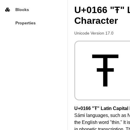
U+0166 "Ŧ" L
Blocks
Character
Properties
Unicode Version 17.0
Ŧ
U+0166 "Ŧ" Latin Capital 
Sámi languages, such as Nor
the English word "thin." It
in phonetic transcription. T