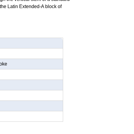
n the Latin Extended-A block of
roke