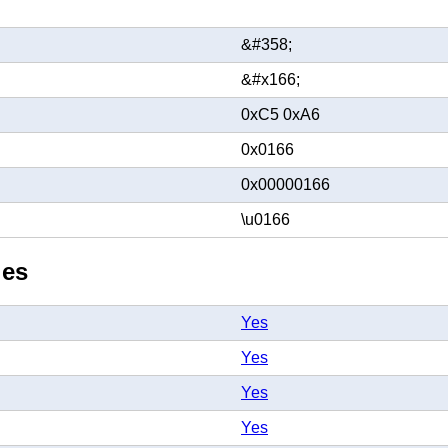
&#358;
&#x166;
0xC5 0xA6
0x0166
0x00000166
\u0166
ies
Yes
Yes
Yes
Yes