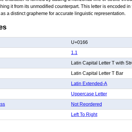
ishing it from its unmodified counterpart. This letter is encoded i
s a distinct grapheme for accurate linguistic representation.
es
U+0166
1.1
Latin Capital Letter T with St
Latin Capital Letter T Bar
Latin Extended-A
Uppercase Letter
ass
Not Reordered
Left To Right