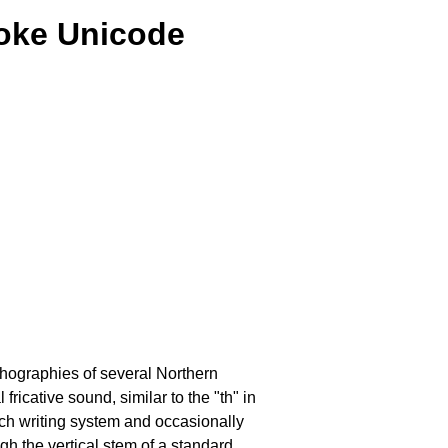
roke Unicode
rthographies of several Northern
icative sound, similar to the "th" in
ich writing system and occasionally
ugh the vertical stem of a standard