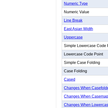
Numeric Type
Numeric Value
Line Break
East Asian Width
Uppercase
Simple Lowercase Code 
Lowercase Code Point
Simple Case Folding
Case Folding
Cased
Changes When Casefold
Changes When Casema
Changes When Lowerca