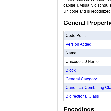
capital T, visually distingu
Unicode and is recognized a
General Properti
Code Point
Version Added
Name
Unicode 1.0 Name
Block
General Category
Canonical Combining Cl
Bidirectional Class
Encodings