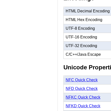
HTML Decimal Encoding
HTML Hex Encoding
UTF-8 Encoding
UTF-16 Encoding
UTF-32 Encoding
C/C++/Java Escape
Unicode Propert
NFC Quick Check
NFD Quick Check
NFKC Quick Check
NFKD Quick Check