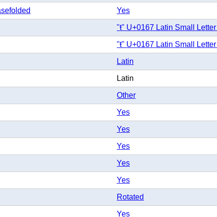
sefolded
Yes
"ŧ" U+0167 Latin Small Letter
"ŧ" U+0167 Latin Small Letter
Latin
Latin
Other
Yes
Yes
Yes
Yes
Yes
Rotated
Yes