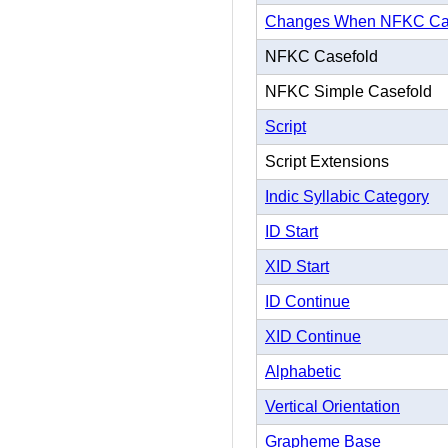
Changes When NFKC Ca
NFKC Casefold
NFKC Simple Casefold
Script
Script Extensions
Indic Syllabic Category
ID Start
XID Start
ID Continue
XID Continue
Alphabetic
Vertical Orientation
Grapheme Base