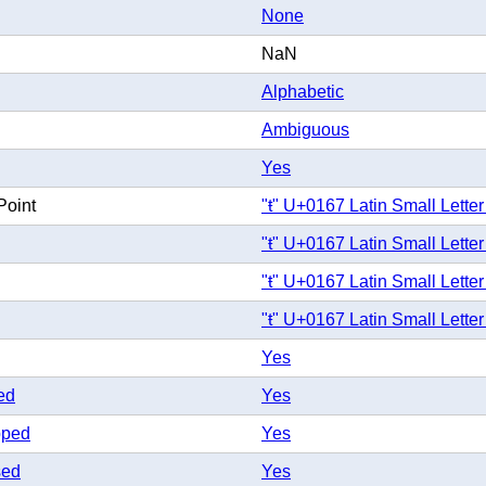
None
NaN
Alphabetic
Ambiguous
Yes
Point
"ŧ" U+0167 Latin Small Letter
"ŧ" U+0167 Latin Small Letter
"ŧ" U+0167 Latin Small Letter
"ŧ" U+0167 Latin Small Letter
Yes
ed
Yes
pped
Yes
sed
Yes