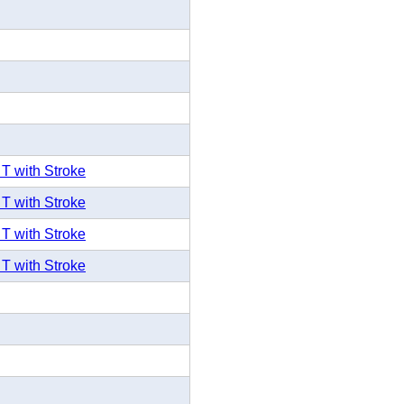
 T with Stroke
 T with Stroke
 T with Stroke
 T with Stroke