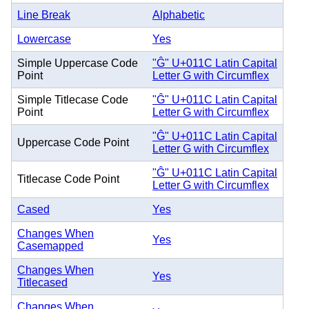
Line Break
Alphabetic
Lowercase
Yes
Simple Uppercase Code
"Ĝ" U+011C Latin Capital
Point
Letter G with Circumflex
Simple Titlecase Code
"Ĝ" U+011C Latin Capital
Point
Letter G with Circumflex
"Ĝ" U+011C Latin Capital
Uppercase Code Point
Letter G with Circumflex
"Ĝ" U+011C Latin Capital
Titlecase Code Point
Letter G with Circumflex
Cased
Yes
Changes When
Yes
Casemapped
Changes When
Yes
Titlecased
Changes When