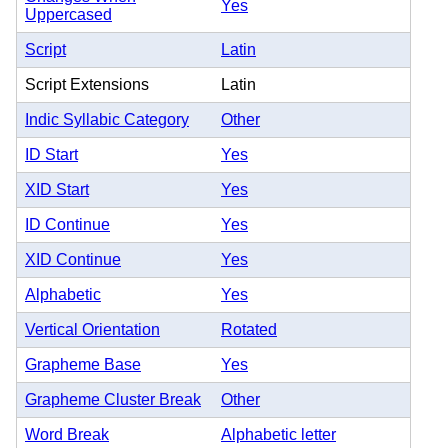
Yes
Uppercased
Script
Latin
Script Extensions
Latin
Indic Syllabic Category
Other
ID Start
Yes
XID Start
Yes
ID Continue
Yes
XID Continue
Yes
Alphabetic
Yes
Vertical Orientation
Rotated
Grapheme Base
Yes
Grapheme Cluster Break
Other
Word Break
Alphabetic letter