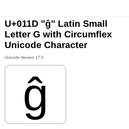
U+011D "ĝ" Latin Small
Letter G with Circumflex
Unicode Character
Unicode Version 17.0
ĝ