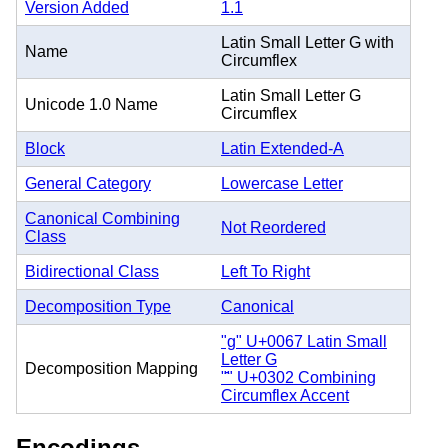
Version Added
1.1
Latin Small Letter G with
Name
Circumflex
Latin Small Letter G
Unicode 1.0 Name
Circumflex
Block
Latin Extended-A
General Category
Lowercase Letter
Canonical Combining
Not Reordered
Class
Bidirectional Class
Left To Right
Decomposition Type
Canonical
"g" U+0067 Latin Small
Letter G
Decomposition Mapping
"̂" U+0302 Combining
Circumflex Accent
Encodings