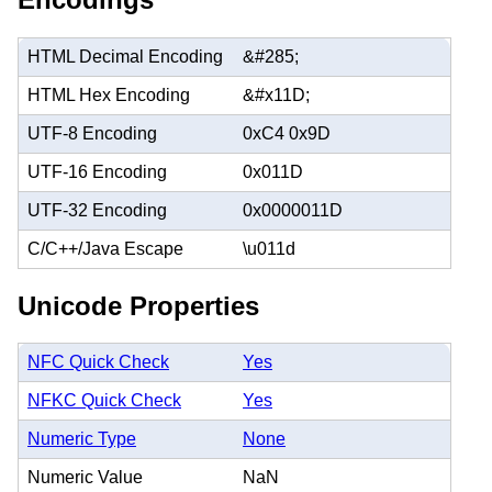
HTML Decimal Encoding
&#285;
HTML Hex Encoding
&#x11D;
UTF-8 Encoding
0xC4 0x9D
UTF-16 Encoding
0x011D
UTF-32 Encoding
0x0000011D
C/C++/Java Escape
\u011d
Unicode Properties
NFC Quick Check
Yes
NFKC Quick Check
Yes
Numeric Type
None
Numeric Value
NaN