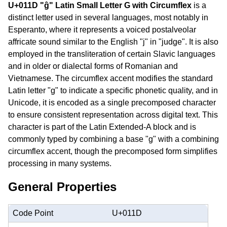
U+011D "ĝ" Latin Small Letter G with Circumflex
is a
distinct letter used in several languages, most notably in
Esperanto, where it represents a voiced postalveolar
affricate sound similar to the English "j" in "judge". It is also
employed in the transliteration of certain Slavic languages
and in older or dialectal forms of Romanian and
Vietnamese. The circumflex accent modifies the standard
Latin letter "g" to indicate a specific phonetic quality, and in
Unicode, it is encoded as a single precomposed character
to ensure consistent representation across digital text. This
character is part of the Latin Extended-A block and is
commonly typed by combining a base "g" with a combining
circumflex accent, though the precomposed form simplifies
processing in many systems.
General Properties
Code Point
U+011D