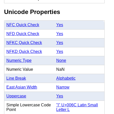
Unicode Properties
NFC Quick Check
Yes
NFD Quick Check
Yes
NFKC Quick Check
Yes
NFKD Quick Check
Yes
Numeric Type
None
Numeric Value
NaN
Line Break
Alphabetic
East Asian Width
Narrow
Uppercase
Yes
Simple Lowercase Code
"l" U+006C Latin Small
Point
Letter L