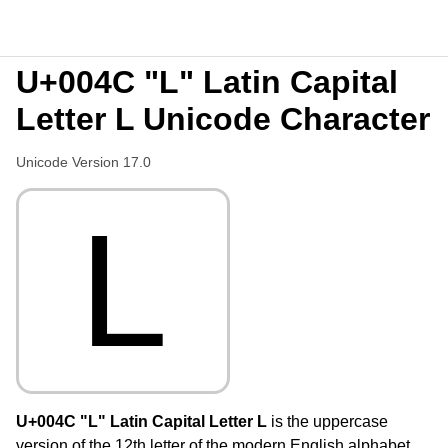
U+004C "L" Latin Capital
Letter L Unicode Character
Unicode Version 17.0
L
U+004C "L" Latin Capital Letter L
is the uppercase
version of the 12th letter of the modern English alphabet,