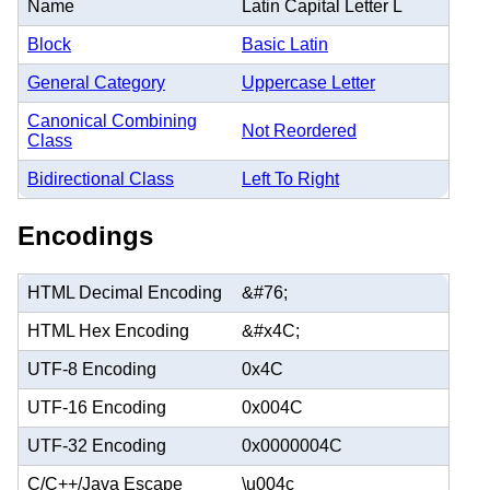
Name
Latin Capital Letter L
Block
Basic Latin
General Category
Uppercase Letter
Canonical Combining
Not Reordered
Class
Bidirectional Class
Left To Right
Encodings
HTML Decimal Encoding
&#76;
HTML Hex Encoding
&#x4C;
UTF-8 Encoding
0x4C
UTF-16 Encoding
0x004C
UTF-32 Encoding
0x0000004C
C/C++/Java Escape
\u004c