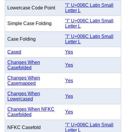
"l" U+006C Latin Small
Lowercase Code Point
Letter L
"l" U+006C Latin Small
Simple Case Folding
Letter L
"l" U+006C Latin Small
Case Folding
Letter L
Cased
Yes
Changes When
Yes
Casefolded
Changes When
Yes
Casemapped
Changes When
Yes
Lowercased
Changes When NFKC
Yes
Casefolded
"l" U+006C Latin Small
NFKC Casefold
Letter L