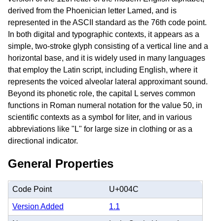
derived from the Phoenician letter Lamed, and is
represented in the ASCII standard as the 76th code point.
In both digital and typographic contexts, it appears as a
simple, two-stroke glyph consisting of a vertical line and a
horizontal base, and it is widely used in many languages
that employ the Latin script, including English, where it
represents the voiced alveolar lateral approximant sound.
Beyond its phonetic role, the capital L serves common
functions in Roman numeral notation for the value 50, in
scientific contexts as a symbol for liter, and in various
abbreviations like "L" for large size in clothing or as a
directional indicator.
General Properties
Code Point
U+004C
Version Added
1.1