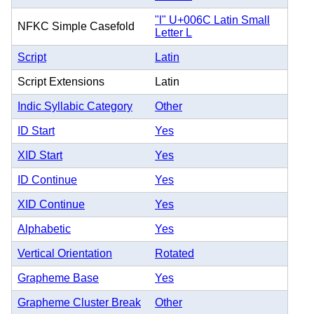
"l" U+006C Latin Small
NFKC Simple Casefold
Letter L
Script
Latin
Script Extensions
Latin
Indic Syllabic Category
Other
ID Start
Yes
XID Start
Yes
ID Continue
Yes
XID Continue
Yes
Alphabetic
Yes
Vertical Orientation
Rotated
Grapheme Base
Yes
Grapheme Cluster Break
Other