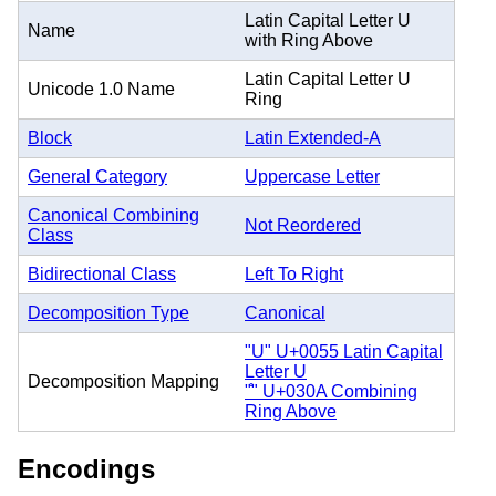
Latin Capital Letter U
Name
with Ring Above
Latin Capital Letter U
Unicode 1.0 Name
Ring
Block
Latin Extended-A
General Category
Uppercase Letter
Canonical Combining
Not Reordered
Class
Bidirectional Class
Left To Right
Decomposition Type
Canonical
"U" U+0055 Latin Capital
Letter U
Decomposition Mapping
"̊" U+030A Combining
Ring Above
Encodings