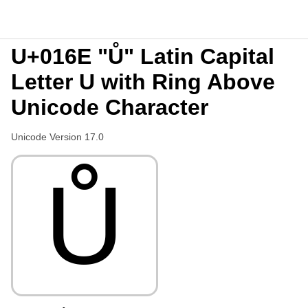
U+016E "Ů" Latin Capital
Letter U with Ring Above
Unicode Character
Unicode Version 17.0
Ů