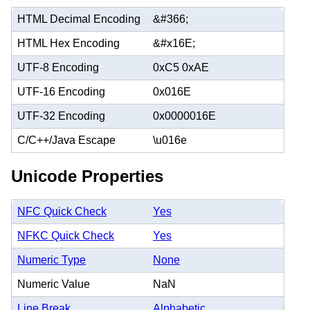
HTML Decimal Encoding
&#366;
HTML Hex Encoding
&#x16E;
UTF-8 Encoding
0xC5 0xAE
UTF-16 Encoding
0x016E
UTF-32 Encoding
0x0000016E
C/C++/Java Escape
\u016e
Unicode Properties
NFC Quick Check
Yes
NFKC Quick Check
Yes
Numeric Type
None
Numeric Value
NaN
Line Break
Alphabetic