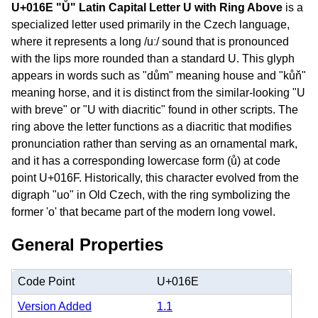
U+016E "Ů" Latin Capital Letter U with Ring Above
is a
specialized letter used primarily in the Czech language,
where it represents a long /uː/ sound that is pronounced
with the lips more rounded than a standard U. This glyph
appears in words such as "dům" meaning house and "kůň"
meaning horse, and it is distinct from the similar-looking "U
with breve" or "U with diacritic" found in other scripts. The
ring above the letter functions as a diacritic that modifies
pronunciation rather than serving as an ornamental mark,
and it has a corresponding lowercase form (ů) at code
point U+016F. Historically, this character evolved from the
digraph "uo" in Old Czech, with the ring symbolizing the
former 'o' that became part of the modern long vowel.
General Properties
Code Point
U+016E
Version Added
1.1