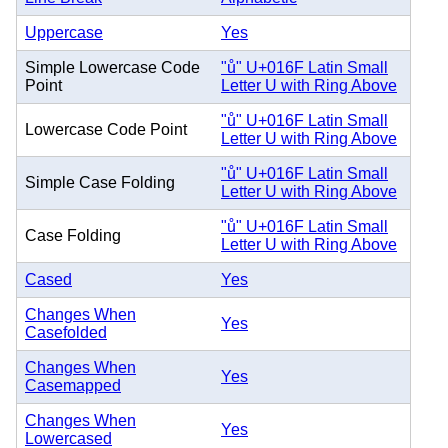
Uppercase
Yes
Simple Lowercase Code
"ů" U+016F Latin Small
Point
Letter U with Ring Above
"ů" U+016F Latin Small
Lowercase Code Point
Letter U with Ring Above
"ů" U+016F Latin Small
Simple Case Folding
Letter U with Ring Above
"ů" U+016F Latin Small
Case Folding
Letter U with Ring Above
Cased
Yes
Changes When
Yes
Casefolded
Changes When
Yes
Casemapped
Changes When
Yes
Lowercased