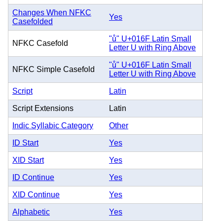
Changes When NFKC
Yes
Casefolded
"ů" U+016F Latin Small
NFKC Casefold
Letter U with Ring Above
"ů" U+016F Latin Small
NFKC Simple Casefold
Letter U with Ring Above
Script
Latin
Script Extensions
Latin
Indic Syllabic Category
Other
ID Start
Yes
XID Start
Yes
ID Continue
Yes
XID Continue
Yes
Alphabetic
Yes