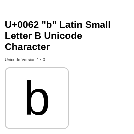
U+0062 "b" Latin Small
Letter B Unicode
Character
Unicode Version 17.0
b