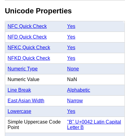
Unicode Properties
NFC Quick Check
Yes
NFD Quick Check
Yes
NFKC Quick Check
Yes
NFKD Quick Check
Yes
Numeric Type
None
Numeric Value
NaN
Line Break
Alphabetic
East Asian Width
Narrow
Lowercase
Yes
Simple Uppercase Code
"B" U+0042 Latin Capital
Point
Letter B