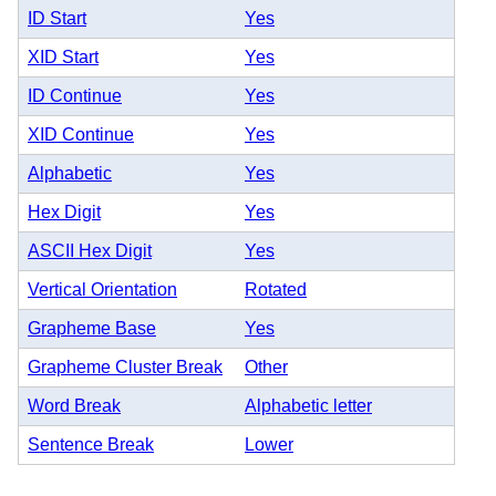
ID Start
Yes
XID Start
Yes
ID Continue
Yes
XID Continue
Yes
Alphabetic
Yes
Hex Digit
Yes
ASCII Hex Digit
Yes
Vertical Orientation
Rotated
Grapheme Base
Yes
Grapheme Cluster Break
Other
Word Break
Alphabetic letter
Sentence Break
Lower