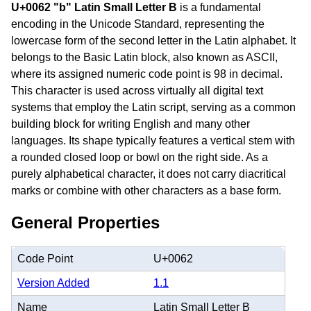
U+0062 "b" Latin Small Letter B
is a fundamental
encoding in the Unicode Standard, representing the
lowercase form of the second letter in the Latin alphabet. It
belongs to the Basic Latin block, also known as ASCII,
where its assigned numeric code point is 98 in decimal.
This character is used across virtually all digital text
systems that employ the Latin script, serving as a common
building block for writing English and many other
languages. Its shape typically features a vertical stem with
a rounded closed loop or bowl on the right side. As a
purely alphabetical character, it does not carry diacritical
marks or combine with other characters as a base form.
General Properties
Code Point
U+0062
Version Added
1.1
Name
Latin Small Letter B