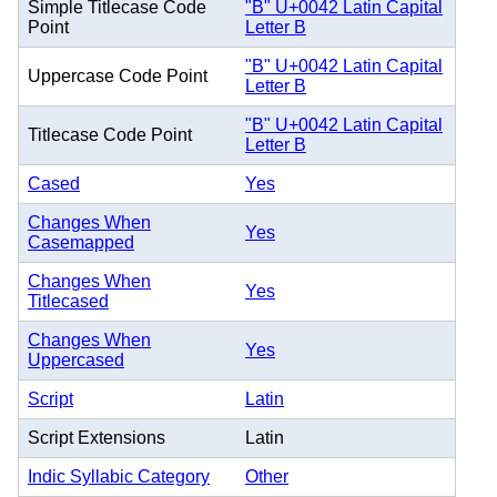
Simple Titlecase Code
"B" U+0042 Latin Capital
Point
Letter B
"B" U+0042 Latin Capital
Uppercase Code Point
Letter B
"B" U+0042 Latin Capital
Titlecase Code Point
Letter B
Cased
Yes
Changes When
Yes
Casemapped
Changes When
Yes
Titlecased
Changes When
Yes
Uppercased
Script
Latin
Script Extensions
Latin
Indic Syllabic Category
Other