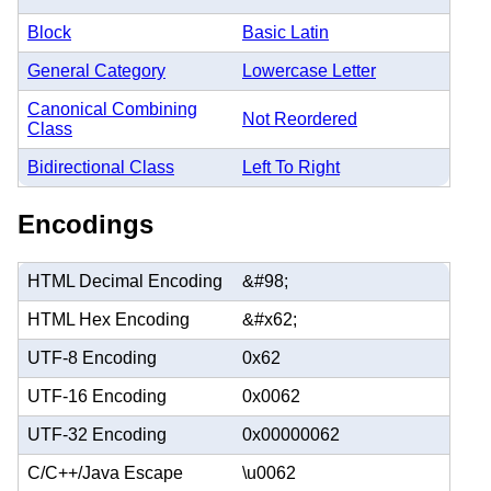
Block
Basic Latin
General Category
Lowercase Letter
Canonical Combining
Not Reordered
Class
Bidirectional Class
Left To Right
Encodings
HTML Decimal Encoding
&#98;
HTML Hex Encoding
&#x62;
UTF-8 Encoding
0x62
UTF-16 Encoding
0x0062
UTF-32 Encoding
0x00000062
C/C++/Java Escape
\u0062