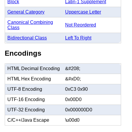
Block
Latin-1 Supplement
General Category
Uppercase Letter
Canonical Combining
Not Reordered
Class
Bidirectional Class
Left To Right
Encodings
HTML Decimal Encoding
&#208;
HTML Hex Encoding
&#xD0;
UTF-8 Encoding
0xC3 0x90
UTF-16 Encoding
0x00D0
UTF-32 Encoding
0x000000D0
C/C++/Java Escape
\u00d0