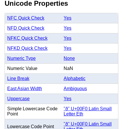
Unicode Properties
NFC Quick Check
Yes
NFD Quick Check
Yes
NFKC Quick Check
Yes
NFKD Quick Check
Yes
Numeric Type
None
Numeric Value
NaN
Line Break
Alphabetic
East Asian Width
Ambiguous
Uppercase
Yes
Simple Lowercase Code
"ð" U+00F0 Latin Small
Point
Letter Eth
"ð" U+00F0 Latin Small
Lowercase Code Point