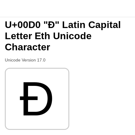
U+00D0 "Ð" Latin Capital
Letter Eth Unicode
Character
Unicode Version 17.0
Ð