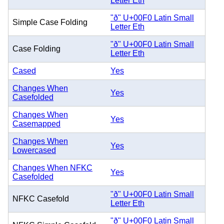
Letter Eth
"ð" U+00F0 Latin Small
Simple Case Folding
Letter Eth
"ð" U+00F0 Latin Small
Case Folding
Letter Eth
Cased
Yes
Changes When
Yes
Casefolded
Changes When
Yes
Casemapped
Changes When
Yes
Lowercased
Changes When NFKC
Yes
Casefolded
"ð" U+00F0 Latin Small
NFKC Casefold
Letter Eth
"ð" U+00F0 Latin Small