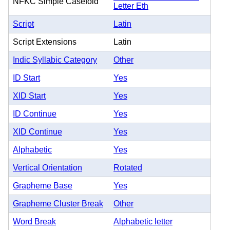
NFKC Simple Casefold
Letter Eth
Script
Latin
Script Extensions
Latin
Indic Syllabic Category
Other
ID Start
Yes
XID Start
Yes
ID Continue
Yes
XID Continue
Yes
Alphabetic
Yes
Vertical Orientation
Rotated
Grapheme Base
Yes
Grapheme Cluster Break
Other
Word Break
Alphabetic letter