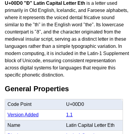
U+00D0 "Ð" Latin Capital Letter Eth
is a letter used
primarily in Old English, Icelandic, and Faroese alphabets,
where it represents the voiced dental fricative sound
similar to the "th" in the English word "the". Its lowercase
counterpart is "ð", and the character originated from the
medieval insular script, serving as a distinct letter in these
languages rather than a simple typographic variation. In
modern computing, it is included in the Latin-1 Supplement
block of Unicode, ensuring consistent representation
across digital systems for languages that require this
specific phonetic distinction.
General Properties
Code Point
U+00D0
Version Added
1.1
Name
Latin Capital Letter Eth