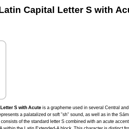
atin Capital Letter S with A
Letter S with Acute
is a grapheme used in several Central an
represents a palatalized or soft "sh" sound, as well as in the Sá
 It consists of the standard letter S combined with an acute accent
ithin the Latin Extended-A block. This character is distinct fr