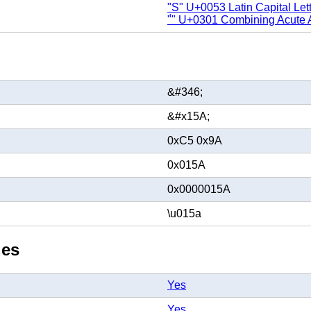
"S" U+0053 Latin Capital Let
"́" U+0301 Combining Acute 
&#346;
&#x15A;
0xC5 0x9A
0x015A
0x0000015A
\u015a
ies
Yes
Yes