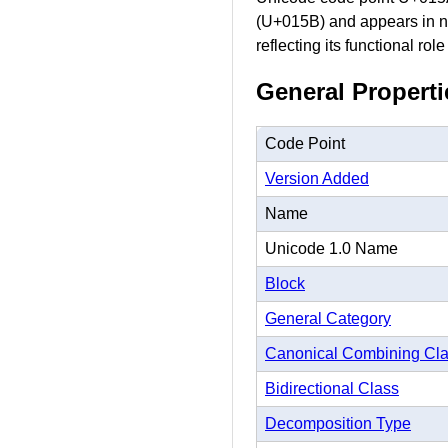
(U+015B) and appears in nu
reflecting its functional rol
General Properti
Code Point
Version Added
Name
Unicode 1.0 Name
Block
General Category
Canonical Combining Cl
Bidirectional Class
Decomposition Type