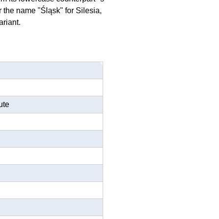
the name "Śląsk" for Silesia,
ariant.
ute