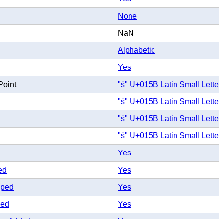
None
NaN
Alphabetic
Yes
Point
"ś" U+015B Latin Small Lette
"ś" U+015B Latin Small Lette
"ś" U+015B Latin Small Lette
"ś" U+015B Latin Small Lette
Yes
ed
Yes
pped
Yes
sed
Yes