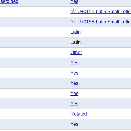
sefolded
Yes
"ś" U+015B Latin Small Lette
"ś" U+015B Latin Small Lette
Latin
Latin
Other
Yes
Yes
Yes
Yes
Yes
Rotated
Yes