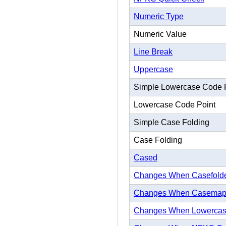
Numeric Type
Numeric Value
Line Break
Uppercase
Simple Lowercase Code 
Lowercase Code Point
Simple Case Folding
Case Folding
Cased
Changes When Casefold
Changes When Casema
Changes When Lowerca