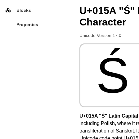
U+015A "Ś" L
Blocks
Character
Properties
Unicode Version 17.0
Ś
U+015A "Ś" Latin Capital 
including Polish, where it 
transliteration of Sanskrit.
Unicode code point U+015A w