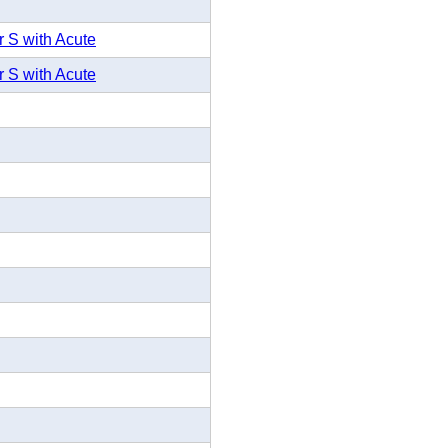
r S with Acute
r S with Acute