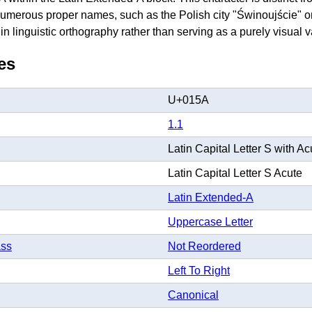
merous proper names, such as the Polish city "Świnoujście" or 
e in linguistic orthography rather than serving as a purely visual v
es
U+015A
1.1
Latin Capital Letter S with Ac
Latin Capital Letter S Acute
Latin Extended-A
Uppercase Letter
ass
Not Reordered
Left To Right
Canonical