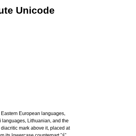
cute Unicode
d Eastern European languages,
mi languages, Lithuanian, and the
 diacritic mark above it, placed at
om its lowercase counterpart "ś"