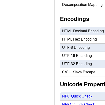
Decomposition Mapping
Encodings
HTML Decimal Encoding
HTML Hex Encoding
UTF-8 Encoding
UTF-16 Encoding
UTF-32 Encoding
C/C++/Java Escape
Unicode Propert
NFC Quick Check
NFKC Quick Check