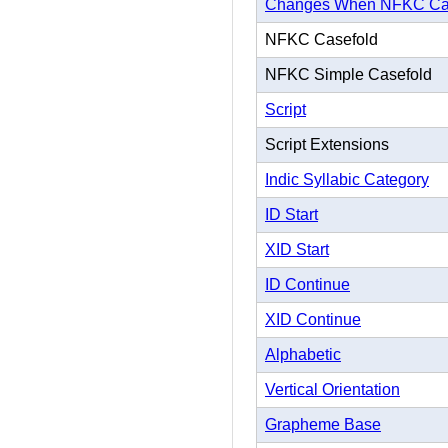
Changes When NFKC Ca
NFKC Casefold
NFKC Simple Casefold
Script
Script Extensions
Indic Syllabic Category
ID Start
XID Start
ID Continue
XID Continue
Alphabetic
Vertical Orientation
Grapheme Base