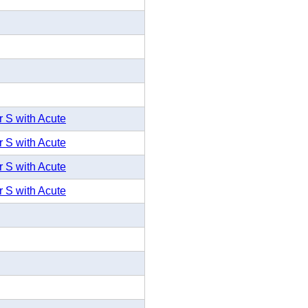
r S with Acute
r S with Acute
r S with Acute
r S with Acute