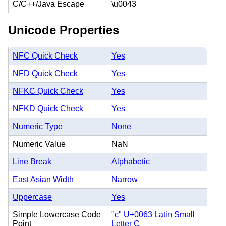
C/C++/Java Escape
\u0043
Unicode Properties
NFC Quick Check
Yes
NFD Quick Check
Yes
NFKC Quick Check
Yes
NFKD Quick Check
Yes
Numeric Type
None
Numeric Value
NaN
Line Break
Alphabetic
East Asian Width
Narrow
Uppercase
Yes
Simple Lowercase Code
"c" U+0063 Latin Small
Point
Letter C