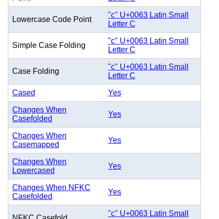
"c" U+0063 Latin Small
Lowercase Code Point
Letter C
"c" U+0063 Latin Small
Simple Case Folding
Letter C
"c" U+0063 Latin Small
Case Folding
Letter C
Cased
Yes
Changes When
Yes
Casefolded
Changes When
Yes
Casemapped
Changes When
Yes
Lowercased
Changes When NFKC
Yes
Casefolded
"c" U+0063 Latin Small
NFKC Casefold