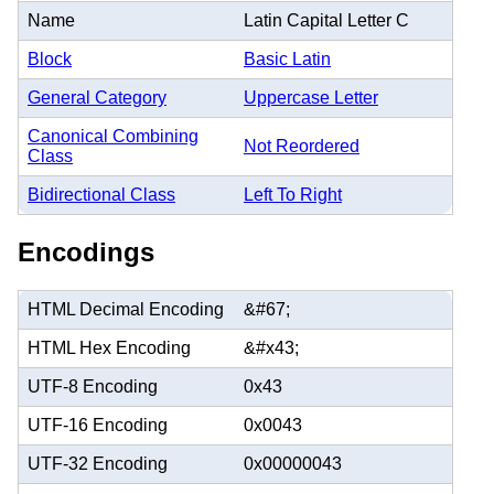
Name
Latin Capital Letter C
Block
Basic Latin
General Category
Uppercase Letter
Canonical Combining
Not Reordered
Class
Bidirectional Class
Left To Right
Encodings
HTML Decimal Encoding
&#67;
HTML Hex Encoding
&#x43;
UTF-8 Encoding
0x43
UTF-16 Encoding
0x0043
UTF-32 Encoding
0x00000043