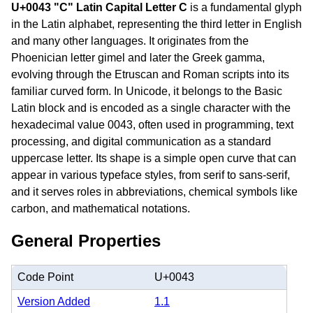
U+0043 "C" Latin Capital Letter C
is a fundamental glyph
in the Latin alphabet, representing the third letter in English
and many other languages. It originates from the
Phoenician letter gimel and later the Greek gamma,
evolving through the Etruscan and Roman scripts into its
familiar curved form. In Unicode, it belongs to the Basic
Latin block and is encoded as a single character with the
hexadecimal value 0043, often used in programming, text
processing, and digital communication as a standard
uppercase letter. Its shape is a simple open curve that can
appear in various typeface styles, from serif to sans-serif,
and it serves roles in abbreviations, chemical symbols like
carbon, and mathematical notations.
General Properties
Code Point
U+0043
Version Added
1.1