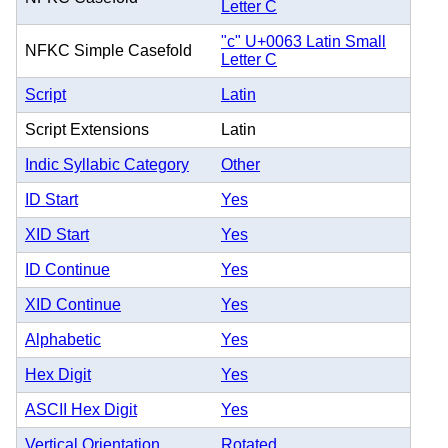
Letter C
"c" U+0063 Latin Small
NFKC Simple Casefold
Letter C
Script
Latin
Script Extensions
Latin
Indic Syllabic Category
Other
ID Start
Yes
XID Start
Yes
ID Continue
Yes
XID Continue
Yes
Alphabetic
Yes
Hex Digit
Yes
ASCII Hex Digit
Yes
Vertical Orientation
Rotated