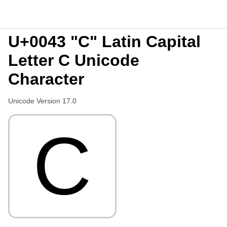
U+0043 "C" Latin Capital
Letter C Unicode
Character
Unicode Version 17.0
C