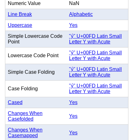
Numeric Value
NaN
Line Break
Alphabetic
Uppercase
Yes
Simple Lowercase Code
"ý" U+00FD Latin Small
Point
Letter Y with Acute
"ý" U+00FD Latin Small
Lowercase Code Point
Letter Y with Acute
"ý" U+00FD Latin Small
Simple Case Folding
Letter Y with Acute
"ý" U+00FD Latin Small
Case Folding
Letter Y with Acute
Cased
Yes
Changes When
Yes
Casefolded
Changes When
Yes
Casemapped