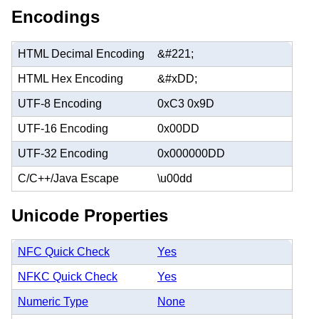
Encodings
HTML Decimal Encoding
&#221;
HTML Hex Encoding
&#xDD;
UTF-8 Encoding
0xC3 0x9D
UTF-16 Encoding
0x00DD
UTF-32 Encoding
0x000000DD
C/C++/Java Escape
\u00dd
Unicode Properties
NFC Quick Check
Yes
NFKC Quick Check
Yes
Numeric Type
None