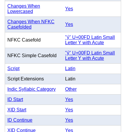
Changes When
Yes
Lowercased
Changes When NFKC
Yes
Casefolded
"ý" U+00FD Latin Small
NFKC Casefold
Letter Y with Acute
"ý" U+00FD Latin Small
NFKC Simple Casefold
Letter Y with Acute
Script
Latin
Script Extensions
Latin
Indic Syllabic Category
Other
ID Start
Yes
XID Start
Yes
ID Continue
Yes
XID Continue
Yes