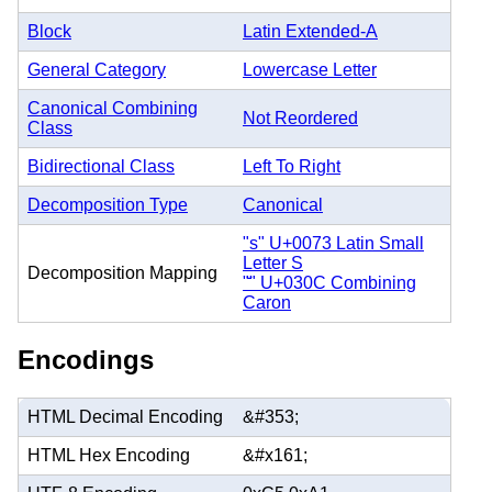
Block
Latin Extended-A
General Category
Lowercase Letter
Canonical Combining
Not Reordered
Class
Bidirectional Class
Left To Right
Decomposition Type
Canonical
"s" U+0073 Latin Small
Letter S
Decomposition Mapping
"̌" U+030C Combining
Caron
Encodings
HTML Decimal Encoding
&#353;
HTML Hex Encoding
&#x161;