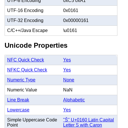
UTF-8 Encoding
0xC5 0xA1
UTF-16 Encoding
0x0161
UTF-32 Encoding
0x00000161
C/C++/Java Escape
\u0161
Unicode Properties
NFC Quick Check
Yes
NFKC Quick Check
Yes
Numeric Type
None
Numeric Value
NaN
Line Break
Alphabetic
Lowercase
Yes
Simple Uppercase Code
"Š" U+0160 Latin Capital
Point
Letter S with Caron