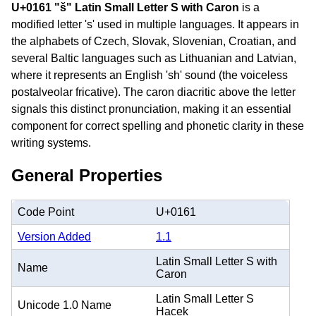
U+0161 "š" Latin Small Letter S with Caron
is a
modified letter 's' used in multiple languages. It appears in
the alphabets of Czech, Slovak, Slovenian, Croatian, and
several Baltic languages such as Lithuanian and Latvian,
where it represents an English 'sh' sound (the voiceless
postalveolar fricative). The caron diacritic above the letter
signals this distinct pronunciation, making it an essential
component for correct spelling and phonetic clarity in these
writing systems.
General Properties
Code Point
U+0161
Version Added
1.1
Latin Small Letter S with
Name
Caron
Latin Small Letter S
Unicode 1.0 Name
Hacek