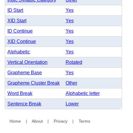
ID Start
Yes
XID Start
Yes
ID Continue
Yes
XID Continue
Yes
Alphabetic
Yes
Vertical Orientation
Rotated
Grapheme Base
Yes
Grapheme Cluster Break
Other
Word Break
Alphabetic letter
Sentence Break
Lower
Home
|
About
|
Privacy
|
Terms