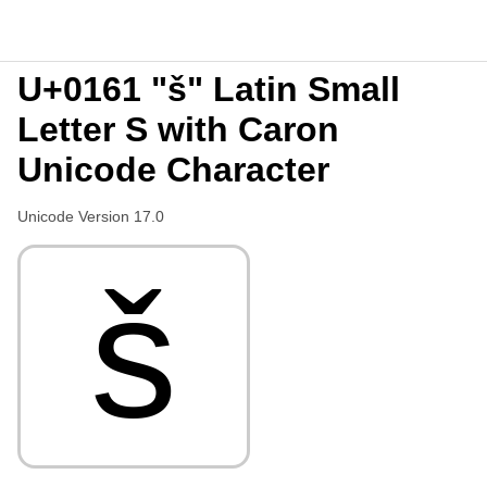
U+0161 "š" Latin Small
Letter S with Caron
Unicode Character
Unicode Version 17.0
š