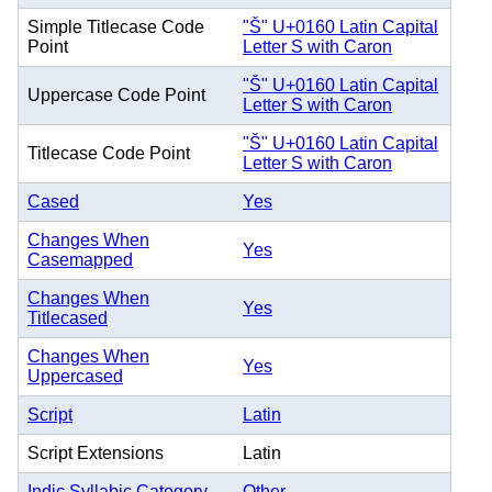
Simple Titlecase Code
"Š" U+0160 Latin Capital
Point
Letter S with Caron
"Š" U+0160 Latin Capital
Uppercase Code Point
Letter S with Caron
"Š" U+0160 Latin Capital
Titlecase Code Point
Letter S with Caron
Cased
Yes
Changes When
Yes
Casemapped
Changes When
Yes
Titlecased
Changes When
Yes
Uppercased
Script
Latin
Script Extensions
Latin
Indic Syllabic Category
Other