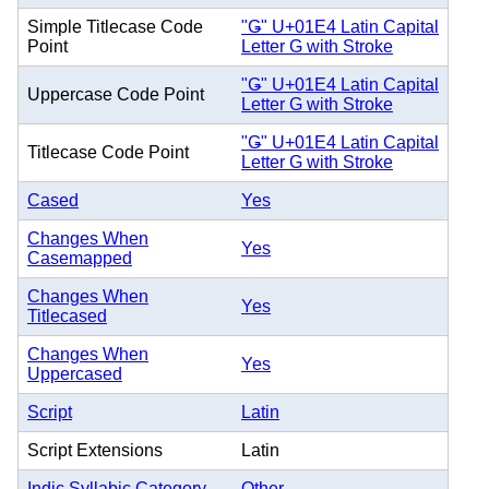
Simple Titlecase Code
"Ǥ" U+01E4 Latin Capital
Point
Letter G with Stroke
"Ǥ" U+01E4 Latin Capital
Uppercase Code Point
Letter G with Stroke
"Ǥ" U+01E4 Latin Capital
Titlecase Code Point
Letter G with Stroke
Cased
Yes
Changes When
Yes
Casemapped
Changes When
Yes
Titlecased
Changes When
Yes
Uppercased
Script
Latin
Script Extensions
Latin
Indic Syllabic Category
Other