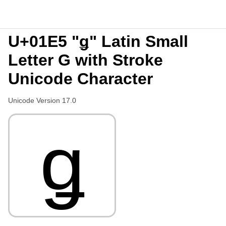
U+01E5 "ǥ" Latin Small
Letter G with Stroke
Unicode Character
Unicode Version 17.0
ǥ