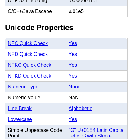
UTF-32 Encoding
0x000001E5
C/C++/Java Escape
\u01e5
Unicode Properties
NFC Quick Check
Yes
NFD Quick Check
Yes
NFKC Quick Check
Yes
NFKD Quick Check
Yes
Numeric Type
None
Numeric Value
NaN
Line Break
Alphabetic
Lowercase
Yes
Simple Uppercase Code
"Ǥ" U+01E4 Latin Capital
Point
Letter G with Stroke