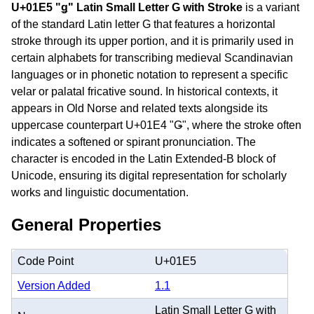
U+01E5 "ǥ" Latin Small Letter G with Stroke
is a variant
of the standard Latin letter G that features a horizontal
stroke through its upper portion, and it is primarily used in
certain alphabets for transcribing medieval Scandinavian
languages or in phonetic notation to represent a specific
velar or palatal fricative sound. In historical contexts, it
appears in Old Norse and related texts alongside its
uppercase counterpart U+01E4 "Ǥ", where the stroke often
indicates a softened or spirant pronunciation. The
character is encoded in the Latin Extended-B block of
Unicode, ensuring its digital representation for scholarly
works and linguistic documentation.
General Properties
Code Point
U+01E5
Version Added
1.1
Latin Small Letter G with