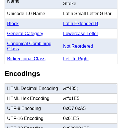
Name
Stroke
Unicode 1.0 Name
Latin Small Letter G Bar
Block
Latin Extended-B
General Category
Lowercase Letter
Canonical Combining
Not Reordered
Class
Bidirectional Class
Left To Right
Encodings
HTML Decimal Encoding
&#485;
HTML Hex Encoding
&#x1E5;
UTF-8 Encoding
0xC7 0xA5
UTF-16 Encoding
0x01E5