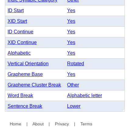
ID Start
Yes
XID Start
Yes
ID Continue
Yes
XID Continue
Yes
Alphabetic
Yes
Vertical Orientation
Rotated
Grapheme Base
Yes
Grapheme Cluster Break
Other
Word Break
Alphabetic letter
Sentence Break
Lower
Home
|
About
|
Privacy
|
Terms