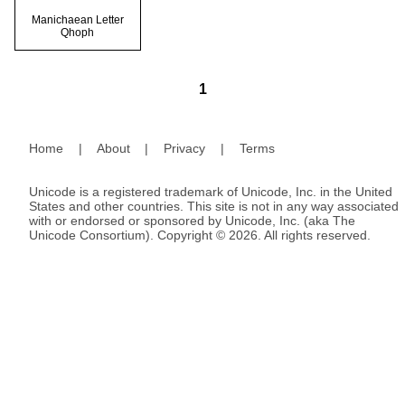
Manichaean Letter
Qhoph
1
Home
|
About
|
Privacy
|
Terms
Unicode is a registered trademark of Unicode, Inc. in the United
States and other countries. This site is not in any way associated
with or endorsed or sponsored by Unicode, Inc. (aka The
Unicode Consortium). Copyright © 2026. All rights reserved.