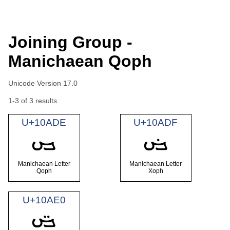
Joining Group -
Manichaean Qoph
Unicode Version 17.0
1-3 of 3 results
U+10ADE
U+10ADF
𐫞
𐫟
Manichaean Letter
Manichaean Letter
Qoph
Xoph
U+10AE0
𐫠