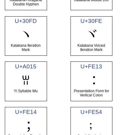
Katakana-Hiragana
Katakana Middle Dot
Double Hyphen
U+30FD
U+30FE
ヽ
ヾ
Katakana Iteration
Katakana Voiced
Mark
Iteration Mark
U+A015
U+FE13
ꀕ
︓
Yi Syllable Wu
Presentation Form for
Vertical Colon
U+FE14
U+FE54
﹔
︔