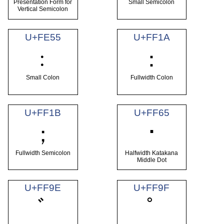
Presentation Form for
Small Semicolon
Vertical Semicolon
U+FE55
U+FF1A
﹕
：
Small Colon
Fullwidth Colon
U+FF1B
U+FF65
･
；
Fullwidth Semicolon
Halfwidth Katakana
Middle Dot
U+FF9E
U+FF9F
ﾞ
ﾟ