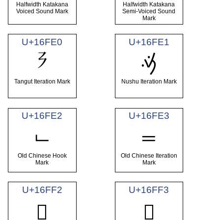
Halfwidth Katakana
Halfwidth Katakana
Voiced Sound Mark
Semi-Voiced Sound
Mark
U+16FE0
U+16FE1
𖿠
𖿡
Tangut Iteration Mark
Nushu Iteration Mark
U+16FE2
U+16FE3
𖿢
𖿣
Old Chinese Hook
Old Chinese Iteration
Mark
Mark
U+16FF2
U+16FF3
𖿲
𖿳