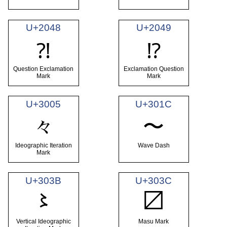
U+2048
U+2049
⁈
⁉
Question Exclamation
Exclamation Question
Mark
Mark
U+3005
U+301C
々
〜
Ideographic Iteration
Wave Dash
Mark
U+303B
U+303C
〻
〼
Vertical Ideographic
Masu Mark