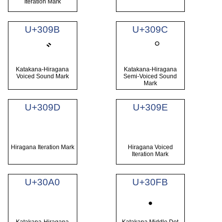
Iteration Mark
U+309B
U+309C
゛
゜
Katakana-Hiragana
Katakana-Hiragana
Voiced Sound Mark
Semi-Voiced Sound
Mark
U+309D
U+309E
ゝ
ゞ
Hiragana Iteration Mark
Hiragana Voiced
Iteration Mark
U+30A0
U+30FB
゠
・