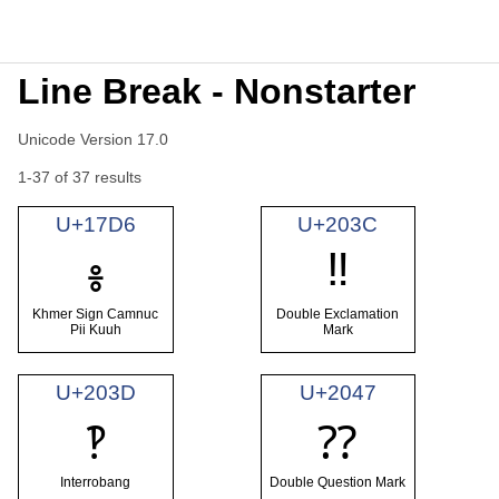
Line Break - Nonstarter
Unicode Version 17.0
1-37 of 37 results
U+17D6
U+203C
‼
៖
Khmer Sign Camnuc
Double Exclamation
Pii Kuuh
Mark
U+203D
U+2047
‽
⁇
Interrobang
Double Question Mark