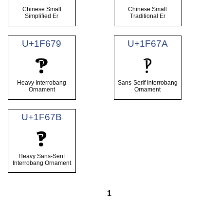
Chinese Small
Chinese Small
Simplified Er
Traditional Er
U+1F679
U+1F67A
🙹
🙺
Heavy Interrobang
Sans-Serif Interrobang
Ornament
Ornament
U+1F67B
🙻
Heavy Sans-Serif
Interrobang Ornament
1