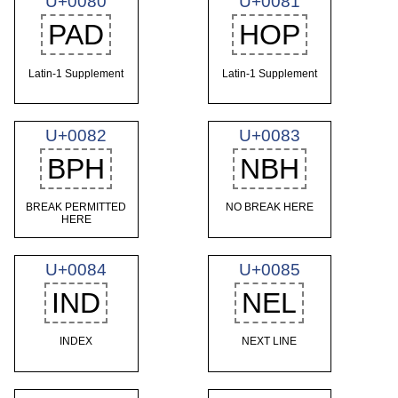
U+0080
U+0081
PAD
HOP
Latin-1 Supplement
Latin-1 Supplement
U+0082
U+0083
BPH
NBH
BREAK PERMITTED
NO BREAK HERE
HERE
U+0084
U+0085
IND
NEL
INDEX
NEXT LINE