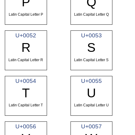
P
Q
Latin Capital Letter P
Latin Capital Letter Q
U+0052
U+0053
R
S
Latin Capital Letter R
Latin Capital Letter S
U+0054
U+0055
T
U
Latin Capital Letter T
Latin Capital Letter U
U+0056
U+0057