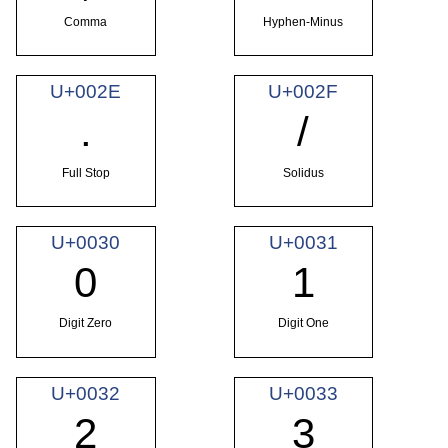
Comma
Hyphen-Minus
U+002E
U+002F
.
/
Full Stop
Solidus
U+0030
U+0031
0
1
Digit Zero
Digit One
U+0032
U+0033
2
3