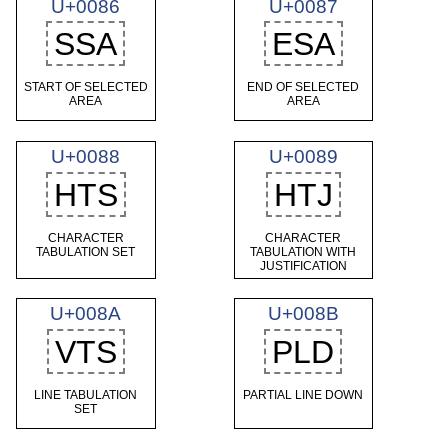
U+0086
U+0087
SSA
ESA
START OF SELECTED
END OF SELECTED
AREA
AREA
U+0088
U+0089
HTS
HTJ
CHARACTER
CHARACTER
TABULATION SET
TABULATION WITH
JUSTIFICATION
U+008A
U+008B
VTS
PLD
LINE TABULATION
PARTIAL LINE DOWN
SET