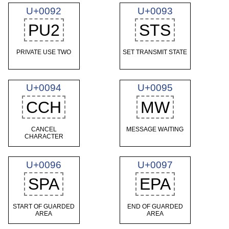
U+0092
U+0093
PU2
STS
PRIVATE USE TWO
SET TRANSMIT STATE
U+0094
U+0095
CCH
MW
CANCEL
MESSAGE WAITING
CHARACTER
U+0096
U+0097
SPA
EPA
START OF GUARDED
END OF GUARDED
AREA
AREA