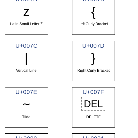
z
{
Latin Small Letter Z
Left Curly Bracket
U+007C
U+007D
|
}
Vertical Line
Right Curly Bracket
U+007E
U+007F
~
DEL
Tilde
DELETE