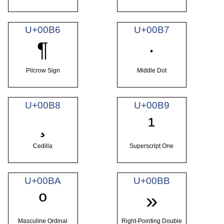
U+00B6
U+00B7
¶
·
Pilcrow Sign
Middle Dot
U+00B8
U+00B9
¸
¹
Cedilla
Superscript One
U+00BA
U+00BB
º
»
Masculine Ordinal
Right-Pointing Double