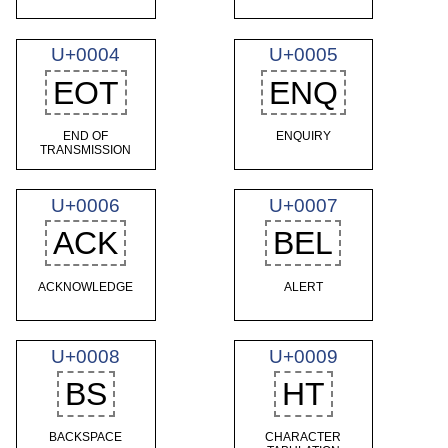
U+0004
U+0005
EOT
ENQ
END OF
ENQUIRY
TRANSMISSION
U+0006
U+0007
ACK
BEL
ACKNOWLEDGE
ALERT
U+0008
U+0009
BS
HT
BACKSPACE
CHARACTER