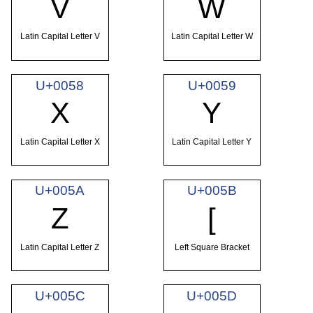
V
W
Latin Capital Letter V
Latin Capital Letter W
U+0058
U+0059
X
Y
Latin Capital Letter X
Latin Capital Letter Y
U+005A
U+005B
Z
[
Latin Capital Letter Z
Left Square Bracket
U+005C
U+005D