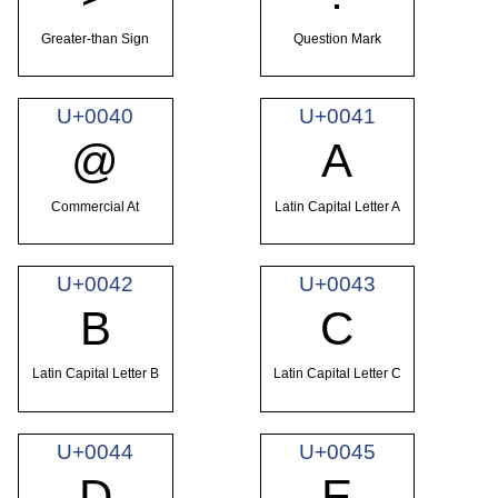
Greater-than Sign
Question Mark
U+0040
U+0041
@
A
Commercial At
Latin Capital Letter A
U+0042
U+0043
B
C
Latin Capital Letter B
Latin Capital Letter C
U+0044
U+0045
D
E