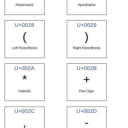
Ampersand
Apostrophe
U+0028
U+0029
(
)
Left Parenthesis
Right Parenthesis
U+002A
U+002B
*
+
Asterisk
Plus Sign
U+002C
U+002D
,
-