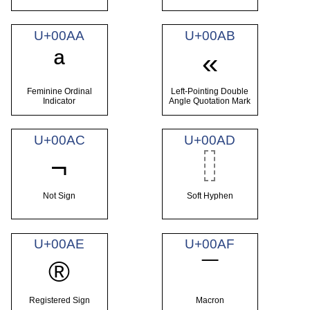
U+00AA
U+00AB
ª
«
Feminine Ordinal
Left-Pointing Double
Indicator
Angle Quotation Mark
U+00AC
U+00AD
¬
Not Sign
Soft Hyphen
U+00AE
U+00AF
®
¯
Registered Sign
Macron