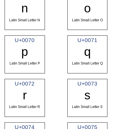
n
o
Latin Small Letter N
Latin Small Letter O
U+0070
U+0071
p
q
Latin Small Letter P
Latin Small Letter Q
U+0072
U+0073
r
s
Latin Small Letter R
Latin Small Letter S
U+0074
U+0075