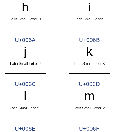
h
i
Latin Small Letter H
Latin Small Letter I
U+006A
U+006B
j
k
Latin Small Letter J
Latin Small Letter K
U+006C
U+006D
l
m
Latin Small Letter L
Latin Small Letter M
U+006E
U+006F