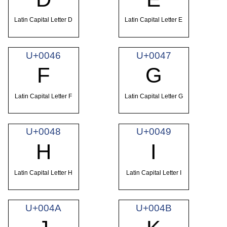
Latin Capital Letter D
Latin Capital Letter E
U+0046
U+0047
F
G
Latin Capital Letter F
Latin Capital Letter G
U+0048
U+0049
H
I
Latin Capital Letter H
Latin Capital Letter I
U+004A
U+004B