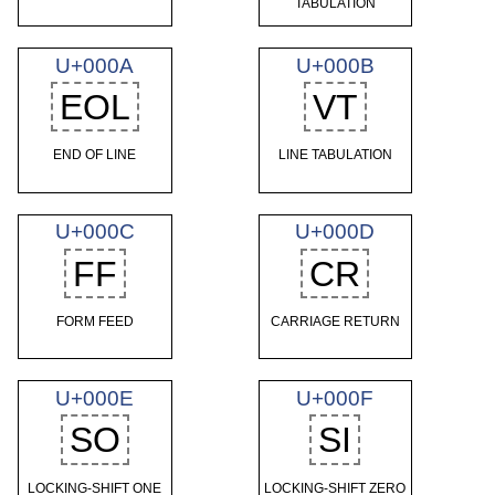
TABULATION
U+000A
U+000B
EOL
VT
END OF LINE
LINE TABULATION
U+000C
U+000D
FF
CR
FORM FEED
CARRIAGE RETURN
U+000E
U+000F
SO
SI
LOCKING-SHIFT ONE
LOCKING-SHIFT ZERO