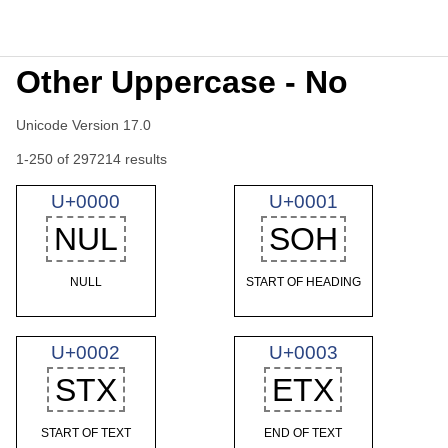
Other Uppercase - No
Unicode Version 17.0
1-250 of 297214 results
U+0000
U+0001
NUL
SOH
NULL
START OF HEADING
U+0002
U+0003
STX
ETX
START OF TEXT
END OF TEXT