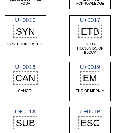
FOUR
ACKNOWLEDGE
U+0016
U+0017
SYN
ETB
SYNCHRONOUS IDLE
END OF
TRANSMISSION
BLOCK
U+0018
U+0019
CAN
EM
CANCEL
END OF MEDIUM
U+001A
U+001B
SUB
ESC