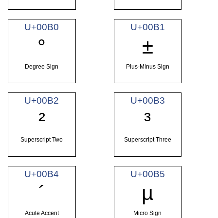
U+00B0
U+00B1
°
±
Degree Sign
Plus-Minus Sign
U+00B2
U+00B3
²
³
Superscript Two
Superscript Three
U+00B4
U+00B5
´
µ
Acute Accent
Micro Sign