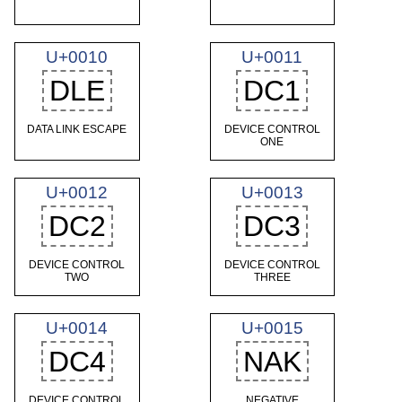
U+0010
U+0011
DLE
DC1
DATA LINK ESCAPE
DEVICE CONTROL
ONE
U+0012
U+0013
DC2
DC3
DEVICE CONTROL
DEVICE CONTROL
TWO
THREE
U+0014
U+0015
DC4
NAK
DEVICE CONTROL
NEGATIVE