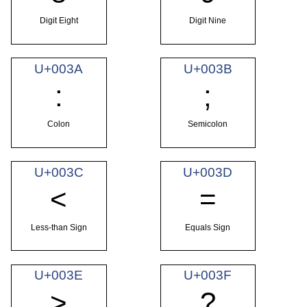
Digit Eight
Digit Nine
U+003A
U+003B
:
;
Colon
Semicolon
U+003C
U+003D
<
=
Less-than Sign
Equals Sign
U+003E
U+003F
>
?