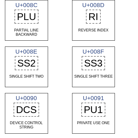
U+008C
U+008D
PLU
RI
PARTIAL LINE
REVERSE INDEX
BACKWARD
U+008E
U+008F
SS2
SS3
SINGLE SHIFT TWO
SINGLE SHIFT THREE
U+0090
U+0091
DCS
PU1
DEVICE CONTROL
PRIVATE USE ONE
STRING