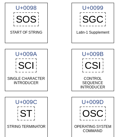
U+0098
U+0099
SOS
SGC
START OF STRING
Latin-1 Supplement
U+009A
U+009B
SCI
CSI
SINGLE CHARACTER
CONTROL
INTRODUCER
SEQUENCE
INTRODUCER
U+009C
U+009D
ST
OSC
STRING TERMINATOR
OPERATING SYSTEM
COMMAND