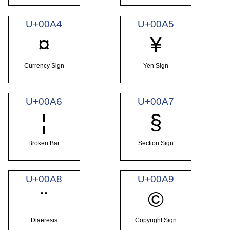
U+00A4
U+00A5
¤
¥
Currency Sign
Yen Sign
U+00A6
U+00A7
¦
§
Broken Bar
Section Sign
U+00A8
U+00A9
¨
©
Diaeresis
Copyright Sign