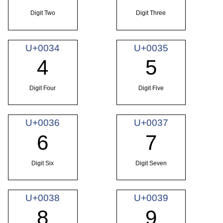
Digit Two
Digit Three
U+0034
U+0035
4
5
Digit Four
Digit Five
U+0036
U+0037
6
7
Digit Six
Digit Seven
U+0038
U+0039
8
9