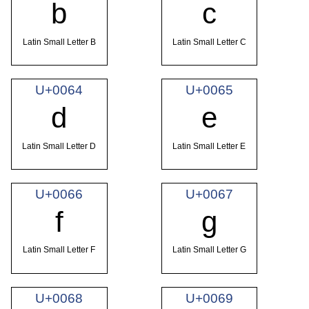
b
c
Latin Small Letter B
Latin Small Letter C
U+0064
U+0065
d
e
Latin Small Letter D
Latin Small Letter E
U+0066
U+0067
f
g
Latin Small Letter F
Latin Small Letter G
U+0068
U+0069