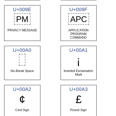
U+009E
U+009F
PM
APC
PRIVACY MESSAGE
APPLICATION
PROGRAM
COMMAND
U+00A0
U+00A1
¡
No-Break Space
Inverted Exclamation
Mark
U+00A2
U+00A3
¢
£
Cent Sign
Pound Sign