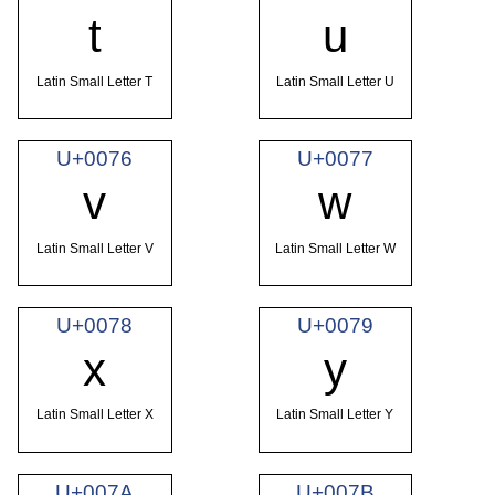
t
u
Latin Small Letter T
Latin Small Letter U
U+0076
U+0077
v
w
Latin Small Letter V
Latin Small Letter W
U+0078
U+0079
x
y
Latin Small Letter X
Latin Small Letter Y
U+007A
U+007B