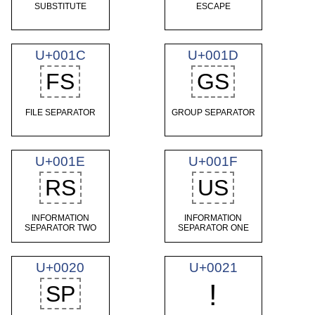
SUBSTITUTE
ESCAPE
U+001C
U+001D
FS
GS
FILE SEPARATOR
GROUP SEPARATOR
U+001E
U+001F
RS
US
INFORMATION
INFORMATION
SEPARATOR TWO
SEPARATOR ONE
U+0020
U+0021
!
SP