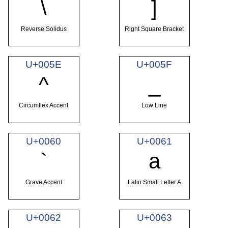
\
]
Reverse Solidus
Right Square Bracket
U+005E
U+005F
^
_
Circumflex Accent
Low Line
U+0060
U+0061
`
a
Grave Accent
Latin Small Letter A
U+0062
U+0063