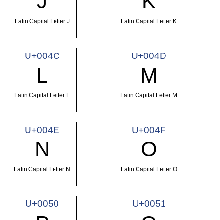
J
K
Latin Capital Letter J
Latin Capital Letter K
U+004C
U+004D
L
M
Latin Capital Letter L
Latin Capital Letter M
U+004E
U+004F
N
O
Latin Capital Letter N
Latin Capital Letter O
U+0050
U+0051