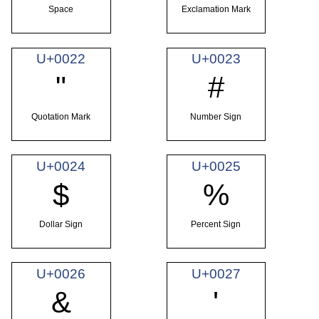
Space
Exclamation Mark
U+0022
U+0023
"
#
Quotation Mark
Number Sign
U+0024
U+0025
$
%
Dollar Sign
Percent Sign
U+0026
U+0027
&
'