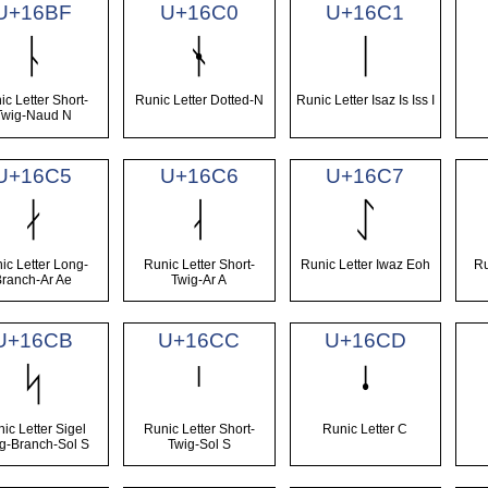
U+16BF
U+16C0
U+16C1
ᚿ
ᛀ
ᛁ
ic Letter Short-
Runic Letter Dotted-N
Runic Letter Isaz Is Iss I
Twig-Naud N
U+16C5
U+16C6
U+16C7
ᛅ
ᛆ
ᛇ
ic Letter Long-
Runic Letter Short-
Runic Letter Iwaz Eoh
Ru
Branch-Ar Ae
Twig-Ar A
U+16CB
U+16CC
U+16CD
ᛋ
ᛌ
ᛍ
ic Letter Sigel
Runic Letter Short-
Runic Letter C
g-Branch-Sol S
Twig-Sol S