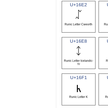
U+16E2
ᛢ
Runic Letter Cweorth
Run
U+16E8
ᛨ
Runic Letter Icelandic-
R
Yr
U+16F1
ᛱ
Runic Letter K
Ru