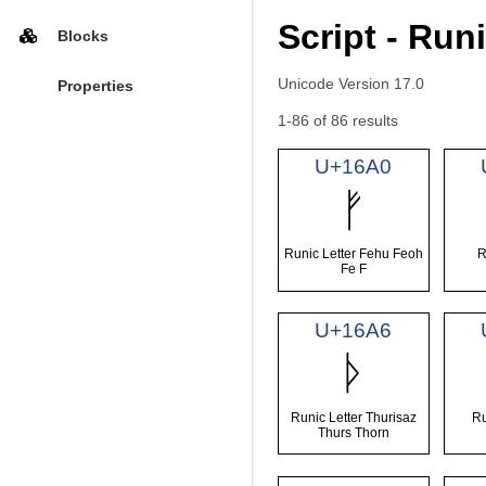
Script - Run
Blocks
Unicode Version 17.0
Properties
1-86 of 86 results
U+16A0
ᚠ
Runic Letter Fehu Feoh
R
Fe F
U+16A6
ᚦ
Runic Letter Thurisaz
Ru
Thurs Thorn