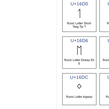
U+16D0
ᛐ
Runic Letter Short-
R
Twig-Tyr T
U+16D6
ᛖ
Runic Letter Ehwaz Eh
Runi
E
U+16DC
ᛜ
Runic Letter Ingwaz
Ru