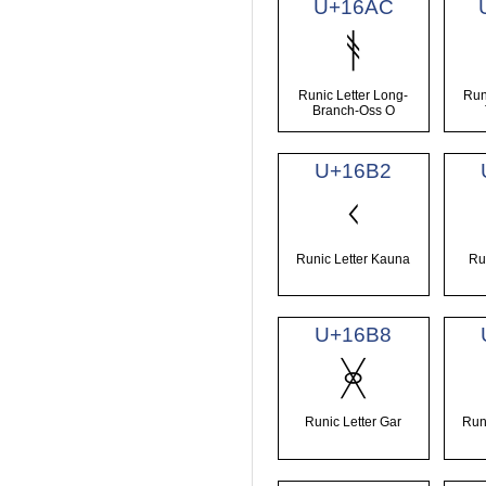
U+16AC
ᚬ
Runic Letter Long-
Run
Branch-Oss O
U+16B2
ᚲ
Runic Letter Kauna
Ru
U+16B8
ᚸ
Runic Letter Gar
Run