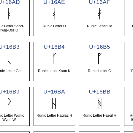
U+16AD
U+16AE
U+16AF
ᚭ
ᚮ
ᚯ
ic Letter Short-
Runic Letter O
Runic Letter Oe
Twig-Oss O
U+16B3
U+16B4
U+16B5
ᚳ
ᚴ
ᚵ
nic Letter Cen
Runic Letter Kaun K
Runic Letter G
U+16B9
U+16BA
U+16BB
ᚹ
ᚺ
ᚻ
ic Letter Wunjo
Runic Letter Haglaz H
Runic Letter Haegl H
R
Wynn W