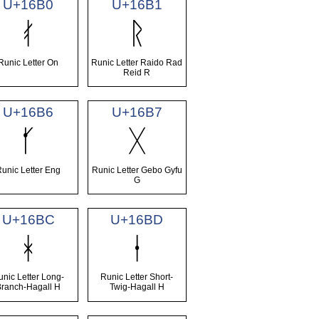
U+16B0
U+16B1
ᚰ
ᚱ
Runic Letter On
Runic Letter Raido Rad
Reid R
U+16B6
U+16B7
ᚶ
ᚷ
Runic Letter Eng
Runic Letter Gebo Gyfu
G
U+16BC
U+16BD
ᚼ
ᚽ
unic Letter Long-
Runic Letter Short-
Branch-Hagall H
Twig-Hagall H