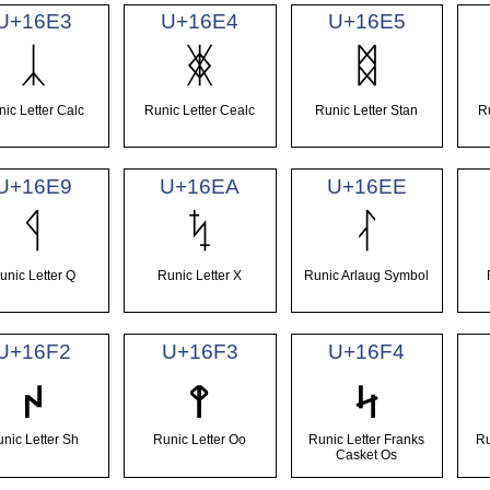
U+16E3
U+16E4
U+16E5
ᛣ
ᛤ
ᛥ
ic Letter Calc
Runic Letter Cealc
Runic Letter Stan
R
U+16E9
U+16EA
U+16EE
ᛩ
ᛪ
ᛮ
unic Letter Q
Runic Letter X
Runic Arlaug Symbol
U+16F2
U+16F3
U+16F4
ᛲ
ᛳ
ᛴ
nic Letter Sh
Runic Letter Oo
Runic Letter Franks
Ru
Casket Os