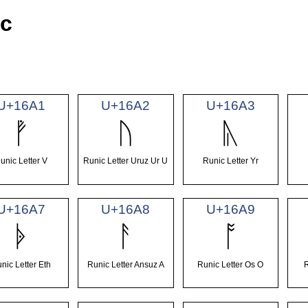
ic
U+16A1
U+16A2
U+16A3
ᚡ
ᚢ
ᚣ
unic Letter V
Runic Letter Uruz Ur U
Runic Letter Yr
U+16A7
U+16A8
U+16A9
ᚧ
ᚨ
ᚩ
nic Letter Eth
Runic Letter Ansuz A
Runic Letter Os O
R