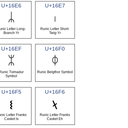
U+16E6
U+16E7
ᛦ
ᛧ
unic Letter Long-
Runic Letter Short-
Branch-Yr
Twig-Yr
U+16EF
U+16F0
ᛯ
ᛰ
Runic Tvimadur
Runic Belgthor Symbol
Symbol
U+16F5
U+16F6
ᛵ
ᛶ
nic Letter Franks
Runic Letter Franks
Casket Is
Casket Eh