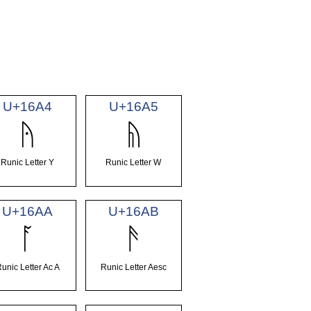
U+16A4
U+16A5
ᚤ
ᚥ
Runic Letter Y
Runic Letter W
U+16AA
U+16AB
ᚪ
ᚫ
unic Letter Ac A
Runic Letter Aesc