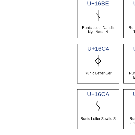
U+16BE
ᚾ
Runic Letter Naudiz
Run
Nyd Naud N
U+16C4
ᛄ
Runic Letter Ger
Run
U+16CA
ᛊ
Runic Letter Sowilo S
Run
Lon