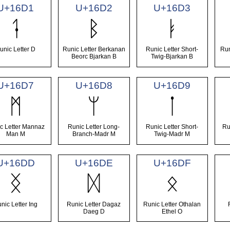
U+16D1
U+16D2
U+16D3
ᛑ
ᛒ
ᛓ
unic Letter D
Runic Letter Berkanan
Runic Letter Short-
Run
Beorc Bjarkan B
Twig-Bjarkan B
U+16D7
U+16D8
U+16D9
ᛗ
ᛘ
ᛙ
c Letter Mannaz
Runic Letter Long-
Runic Letter Short-
Ru
Man M
Branch-Madr M
Twig-Madr M
U+16DD
U+16DE
U+16DF
ᛝ
ᛞ
ᛟ
nic Letter Ing
Runic Letter Dagaz
Runic Letter Othalan
Daeg D
Ethel O