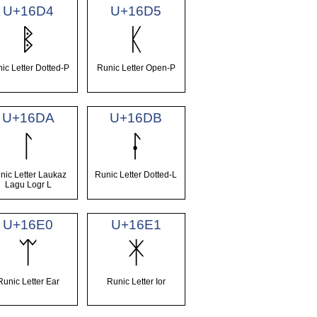
U+16D4
U+16D5
ᛔ
ᛕ
ic Letter Dotted-P
Runic Letter Open-P
U+16DA
U+16DB
ᛚ
ᛛ
nic Letter Laukaz
Runic Letter Dotted-L
Lagu Logr L
U+16E0
U+16E1
ᛠ
ᛡ
Runic Letter Ear
Runic Letter Ior