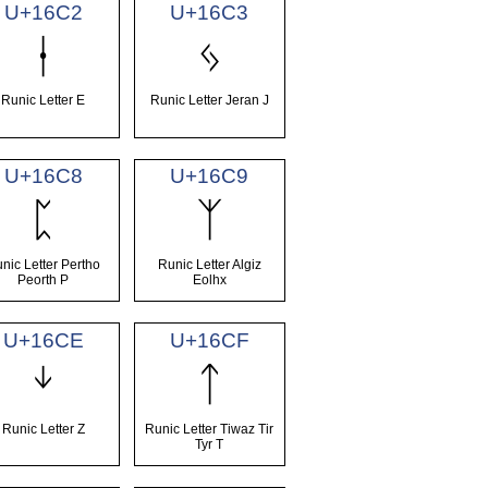
U+16C2
U+16C3
ᛂ
ᛃ
Runic Letter E
Runic Letter Jeran J
U+16C8
U+16C9
ᛈ
ᛉ
nic Letter Pertho
Runic Letter Algiz
Peorth P
Eolhx
U+16CE
U+16CF
ᛎ
ᛏ
Runic Letter Z
Runic Letter Tiwaz Tir
Tyr T