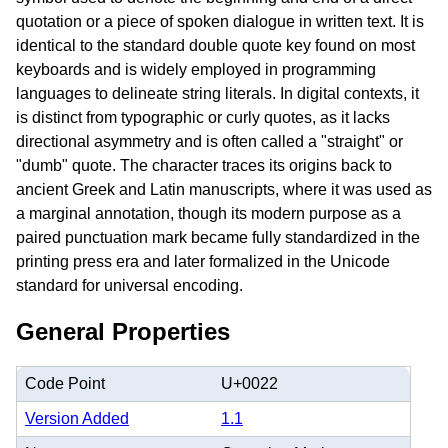
quotation or a piece of spoken dialogue in written text. It is
identical to the standard double quote key found on most
keyboards and is widely employed in programming
languages to delineate string literals. In digital contexts, it
is distinct from typographic or curly quotes, as it lacks
directional asymmetry and is often called a "straight" or
"dumb" quote. The character traces its origins back to
ancient Greek and Latin manuscripts, where it was used as
a marginal annotation, though its modern purpose as a
paired punctuation mark became fully standardized in the
printing press era and later formalized in the Unicode
standard for universal encoding.
General Properties
Code Point
U+0022
Version Added
1.1