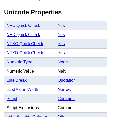
Unicode Properties
NFC Quick Check
Yes
NFD Quick Check
Yes
NFKC Quick Check
Yes
NFKD Quick Check
Yes
Numeric Type
None
Numeric Value
NaN
Line Break
Quotation
East Asian Width
Narrow
Script
Common
Script Extensions
Common
Indic Syllabic Category
Other