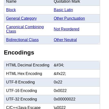
Name
Quotation Mark
Block
Basic Latin
General Category
Other Punctuation
Canonical Combining
Not Reordered
Class
Bidirectional Class
Other Neutral
Encodings
HTML Decimal Encoding
&#34;
HTML Hex Encoding
&#x22;
UTF-8 Encoding
0x22
UTF-16 Encoding
0x0022
UTF-32 Encoding
0x00000022
C/C++/Java Escape
\u0022