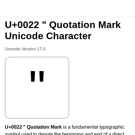
U+0022 " Quotation Mark
Unicode Character
Unicode Version 17.0
"
U+0022 " Quotation Mark
is a fundamental typographic
symbol used to denote the beginning and end of a direct