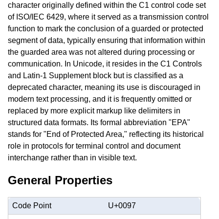
character originally defined within the C1 control code set
of ISO/IEC 6429, where it served as a transmission control
function to mark the conclusion of a guarded or protected
segment of data, typically ensuring that information within
the guarded area was not altered during processing or
communication. In Unicode, it resides in the C1 Controls
and Latin-1 Supplement block but is classified as a
deprecated character, meaning its use is discouraged in
modern text processing, and it is frequently omitted or
replaced by more explicit markup like delimiters in
structured data formats. Its formal abbreviation "EPA"
stands for "End of Protected Area," reflecting its historical
role in protocols for terminal control and document
interchange rather than in visible text.
General Properties
Code Point
U+0097