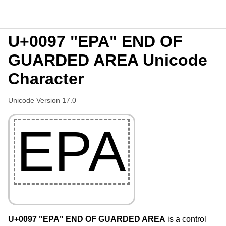
U+0097 "EPA" END OF
GUARDED AREA Unicode
Character
Unicode Version 17.0
EPA
U+0097 "EPA" END OF GUARDED AREA
is a control