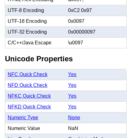
UTF-8 Encoding
0xC2 0x97
UTF-16 Encoding
0x0097
UTF-32 Encoding
0x00000097
C/C++/Java Escape
\u0097
Unicode Properties
NFC Quick Check
Yes
NFD Quick Check
Yes
NFKC Quick Check
Yes
NFKD Quick Check
Yes
Numeric Type
None
Numeric Value
NaN