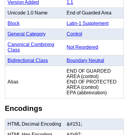
Version Added
1.1
Unicode 1.0 Name
End of Guarded Area
Block
Latin-1 Supplement
General Category
Control
Canonical Combining
Not Reordered
Class
Bidirectional Class
Boundary Neutral
END OF GUARDED
AREA (control)
Alias
END OF PROTECTED
AREA (control)
EPA (abbreviation)
Encodings
HTML Decimal Encoding
&#151;
HTML Hex Encoding
&#x97;