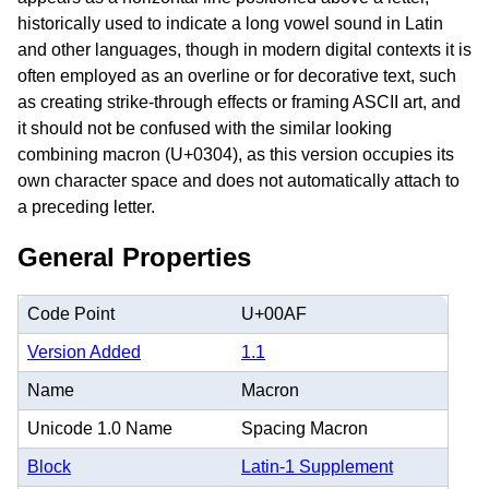
historically used to indicate a long vowel sound in Latin
and other languages, though in modern digital contexts it is
often employed as an overline or for decorative text, such
as creating strike-through effects or framing ASCII art, and
it should not be confused with the similar looking
combining macron (U+0304), as this version occupies its
own character space and does not automatically attach to
a preceding letter.
General Properties
Code Point
U+00AF
Version Added
1.1
Name
Macron
Unicode 1.0 Name
Spacing Macron
Block
Latin-1 Supplement