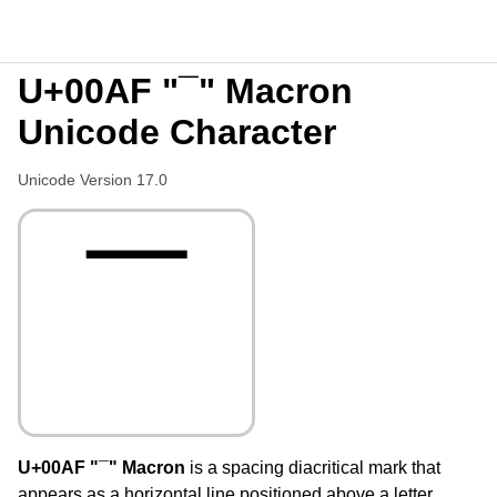
U+00AF "¯" Macron
Unicode Character
Unicode Version 17.0
¯
U+00AF "¯" Macron
is a spacing diacritical mark that
appears as a horizontal line positioned above a letter,