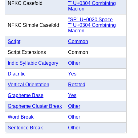
NFKC Casefold
"̄" U+0304 Combining
Macron
"SP" U+0020 Space
NFKC Simple Casefold
"̄" U+0304 Combining
Macron
Script
Common
Script Extensions
Common
Indic Syllabic Category
Other
Diacritic
Yes
Vertical Orientation
Rotated
Grapheme Base
Yes
Grapheme Cluster Break
Other
Word Break
Other
Sentence Break
Other