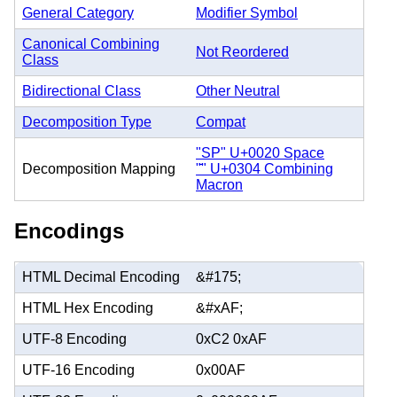
General Category
Modifier Symbol
Canonical Combining
Not Reordered
Class
Bidirectional Class
Other Neutral
Decomposition Type
Compat
"SP" U+0020 Space
Decomposition Mapping
"̄" U+0304 Combining
Macron
Encodings
HTML Decimal Encoding
&#175;
HTML Hex Encoding
&#xAF;
UTF-8 Encoding
0xC2 0xAF
UTF-16 Encoding
0x00AF