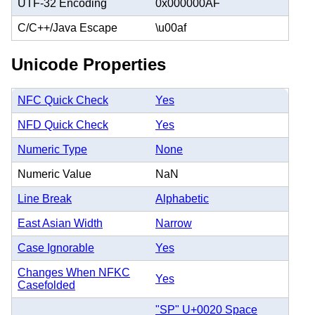
UTF-32 Encoding
0x000000AF
C/C++/Java Escape
\u00af
Unicode Properties
NFC Quick Check
Yes
NFD Quick Check
Yes
Numeric Type
None
Numeric Value
NaN
Line Break
Alphabetic
East Asian Width
Narrow
Case Ignorable
Yes
Changes When NFKC
Yes
Casefolded
"SP" U+0020 Space