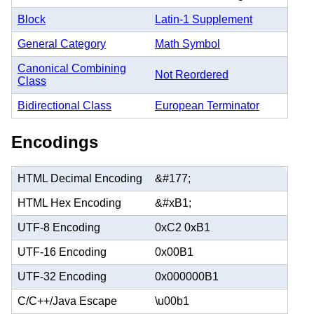
Block
Latin-1 Supplement
General Category
Math Symbol
Canonical Combining
Not Reordered
Class
Bidirectional Class
European Terminator
Encodings
HTML Decimal Encoding
&#177;
HTML Hex Encoding
&#xB1;
UTF-8 Encoding
0xC2 0xB1
UTF-16 Encoding
0x00B1
UTF-32 Encoding
0x000000B1
C/C++/Java Escape
\u00b1