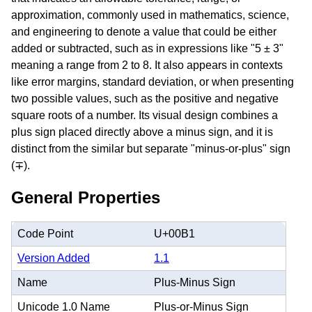
approximation, commonly used in mathematics, science,
and engineering to denote a value that could be either
added or subtracted, such as in expressions like "5 ± 3"
meaning a range from 2 to 8. It also appears in contexts
like error margins, standard deviation, or when presenting
two possible values, such as the positive and negative
square roots of a number. Its visual design combines a
plus sign placed directly above a minus sign, and it is
distinct from the similar but separate "minus-or-plus" sign
(∓).
General Properties
Code Point
U+00B1
Version Added
1.1
Name
Plus-Minus Sign
Unicode 1.0 Name
Plus-or-Minus Sign