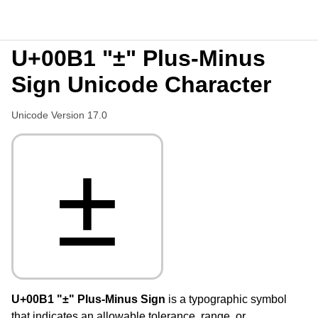
U+00B1 "±" Plus-Minus
Sign Unicode Character
Unicode Version 17.0
±
U+00B1 "±" Plus-Minus Sign
is a typographic symbol
that indicates an allowable tolerance, range, or