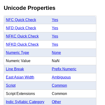
Unicode Properties
NFC Quick Check
Yes
NFD Quick Check
Yes
NFKC Quick Check
Yes
NFKD Quick Check
Yes
Numeric Type
None
Numeric Value
NaN
Line Break
Prefix Numeric
East Asian Width
Ambiguous
Script
Common
Script Extensions
Common
Indic Syllabic Category
Other